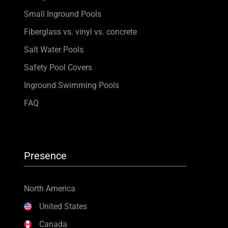
Small Inground Pools
Fiberglass vs. vinyl vs. concrete
Salt Water Pools
Safety Pool Covers
Inground Swimming Pools
FAQ
Presence
North America
United States
Canada