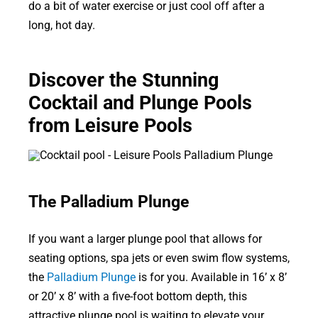
do a bit of water exercise or just cool off after a
long, hot day.
Discover the Stunning
Cocktail and Plunge Pools
from Leisure Pools
The Palladium Plunge
If you want a larger plunge pool that allows for
seating options, spa jets or even swim flow systems,
the
Palladium Plunge
is for you. Available in 16’ x 8’
or 20’ x 8’ with a five-foot bottom depth, this
attractive plunge pool is waiting to elevate your