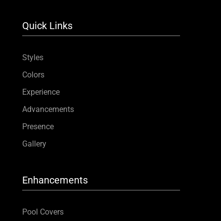
Quick Links
Styles
Colors
Experience
Advancements
Presence
Gallery
Enhancements
Pool Covers