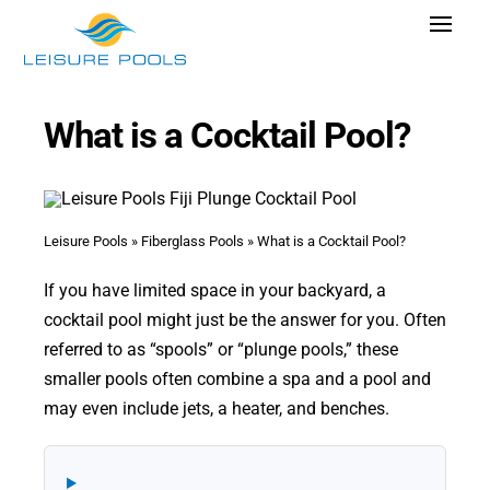
Skip
Toggle
to
Navigat
content
Pool Designs
What is a Cocktail Pool?
Colors
Why Leisure Pools
Get Inspired
Leisure Pools
»
Fiberglass Pools
»
What is a Cocktail Pool?
Wellness
If you have limited space in your backyard, a
cocktail pool might just be the answer for you. Often
Research Cost
referred to as “spools” or “plunge pools,” these
Explore Blogs
smaller pools often combine a spa and a pool and
may even include jets, a heater, and benches.
Find Dealer