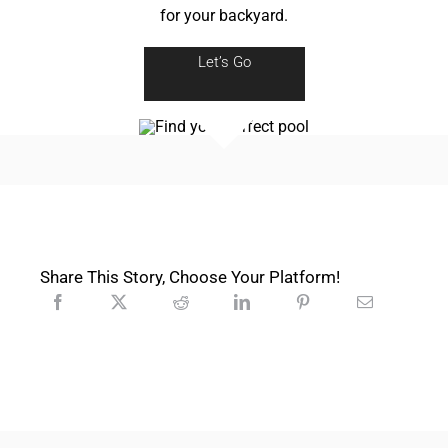
for your backyard.
Let’s Go
Share This Story, Choose Your Platform!