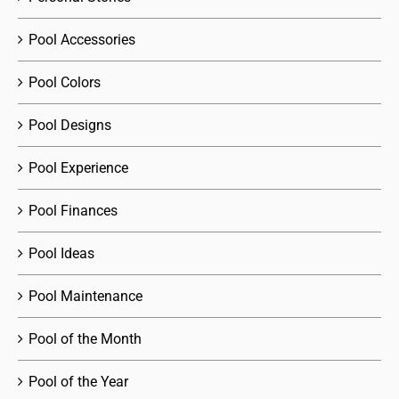
Pool Accessories
Pool Colors
Pool Designs
Pool Experience
Pool Finances
Pool Ideas
Pool Maintenance
Pool of the Month
Pool of the Year