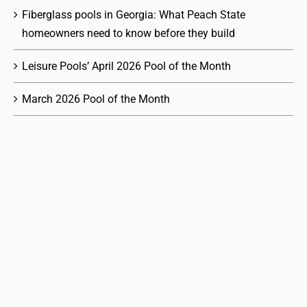
Fiberglass pools in Georgia: What Peach State
homeowners need to know before they build
Leisure Pools’ April 2026 Pool of the Month
March 2026 Pool of the Month