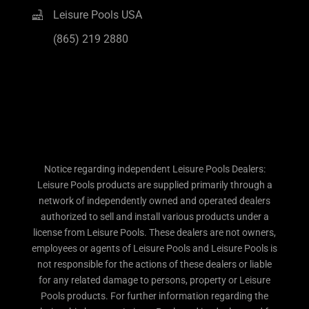
Leisure Pools USA
(865) 219 2880
Notice regarding independent Leisure Pools Dealers:
Leisure Pools products are supplied primarily through a
network of independently owned and operated dealers
authorized to sell and install various products under a
license from Leisure Pools. These dealers are not owners,
employees or agents of Leisure Pools and Leisure Pools is
not responsible for the actions of these dealers or liable
for any related damage to persons, property or Leisure
Pools products. For further information regarding the