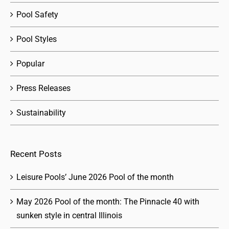
Pool Safety
Pool Styles
Popular
Press Releases
Sustainability
Recent Posts
Leisure Pools’ June 2026 Pool of the month
May 2026 Pool of the month: The Pinnacle 40 with
sunken style in central Illinois