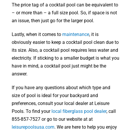
The price tag of a cocktail pool can be equivalent to
– or more than – a full size pool. So, if space is not
an issue, then just go for the larger pool.
Lastly, when it comes to
maintenance
, it is
obviously easier to keep a cocktail pool clean due to
its size. Also, a cocktail pool requires less water and
electricity. If sticking to a smaller budget is what you
have in mind, a cocktail pool just might be the
answer.
If you have any questions about which type and
size of pool is ideal for your backyard and
preferences, consult your local dealer at Leisure
Pools. To find your
local fiberglass pool dealer
, call
855-857-7527 or go to our website at at
leisurepoolsusa.com
. We are here to help you enjoy