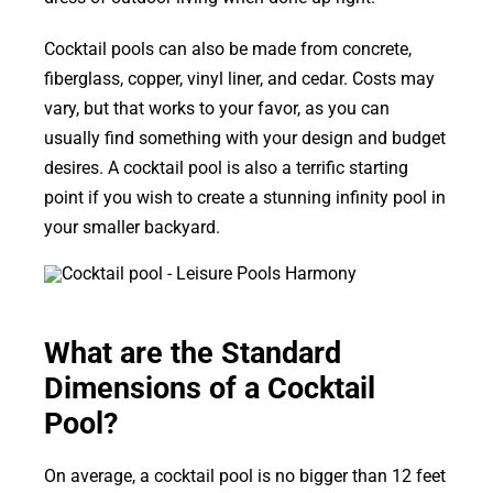
Cocktail pools can also be made from concrete,
fiberglass, copper, vinyl liner, and cedar. Costs may
vary, but that works to your favor, as you can
usually find something with your design and budget
desires. A cocktail pool is also a terrific starting
point if you wish to create a stunning infinity pool in
your smaller backyard.
What are the Standard
Dimensions of a Cocktail
Pool?
On average, a cocktail pool is no bigger than 12 feet