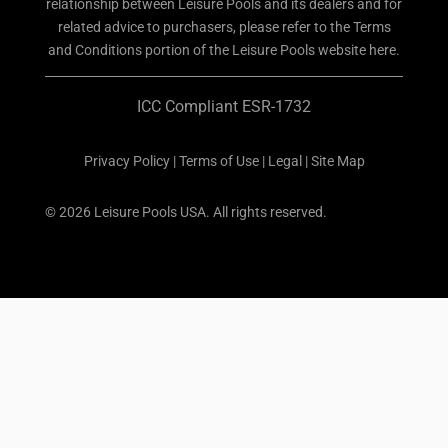
relationship between Leisure Pools and its dealers and for
related advice to purchasers, please refer to the Terms
and Conditions portion of the Leisure Pools website here.
ICC Compliant ESR-1732
Privacy Policy
|
Terms of Use
|
Legal
|
Site Map
© 2026 Leisure Pools USA. All rights reserved.