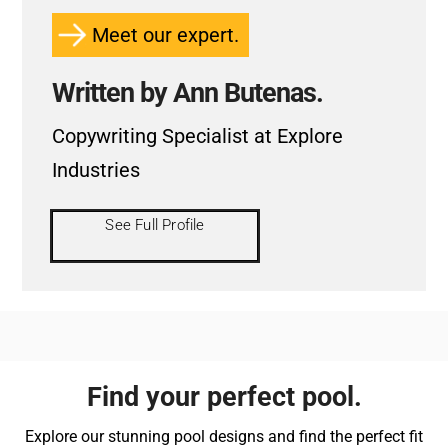
Meet our expert.
Written by Ann Butenas.
Copywriting Specialist at Explore
Industries
See Full Profile
Find your perfect pool.
Explore our stunning pool designs and find the perfect fit