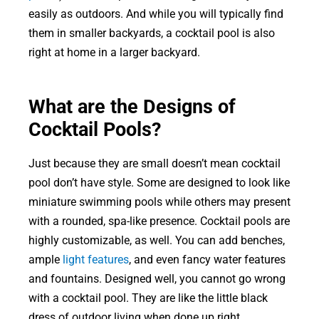
easily as outdoors. And while you will typically find
them in smaller backyards, a cocktail pool is also
right at home in a larger backyard.
What are the Designs of
Cocktail Pools?
Just because they are small doesn’t mean cocktail
pool don’t have style. Some are designed to look like
miniature swimming pools while others may present
with a rounded, spa-like presence. Cocktail pools are
highly customizable, as well. You can add benches,
ample
light features
, and even fancy water features
and fountains. Designed well, you cannot go wrong
with a cocktail pool. They are like the little black
dress of outdoor living when done up right.