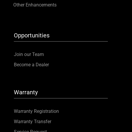
Other Enhancements
Opportunities
Join our Team
Become a Dealer
Warranty
Warranty Registration
Warranty Transfer
Service Request