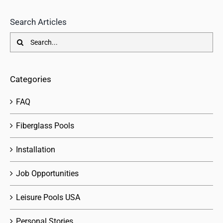
Search Articles
Search
for:
Categories
FAQ
Fiberglass Pools
Installation
Job Opportunities
Leisure Pools USA
Personal Stories