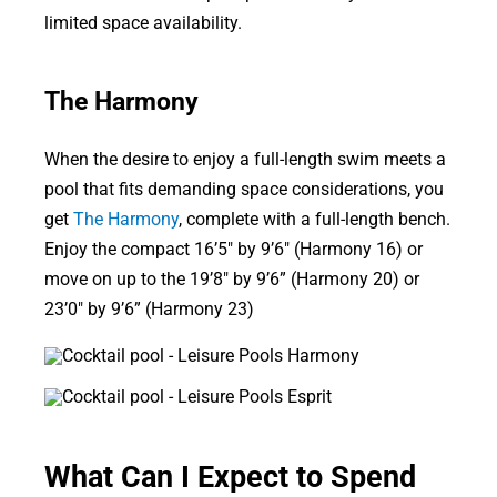
limited space availability.
The Harmony
When the desire to enjoy a full-length swim meets a
pool that fits demanding space considerations, you
get
The Harmony
, complete with a full-length bench.
Enjoy the compact 16’5″ by 9’6″ (Harmony 16) or
move on up to the 19’8″ by 9’6” (Harmony 20) or
23’0″ by 9’6” (Harmony 23)
What Can I Expect to Spend