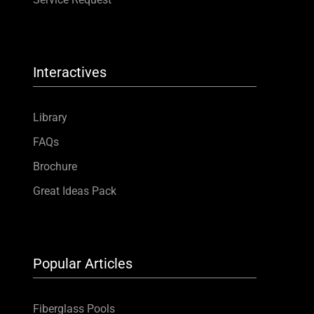
Interactives
Library
FAQs
Brochure
Great Ideas Pack
Popular Articles
Fiberglass Pools