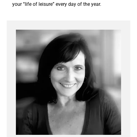
your “life of leisure” every day of the year.