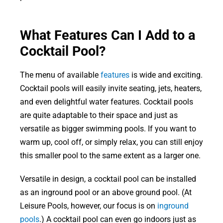
What Features Can I Add to a
Cocktail Pool?
The menu of available
features
is wide and exciting.
Cocktail pools will easily invite seating, jets, heaters,
and even delightful water features. Cocktail pools
are quite adaptable to their space and just as
versatile as bigger swimming pools. If you want to
warm up, cool off, or simply relax, you can still enjoy
this smaller pool to the same extent as a larger one.
Versatile in design, a cocktail pool can be installed
as an inground pool or an above ground pool. (At
Leisure Pools, however, our focus is on
inground
pools
.) A cocktail pool can even go indoors just as