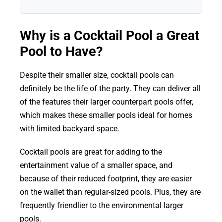
Why is a Cocktail Pool a Great
Pool to Have?
Despite their smaller size, cocktail pools can
definitely be the life of the party. They can deliver all
of the features their larger counterpart pools offer,
which makes these smaller pools ideal for homes
with limited backyard space.
Cocktail pools are great for adding to the
entertainment value of a smaller space, and
because of their reduced footprint, they are easier
on the wallet than regular-sized pools. Plus, they are
frequently friendlier to the environmental larger
pools.