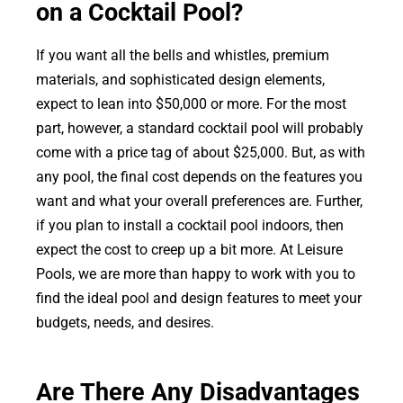
on a Cocktail Pool?
If you want all the bells and whistles, premium
materials, and sophisticated design elements,
expect to lean into $50,000 or more. For the most
part, however, a standard cocktail pool will probably
come with a price tag of about $25,000. But, as with
any pool, the final cost depends on the features you
want and what your overall preferences are. Further,
if you plan to install a cocktail pool indoors, then
expect the cost to creep up a bit more. At Leisure
Pools, we are more than happy to work with you to
find the ideal pool and design features to meet your
budgets, needs, and desires.
Are There Any Disadvantages