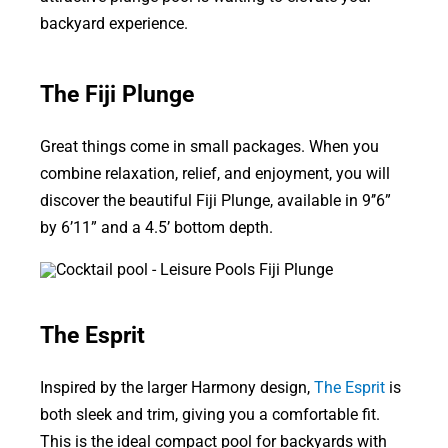
backyard experience.
The Fiji Plunge
Great things come in small packages. When you
combine relaxation, relief, and enjoyment, you will
discover the beautiful Fiji Plunge, available in 9’’6”
by 6’11” and a 4.5’ bottom depth.
The Esprit
Inspired by the larger Harmony design,
The Esprit
is
both sleek and trim, giving you a comfortable fit.
This is the ideal compact pool for backyards with