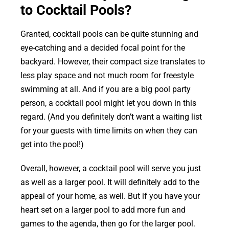
to Cocktail Pools?
Granted, cocktail pools can be quite stunning and
eye-catching and a decided focal point for the
backyard. However, their compact size translates to
less play space and not much room for freestyle
swimming at all. And if you are a big pool party
person, a cocktail pool might let you down in this
regard. (And you definitely don’t want a waiting list
for your guests with time limits on when they can
get into the pool!)
Overall, however, a cocktail pool will serve you just
as well as a larger pool. It will definitely add to the
appeal of your home, as well. But if you have your
heart set on a larger pool to add more fun and
games to the agenda, then go for the larger pool.