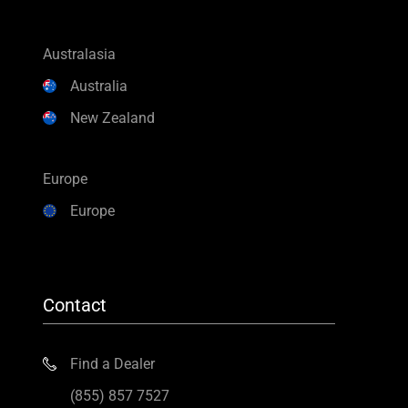
Australasia
Australia
New Zealand
Europe
Europe
Contact
Find a Dealer
(855) 857 7527