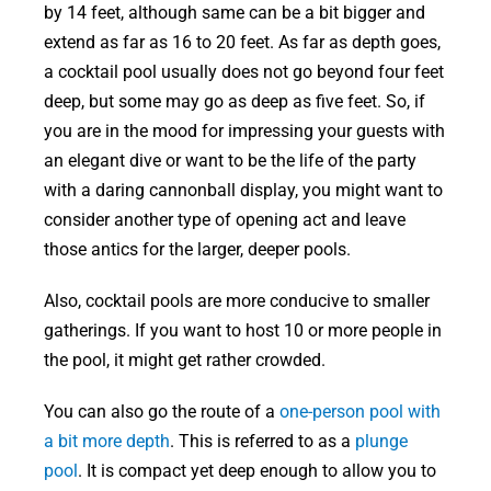
by 14 feet, although same can be a bit bigger and
extend as far as 16 to 20 feet. As far as depth goes,
a cocktail pool usually does not go beyond four feet
deep, but some may go as deep as five feet. So, if
you are in the mood for impressing your guests with
an elegant dive or want to be the life of the party
with a daring cannonball display, you might want to
consider another type of opening act and leave
those antics for the larger, deeper pools.
Also, cocktail pools are more conducive to smaller
gatherings. If you want to host 10 or more people in
the pool, it might get rather crowded.
You can also go the route of a
one-person pool with
a bit more depth
. This is referred to as a
plunge
pool
. It is compact yet deep enough to allow you to