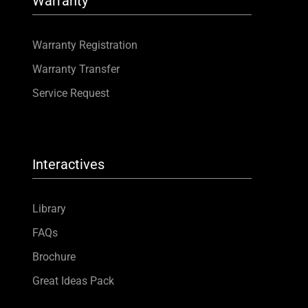
Warranty
Warranty Registration
Warranty Transfer
Service Request
Interactives
Library
FAQs
Brochure
Great Ideas Pack