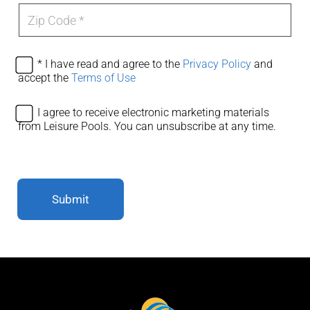
e
Z
*
i
p
C
o
A
* I have read and agree to the
Privacy Policy
and
d
g
accept the
Terms of Use
e
r
*
e
A
I agree to receive electronic marketing materials
e
g
from Leisure Pools. You can unsubscribe at any time.
P
r
r
e
i
e
v
e
a
l
c
Submit
e
y
c
T
t
s
r
&
o
C
n
s
i
*
c
m