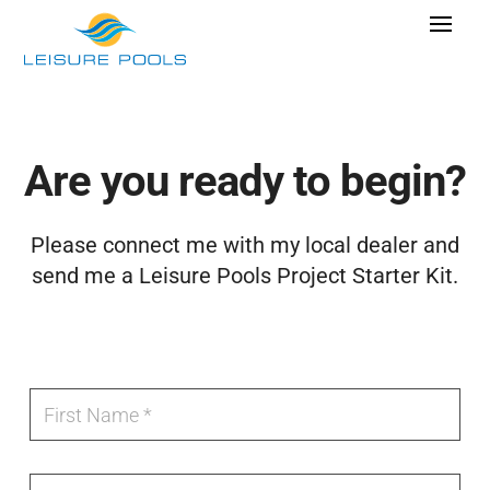
Skip
Toggle
to
Navigat
content
Pool Designs
Colors
Are you ready to begin?
Why Leisure Pools
Find
Get Inspired
Please connect me with my local dealer and
A
send me a Leisure Pools Project Starter Kit.
Wellness
Research Cost
Local
Explore Blogs
F
F
o
Fiberglass
i
r
r
m
s
e
t
Find Dealer
L
l