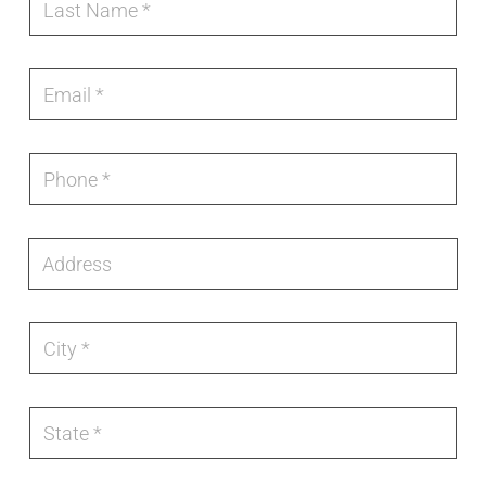
Pool
N
a
e
a
s
c
Dealer
m
t
t
e
N
E
r
*
a
m
o
m
a
n
e
i
i
*
l
c
P
*
S
h
t
o
a
n
t
e
A
e
*
d
d
r
e
C
s
i
s
t
y
*
S
t
a
t