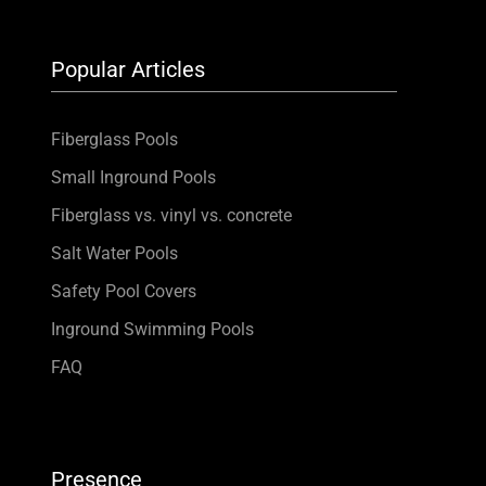
Popular Articles
Fiberglass Pools
Small Inground Pools
Fiberglass vs. vinyl vs. concrete
Salt Water Pools
Safety Pool Covers
Inground Swimming Pools
FAQ
Presence