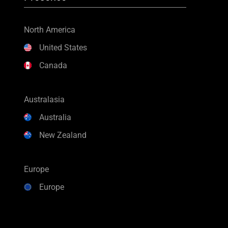
North America
United States
Canada
Australasia
Australia
New Zealand
Europe
Europe