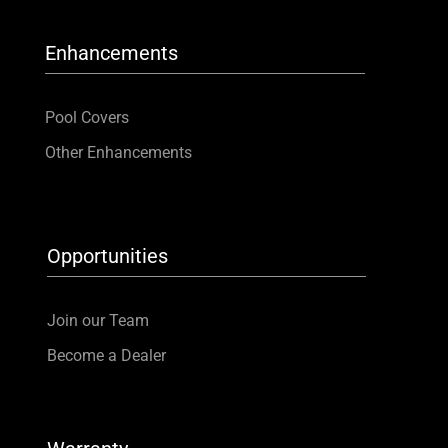
Enhancements
Pool Covers
Other Enhancements
Opportunities
Join our Team
Become a Dealer