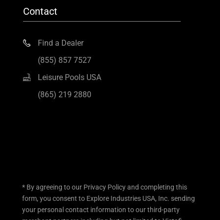
Contact
Find a Dealer
(855) 857 7527
Leisure Pools USA
(865) 219 2880
* By agreeing to our Privacy Policy and completing this
form, you consent to Explore Industries USA, Inc. sending
your personal contact information to our third-party