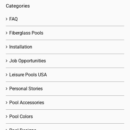
Categories
FAQ
Fiberglass Pools
Installation
Job Opportunities
Leisure Pools USA
Personal Stories
Pool Accessories
Pool Colors