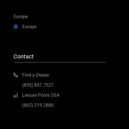
Europe
Europe
Contact
Find a Dealer
(855) 857 7527
Leisure Pools USA
(865) 219 2880