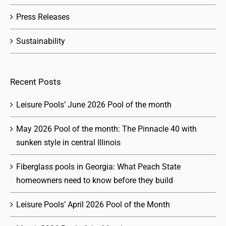
Press Releases
Sustainability
Recent Posts
Leisure Pools’ June 2026 Pool of the month
May 2026 Pool of the month: The Pinnacle 40 with
sunken style in central Illinois
Fiberglass pools in Georgia: What Peach State
homeowners need to know before they build
Leisure Pools’ April 2026 Pool of the Month