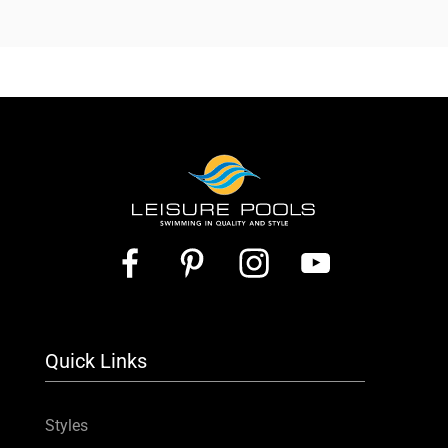
Quick Links
Styles