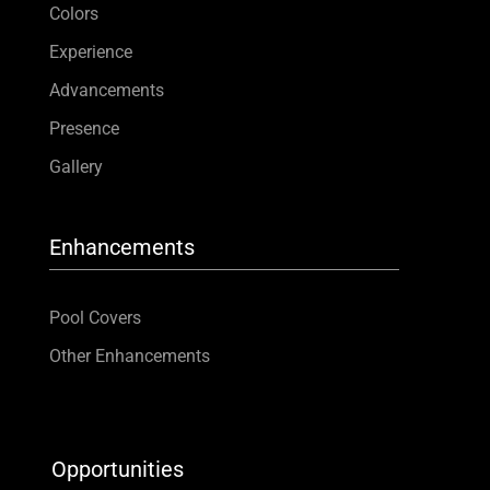
Colors
Experience
Advancements
Presence
Gallery
Enhancements
Pool Covers
Other Enhancements
Opportunities