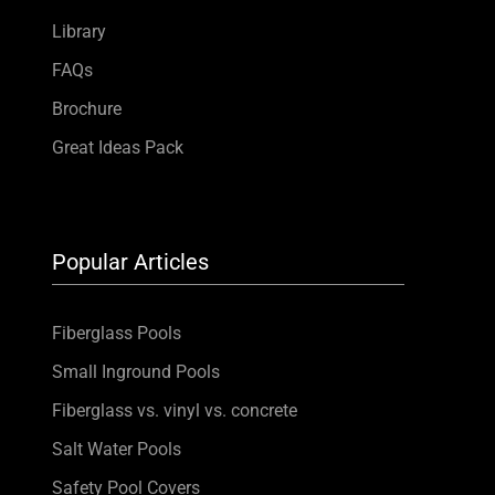
Library
FAQs
Brochure
Great Ideas Pack
Popular Articles
Fiberglass Pools
Small Inground Pools
Fiberglass vs. vinyl vs. concrete
Salt Water Pools
Safety Pool Covers