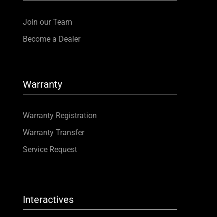
Join our Team
Become a Dealer
Warranty
Warranty Registration
Warranty Transfer
Service Request
Interactives