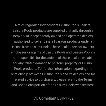
Notice regarding independent Leisure Pools Dealers:
Leisure Pools products are supplied primarily through a
network of independently owned and operated dealers
authorized to sell and install various products under a
license from Leisure Pools. These dealers are not owners,
employees or agents of Leisure Pools and Leisure Pools is
not responsible for the actions of these dealers or liable
for any related damage to persons, property or Leisure
Pools products. For further information regarding the
relationship between Leisure Pools and its dealers and for
related advice to purchasers, please refer to the Terms
and Conditions portion of the Leisure Pools website here.
ICC Compliant ESR-1732