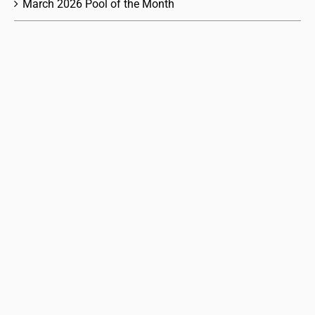
March 2026 Pool of the Month