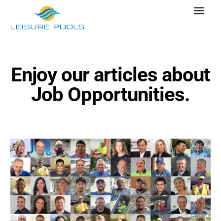
Skip
Toggle
to
Navigat
content
Pool Designs
Colors
Enjoy our articles about
Why Leisure Pools
Job Opportunities.
Get Inspired
Wellness
Research Cost
Explore Blogs
Find Dealer