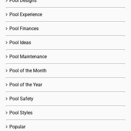
Pool Designs
Pool Experience
Pool Finances
Pool Ideas
Pool Maintenance
Pool of the Month
Pool of the Year
Pool Safety
Pool Styles
Popular