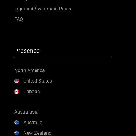
Inground Swimming Pools
FAQ
Presence
North America
United States
Canada
Australasia
Australia
New Zealand