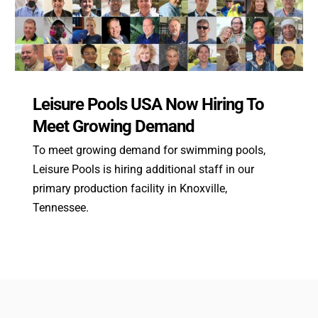
Leisure Pools USA Now Hiring To
Meet Growing Demand
To meet growing demand for swimming pools,
Leisure Pools is hiring additional staff in our
primary production facility in Knoxville,
Tennessee.