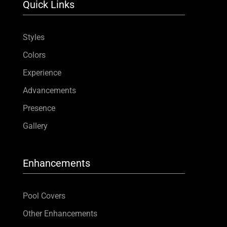
Quick Links
Styles
Colors
Experience
Advancements
Presence
Gallery
Enhancements
Pool Covers
Other Enhancements