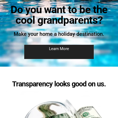
Do you want to be the
cool grandparents?
Make your home a holiday destination.
Learn More
Transparency looks good on us.