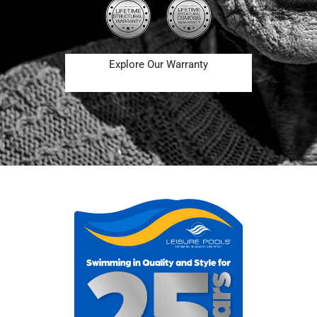
Explore Our Warranty