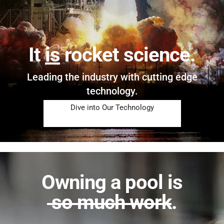
It
is
rocket science.
Leading the industry with cutting edge
technology.
Dive into Our Technology
Owning a pool is
so much work
.