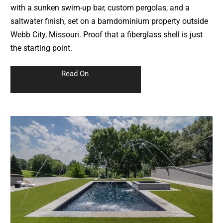
with a sunken swim-up bar, custom pergolas, and a
saltwater finish, set on a barndominium property outside
Webb City, Missouri. Proof that a fiberglass shell is just
the starting point.
Read On