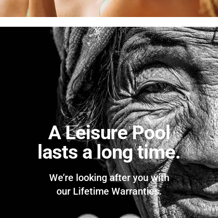
A Leisure Pool
lasts a long time.
We’re looking after you with
our Lifetime Warranties.