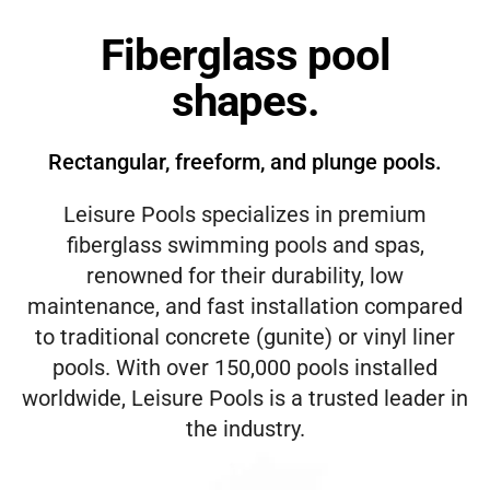
Fiberglass pool
shapes.
Rectangular, freeform, and plunge pools.
Leisure Pools specializes in premium
fiberglass swimming pools and spas,
renowned for their durability, low
maintenance, and fast installation compared
to traditional concrete (gunite) or vinyl liner
pools. With over 150,000 pools installed
worldwide, Leisure Pools is a trusted leader in
the industry.