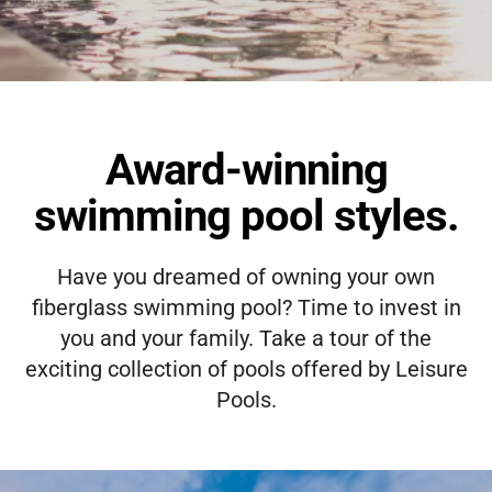
Award-winning
swimming pool styles.
Have you dreamed of owning your own
fiberglass swimming pool? Time to invest in
you and your family. Take a tour of the
exciting collection of pools offered by Leisure
Pools.