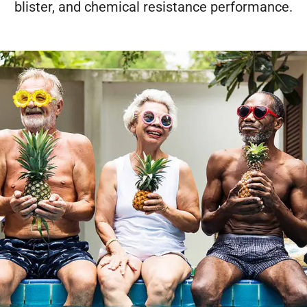
blister, and chemical resistance performance.