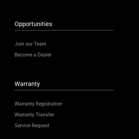
Opportunities
Join our Team
Become a Dealer
Warranty
Warranty Registration
Warranty Transfer
Service Request