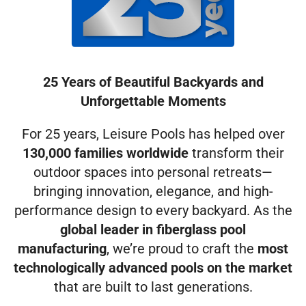
25 Years of Beautiful Backyards and
Unforgettable Moments
For 25 years, Leisure Pools has helped over
130,000 families worldwide
transform their
outdoor spaces into personal retreats—
bringing innovation, elegance, and high-
performance design to every backyard. As the
global leader in fiberglass pool
manufacturing
, we’re proud to craft the
most
technologically advanced pools on the market
that are built to last generations.