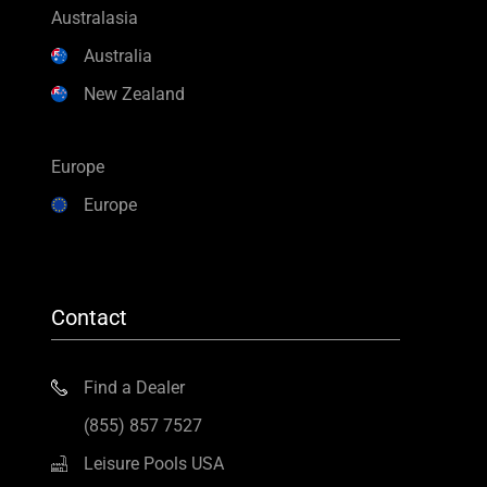
Australasia
Australia
New Zealand
Europe
Europe
Contact
Find a Dealer
(855) 857 7527
Leisure Pools USA