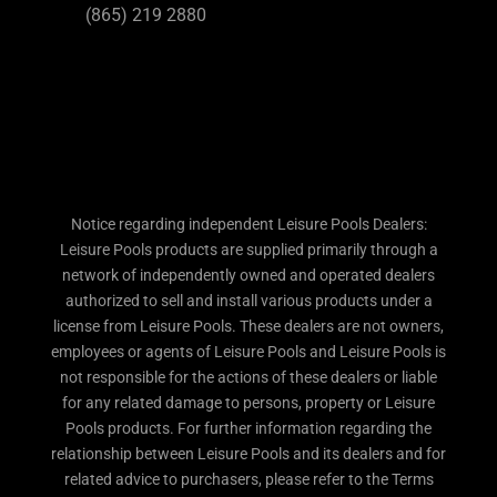
(865) 219 2880
Notice regarding independent Leisure Pools Dealers:
Leisure Pools products are supplied primarily through a
network of independently owned and operated dealers
authorized to sell and install various products under a
license from Leisure Pools. These dealers are not owners,
employees or agents of Leisure Pools and Leisure Pools is
not responsible for the actions of these dealers or liable
for any related damage to persons, property or Leisure
Pools products. For further information regarding the
relationship between Leisure Pools and its dealers and for
related advice to purchasers, please refer to the Terms