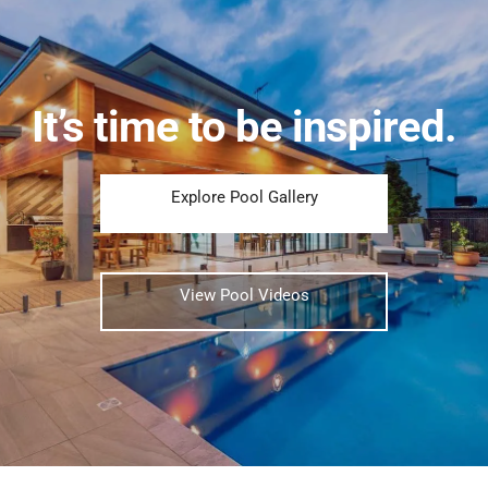
It’s time to be inspired.
Explore Pool Gallery
View Pool Videos