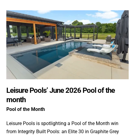
Leisure Pools’ June 2026 Pool of the
month
Pool of the Month
Leisure Pools is spotlighting a Pool of the Month win
from Integrity Built Pools: an Elite 30 in Graphite Grey