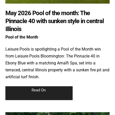
May 2026 Pool of the month: The
Pinnacle 40 with sunken style in central
Illinois
Pool of the Month
Leisure Pools is spotlighting a Pool of the Month win
from Leisure Pools Bloomington: The Pinnacle 40 in
Ebony Blue with a matching Amalfi Spa, set into a
terraced, central Illinois property with a sunken fire pit and
artificial turf finish.
Read On