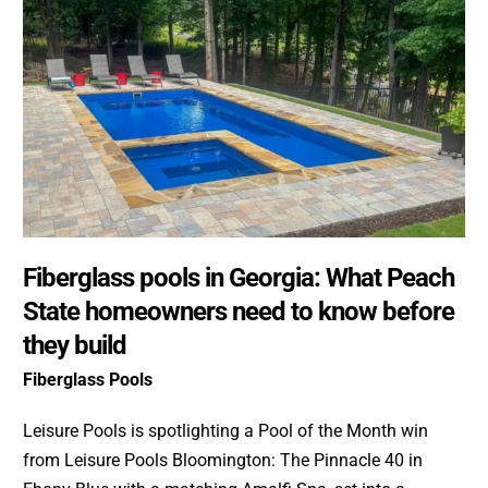
Fiberglass pools in Georgia: What Peach
State homeowners need to know before
they build
Fiberglass Pools
Leisure Pools is spotlighting a Pool of the Month win
from Leisure Pools Bloomington: The Pinnacle 40 in