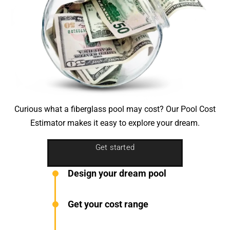
Curious what a fiberglass pool may cost? Our
Pool Cost
Estimator
makes it easy to explore your dream.
Get started
Design your dream pool
Get your cost range