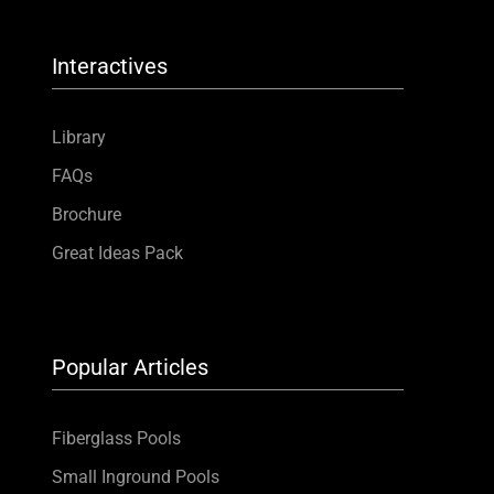
Interactives
Library
FAQs
Brochure
Great Ideas Pack
Popular Articles
Fiberglass Pools
Small Inground Pools