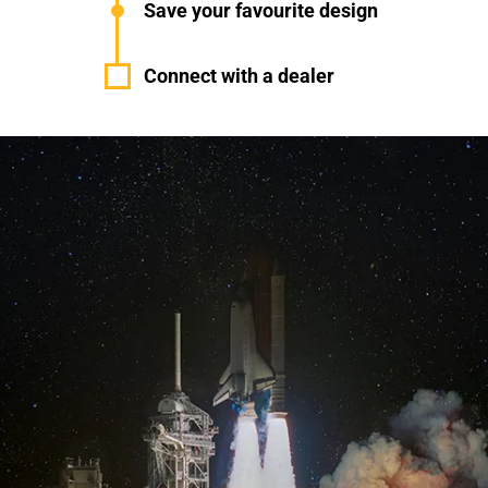
Save your favourite design
Connect with a dealer