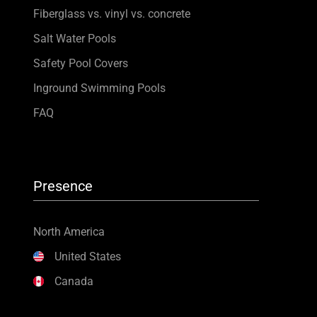
Fiberglass vs. vinyl vs. concrete
Salt Water Pools
Safety Pool Covers
Inground Swimming Pools
FAQ
Presence
North America
United States
Canada