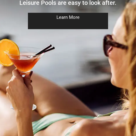
Leisure Pools are easy to look after.
Learn More