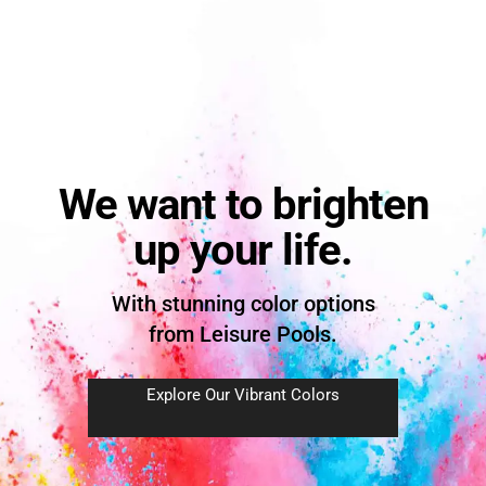
We want to brighten
up your life.
With stunning color options
from Leisure Pools.
Explore Our Vibrant Colors