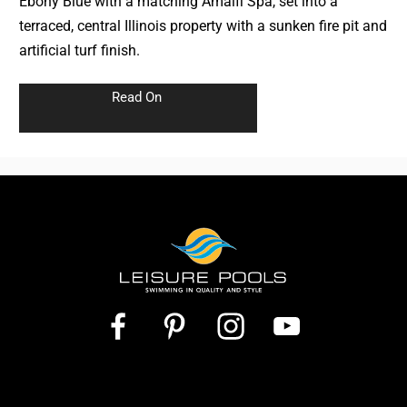
Ebony Blue with a matching Amalfi Spa, set into a
terraced, central Illinois property with a sunken fire pit and
artificial turf finish.
Read On