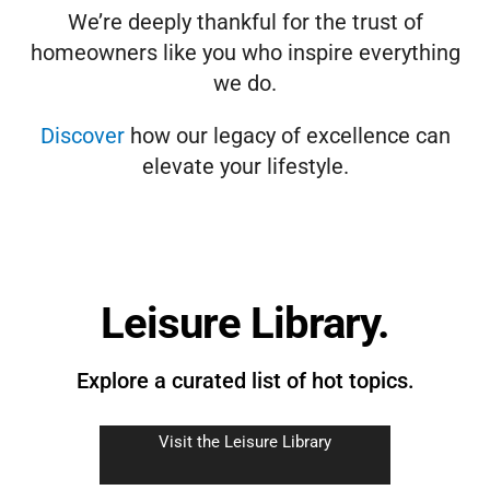
We’re deeply thankful for the trust of
homeowners like you who inspire everything
we do.
Discover
how our legacy of excellence can
elevate your lifestyle.
Leisure Library.
Explore a curated list of hot topics.
Visit the Leisure Library