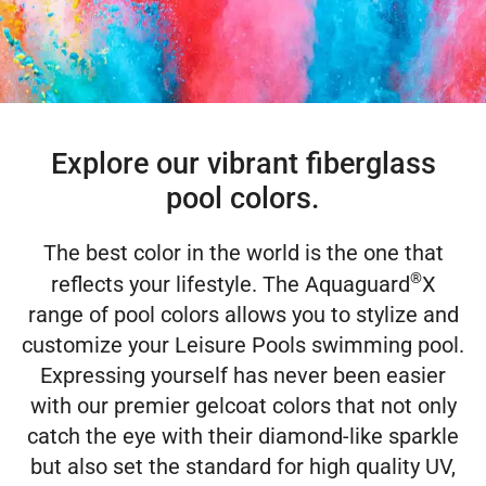
Explore our vibrant fiberglass
pool colors.
The best color in the world is the one that
®
reflects your lifestyle. The Aquaguard
X
range of pool colors allows you to stylize and
customize your Leisure Pools swimming pool.
Expressing yourself has never been easier
with our premier gelcoat colors that not only
catch the eye with their diamond-like sparkle
but also set the standard for high quality UV,