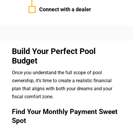
Connect with a dealer
Build Your Perfect Pool
Budget
Once you understand the full scope of pool
ownership, it’s time to create a realistic financial
plan that aligns with both your dreams and your
fiscal comfort zone.
Find Your Monthly Payment Sweet
Spot