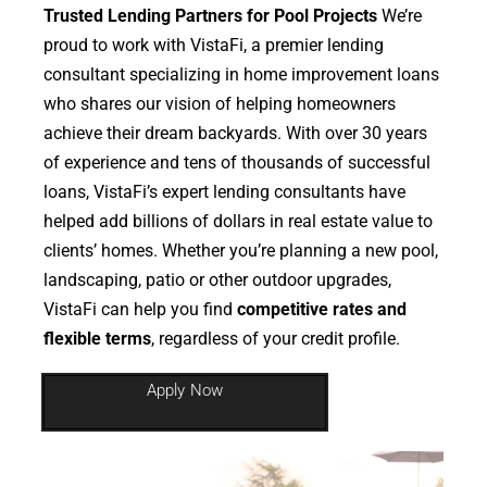
Trusted Lending Partners for Pool Projects
We’re
proud to work with VistaFi, a premier lending
consultant specializing in home improvement loans
who shares our vision of helping homeowners
achieve their dream backyards. With over 30 years
of experience and tens of thousands of successful
loans, VistaFi’s expert lending consultants have
helped add billions of dollars in real estate value to
clients’ homes. Whether you’re planning a new pool,
landscaping, patio or other outdoor upgrades,
VistaFi can help you find
competitive rates and
flexible terms
, regardless of your credit profile.
Apply Now