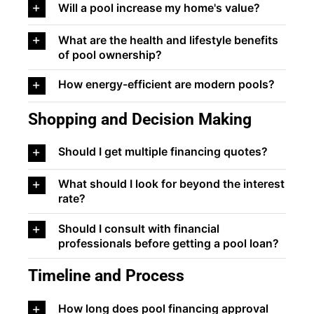
Will a pool increase my home's value?
What are the health and lifestyle benefits
of pool ownership?
How energy-efficient are modern pools?
Shopping and Decision Making
Should I get multiple financing quotes?
What should I look for beyond the interest
rate?
Should I consult with financial
professionals before getting a pool loan?
Timeline and Process
How long does pool financing approval