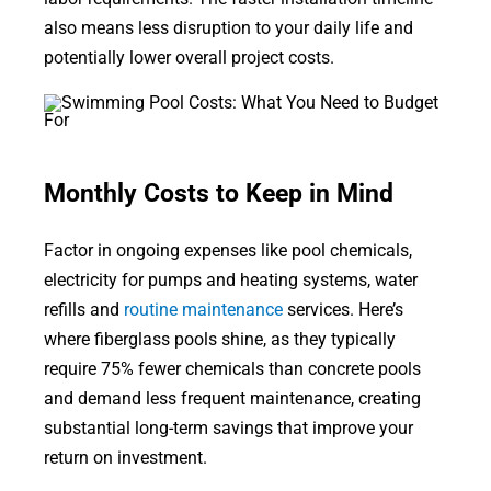
also means less disruption to your daily life and
potentially lower overall project costs.
Monthly Costs to Keep in Mind
Factor in ongoing expenses like pool chemicals,
electricity for pumps and heating systems, water
refills and
routine maintenance
services. Here’s
where fiberglass pools shine, as they typically
require 75% fewer chemicals than concrete pools
and demand less frequent maintenance, creating
substantial long-term savings that improve your
return on investment.