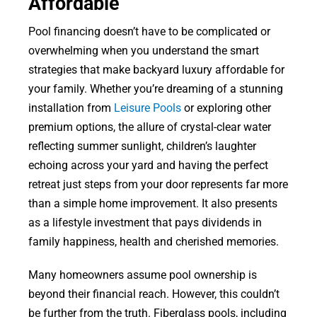
Affordable
Pool financing doesn’t have to be complicated or
overwhelming when you understand the smart
strategies that make backyard luxury affordable for
your family. Whether you’re dreaming of a stunning
installation from
Leisure Pools
or exploring other
premium options, the allure of crystal-clear water
reflecting summer sunlight, children’s laughter
echoing across your yard and having the perfect
retreat just steps from your door represents far more
than a simple home improvement. It also presents
as a lifestyle investment that pays dividends in
family happiness, health and cherished memories.
Many homeowners assume pool ownership is
beyond their financial reach. However, this couldn’t
be further from the truth. Fiberglass pools, including