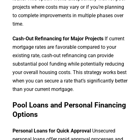
projects where costs may vary or if you’re planning
to complete improvements in multiple phases over
time.
Cash-Out Refinancing for Major Projects
If current
mortgage rates are favorable compared to your
existing rate, cash-out refinancing can provide
substantial pool funding while potentially reducing
your overall housing costs. This strategy works best
when you can secure a rate that’s significantly better
than your current mortgage.
Pool Loans and Personal Financing
Options
Personal Loans for Quick Approval
Unsecured
personal loans offer rapid approval processes and