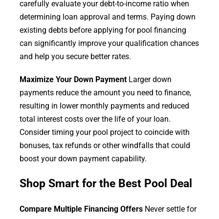
carefully evaluate your debt-to-income ratio when
determining loan approval and terms. Paying down
existing debts before applying for pool financing
can significantly improve your qualification chances
and help you secure better rates.
Maximize Your Down Payment
Larger down
payments reduce the amount you need to finance,
resulting in lower monthly payments and reduced
total interest costs over the life of your loan.
Consider timing your pool project to coincide with
bonuses, tax refunds or other windfalls that could
boost your down payment capability.
Shop Smart for the Best Pool Deal
Compare Multiple Financing Offers
Never settle for