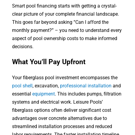
Smart pool financing starts with getting a crystal-
clear picture of your complete financial landscape.
This goes far beyond asking “Can I afford the
monthly payment?” – you need to understand every
aspect of pool ownership costs to make informed
decisions.
What You’ll Pay Upfront
Your fiberglass pool investment encompasses the
pool shell
, excavation,
professional installation
and
essential
equipment
. This includes pumps, filtration
systems and electrical work. Leisure Pools’
fiberglass options often deliver significant cost
advantages over concrete alternatives due to
streamlined installation processes and reduced
labor requirements. The faster installation timeline