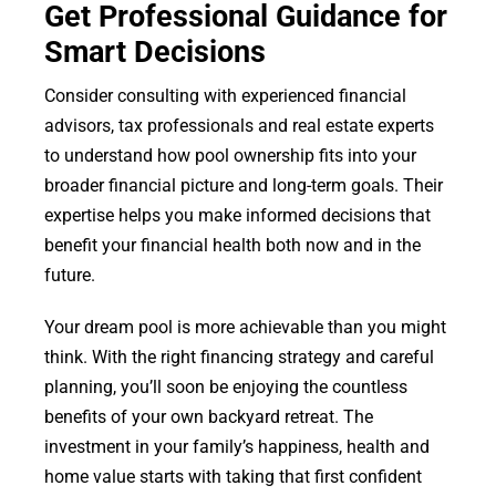
Get Professional Guidance for
Smart Decisions
Consider consulting with experienced financial
advisors, tax professionals and real estate experts
to understand how pool ownership fits into your
broader financial picture and long-term goals. Their
expertise helps you make informed decisions that
benefit your financial health both now and in the
future.
Your dream pool is more achievable than you might
think. With the right financing strategy and careful
planning, you’ll soon be enjoying the countless
benefits of your own backyard retreat. The
investment in your family’s happiness, health and
home value starts with taking that first confident