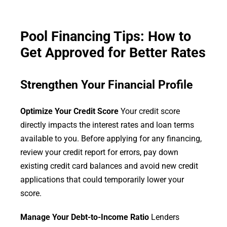
Pool Financing Tips: How to
Get Approved for Better Rates
Strengthen Your Financial Profile
Optimize Your Credit Score
Your credit score
directly impacts the interest rates and loan terms
available to you. Before applying for any financing,
review your credit report for errors, pay down
existing credit card balances and avoid new credit
applications that could temporarily lower your
score.
Manage Your Debt-to-Income Ratio
Lenders