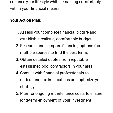
enhance your lifestyle while remaining comfortably
within your financial means.
Your Action Plan:
Assess your complete financial picture and
establish a realistic, comfortable budget
Research and compare financing options from
multiple sources to find the best terms
Obtain detailed quotes from reputable,
established pool contractors in your area
Consult with financial professionals to
understand tax implications and optimize your
strategy
Plan for ongoing maintenance costs to ensure
long-term enjoyment of your investment