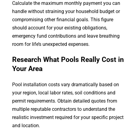
Calculate the maximum monthly payment you can
handle without straining your household budget or
compromising other financial goals. This figure
should account for your existing obligations,
emergency fund contributions and leave breathing
room for life’s unexpected expenses.
Research What Pools Really Cost in
Your Area
Pool installation costs vary dramatically based on
your region, local labor rates, soil conditions and
permit requirements. Obtain detailed quotes from
multiple reputable contractors to understand the
realistic investment required for your specific project
and location.