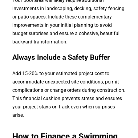
Your pool area will likely require additional
investments in landscaping, decking, safety fencing
or patio spaces. Include these complementary
improvements in your initial planning to avoid
budget surprises and ensure a cohesive, beautiful
backyard transformation.
Always Include a Safety Buffer
Add 15-20% to your estimated project cost to
accommodate unexpected site conditions, permit
complications or change orders during construction.
This financial cushion prevents stress and ensures
your project stays on track even when surprises
arise.
How to Finance a Swimming