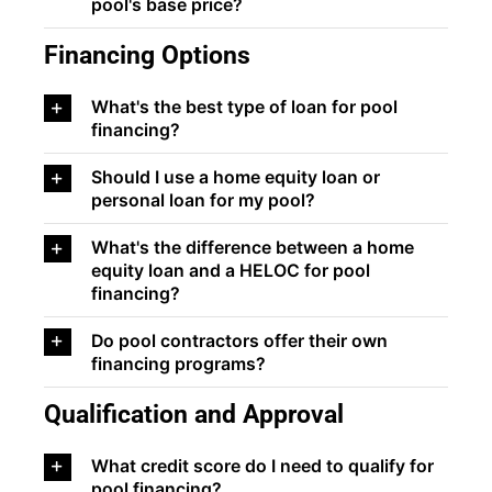
pool's base price?
Financing Options
What's the best type of loan for pool
financing?
Should I use a home equity loan or
personal loan for my pool?
What's the difference between a home
equity loan and a HELOC for pool
financing?
Do pool contractors offer their own
financing programs?
Qualification and Approval
What credit score do I need to qualify for
pool financing?