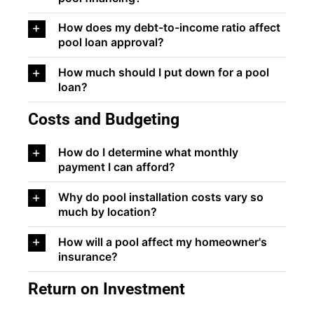
How does my debt-to-income ratio affect
pool loan approval?
How much should I put down for a pool
loan?
Costs and Budgeting
How do I determine what monthly
payment I can afford?
Why do pool installation costs vary so
much by location?
How will a pool affect my homeowner's
insurance?
Return on Investment