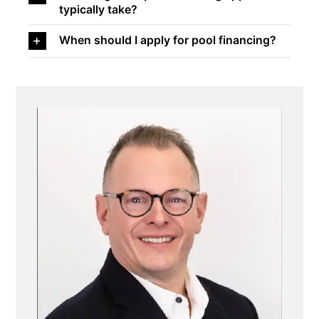
typically take?
When should I apply for pool financing?