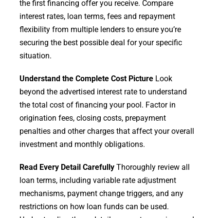
the first financing offer you receive. Compare
interest rates, loan terms, fees and repayment
flexibility from multiple lenders to ensure you’re
securing the best possible deal for your specific
situation.
Understand the Complete Cost Picture
Look
beyond the advertised interest rate to understand
the total cost of financing your pool. Factor in
origination fees, closing costs, prepayment
penalties and other charges that affect your overall
investment and monthly obligations.
Read Every Detail Carefully
Thoroughly review all
loan terms, including variable rate adjustment
mechanisms, payment change triggers, and any
restrictions on how loan funds can be used.