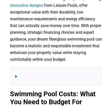
innovative designs
from Leisure Pools, offer
exceptional value with their durability, low
maintenance requirements and energy efficiency
that can actually save money over time. With proper
planning, strategic financing choices and expert
guidance, your dream fiberglass swimming pool can
become a realistic and responsible investment that
enhances your property value while staying
comfortably within your budget.
Swimming Pool Costs: What
You Need to Budget For