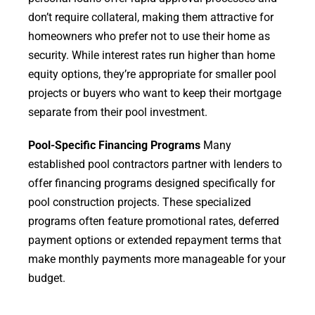
don’t require collateral, making them attractive for
homeowners who prefer not to use their home as
security. While interest rates run higher than home
equity options, they’re appropriate for smaller pool
projects or buyers who want to keep their mortgage
separate from their pool investment.
Pool-Specific Financing Programs
Many
established pool contractors partner with lenders to
offer financing programs designed specifically for
pool construction projects. These specialized
programs often feature promotional rates, deferred
payment options or extended repayment terms that
make monthly payments more manageable for your
budget.