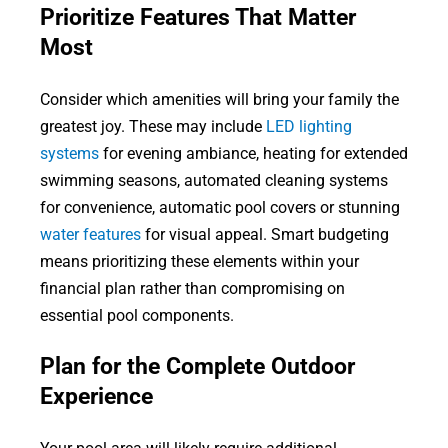
Prioritize Features That Matter
Most
Consider which amenities will bring your family the
greatest joy. These may include
LED lighting
systems
for evening ambiance, heating for extended
swimming seasons, automated cleaning systems
for convenience, automatic pool covers or stunning
water features
for visual appeal. Smart budgeting
means prioritizing these elements within your
financial plan rather than compromising on
essential pool components.
Plan for the Complete Outdoor
Experience