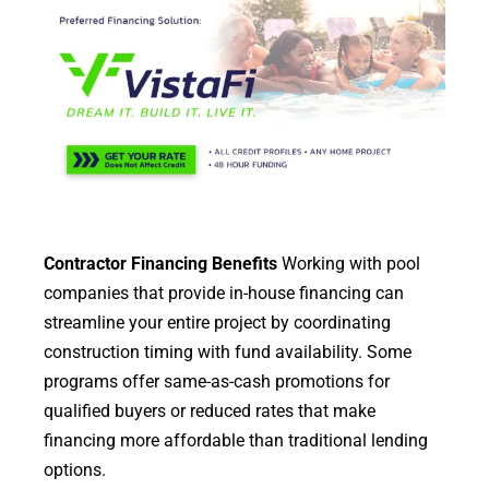
Contractor Financing Benefits
Working with pool
companies that provide in-house financing can
streamline your entire project by coordinating
construction timing with fund availability. Some
programs offer same-as-cash promotions for
qualified buyers or reduced rates that make
financing more affordable than traditional lending
options.