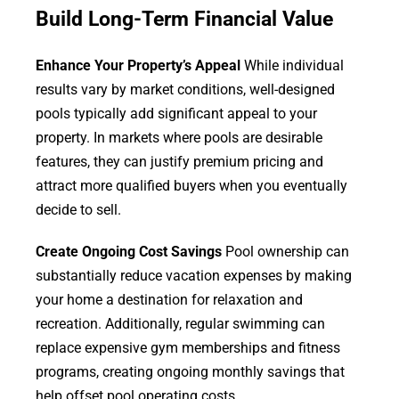
Build Long-Term Financial Value
Enhance Your Property’s Appeal
While individual
results vary by market conditions, well-designed
pools typically add significant appeal to your
property. In markets where pools are desirable
features, they can justify premium pricing and
attract more qualified buyers when you eventually
decide to sell.
Create Ongoing Cost Savings
Pool ownership can
substantially reduce vacation expenses by making
your home a destination for relaxation and
recreation. Additionally, regular swimming can
replace expensive gym memberships and fitness
programs, creating ongoing monthly savings that
help offset pool operating costs.