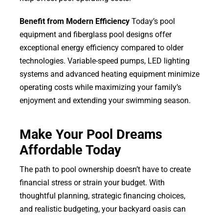
Benefit from Modern Efficiency
Today’s pool
equipment and fiberglass pool designs offer
exceptional energy efficiency compared to older
technologies. Variable-speed pumps, LED lighting
systems and advanced heating equipment minimize
operating costs while maximizing your family’s
enjoyment and extending your swimming season.
Make Your Pool Dreams
Affordable Today
The path to pool ownership doesn’t have to create
financial stress or strain your budget. With
thoughtful planning, strategic financing choices,
and realistic budgeting, your backyard oasis can