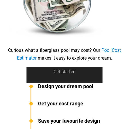
Curious what a fiberglass pool may cost? Our
Pool Cost
Estimator
makes it easy to explore your dream.
Get started
Design your dream pool
Get your cost range
Save your favourite design