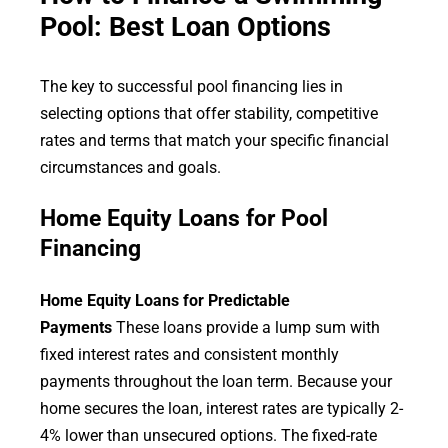
Pool: Best Loan Options
The key to successful pool financing lies in
selecting options that offer stability, competitive
rates and terms that match your specific financial
circumstances and goals.
Home Equity Loans for Pool
Financing
Home Equity Loans for Predictable
Payments
These loans provide a lump sum with
fixed interest rates and consistent monthly
payments throughout the loan term. Because your
home secures the loan, interest rates are typically 2-
4% lower than unsecured options. The fixed-rate