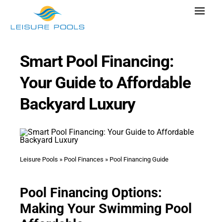
Skip
Toggle
to
Navigat
content
Pool Designs
Smart Pool Financing:
Colors
Your Guide to Affordable
Why Leisure Pools
Backyard Luxury
Get Inspired
Wellness
Research Cost
Leisure Pools
»
Pool Finances
»
Pool Financing Guide
Explore Blogs
Pool Financing Options:
Making Your Swimming Pool
Find Dealer