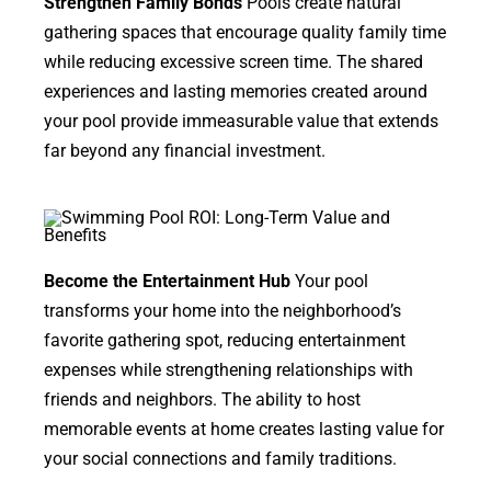
Strengthen Family Bonds
Pools create natural
gathering spaces that encourage quality family time
while reducing excessive screen time. The shared
experiences and lasting memories created around
your pool provide immeasurable value that extends
far beyond any financial investment.
Become the Entertainment Hub
Your pool
transforms your home into the neighborhood’s
favorite gathering spot, reducing entertainment
expenses while strengthening relationships with
friends and neighbors. The ability to host
memorable events at home creates lasting value for
your social connections and family traditions.