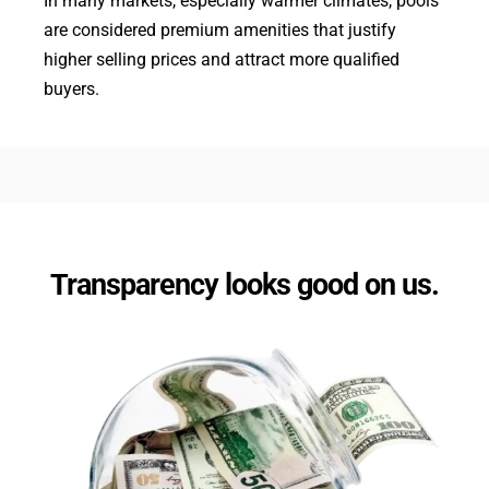
In many markets, especially warmer climates, pools
are considered premium amenities that justify
higher selling prices and attract more qualified
buyers.
Transparency looks good on us.