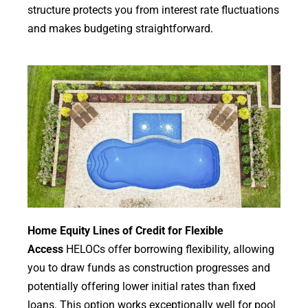
structure protects you from interest rate fluctuations
and makes budgeting straightforward.
Home Equity Lines of Credit for Flexible
Access
HELOCs offer borrowing flexibility, allowing
you to draw funds as construction progresses and
potentially offering lower initial rates than fixed
loans. This option works exceptionally well for pool