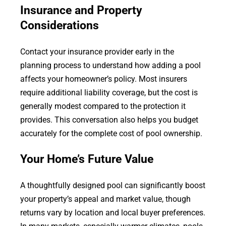
Insurance and Property
Considerations
Contact your insurance provider early in the
planning process to understand how adding a pool
affects your homeowner’s policy. Most insurers
require additional liability coverage, but the cost is
generally modest compared to the protection it
provides. This conversation also helps you budget
accurately for the complete cost of pool ownership.
Your Home’s Future Value
A thoughtfully designed pool can significantly boost
your property’s appeal and market value, though
returns vary by location and local buyer preferences.