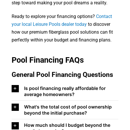
step toward making your pool dreams a reality.
Ready to explore your financing options?
Contact
your local Leisure Pools dealer today
to discover
how our premium fiberglass pool solutions can fit
perfectly within your budget and financing plans.
Pool Financing FAQs
General Pool Financing Questions
Is pool financing really affordable for
average homeowners?
What's the total cost of pool ownership
beyond the initial purchase?
How much should I budget beyond the