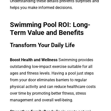
Understanding these details prevents surprises and
helps you make informed decisions.
Swimming Pool ROI: Long-
Term Value and Benefits
Transform Your Daily Life
Boost Health and Wellness
Swimming provides
outstanding low-impact exercise suitable for all
ages and fitness levels. Having a pool just steps
from your door eliminates barriers to regular
physical activity and can reduce healthcare costs
over time by promoting better fitness, stress
management and overall well-being.