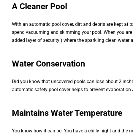
A Cleaner Pool
With an automatic pool cover, dirt and debris are kept at 
spend vacuuming and skimming your pool. When you are rea
added layer of security!) where the sparkling clean water 
Water Conservation
Did you know that uncovered pools can lose about 2 inche
automatic safety pool cover helps to prevent evaporation 
Maintains Water Temperature
You know how it can be. You have a chilly night and the n