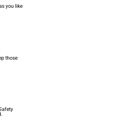
as you like
ep those
.