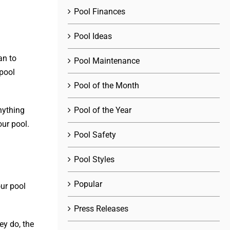
Pool Finances
Pool Ideas
an to
Pool Maintenance
pool
Pool of the Month
Pool of the Year
nything
our pool.
Pool Safety
Pool Styles
Popular
ur pool
Press Releases
ey do, the