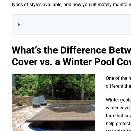
types of styles available, and how you ultimately maintai
What’s the Difference Bet
Cover vs. a Winter Pool Co
One of the m
different th
Winter (repl
winter cover
tarp that co
help protect