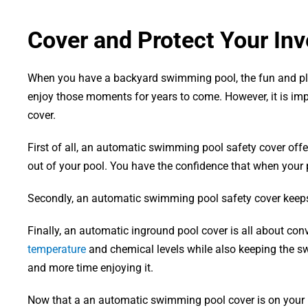
Cover and Protect Your Inv
When you have a backyard swimming pool, the fun and plea
enjoy those moments for years to come. However, it is im
cover.
First of all, an automatic swimming pool safety cover of
out of your pool. You have the confidence that when your p
Secondly, an automatic swimming pool safety cover keeps 
Finally, an automatic inground pool cover is all about con
temperature
and chemical levels while also keeping the sw
and more time enjoying it.
Now that a an automatic swimming pool cover is on your list