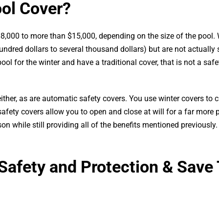
ool Cover?
,000 to more than $15,000, depending on the size of the pool. 
undred dollars to several thousand dollars) but are not actually 
ool for the winter and have a traditional cover, that is not a safe
 either, as are automatic safety covers. You use winter covers to
fety covers allow you to open and close at will for a far more 
while still providing all of the benefits mentioned previously.
Safety and Protection & Save