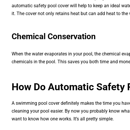
automatic safety pool cover will help to keep an ideal wat
it. The cover not only retains heat but can add heat to the 
Chemical Conservation
When the water evaporates in your pool, the chemical evap
chemicals in the pool. This saves you both time and money
How Do Automatic Safety 
A swimming pool cover definitely makes the time you hav
cleaning your pool easier. By now you probably know what
want to know how one works. It’s all pretty simple.