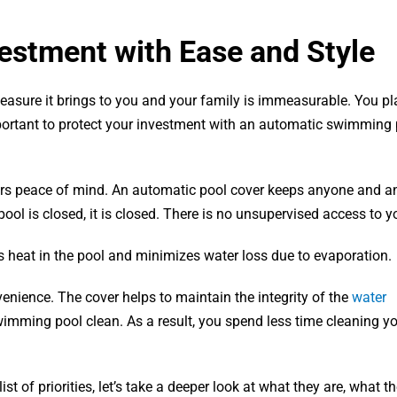
estment with Ease and Style
sure it brings to you and your family is immeasurable. You pl
portant to protect your investment with an automatic swimming 
fers peace of mind. An automatic pool cover keeps anyone and a
ool is closed, it is closed. There is no unsupervised access to y
heat in the pool and minimizes water loss due to evaporation.
venience. The cover helps to maintain the integrity of the
water
imming pool clean. As a result, you spend less time cleaning yo
 of priorities, let’s take a deeper look at what they are, what th