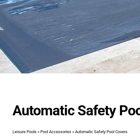
Automatic Safety Po
Leisure Pools
»
Pool Accessories
»
Automatic Safety Pool Covers