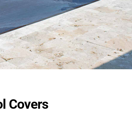
ol Covers