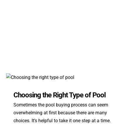
Choosing the Right Type of Pool
Sometimes the pool buying process can seem
overwhelming at first because there are many
choices. It’s helpful to take it one step at a time.