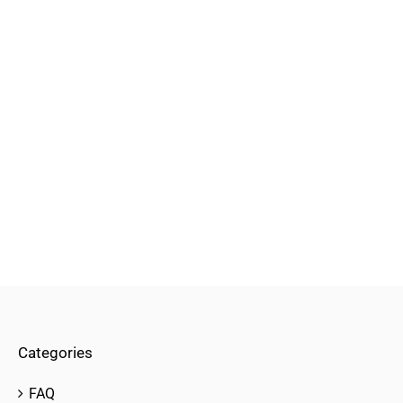
Categories
FAQ