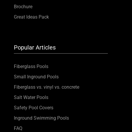
Brochure
Great Ideas Pack
Popular Articles
Fiberglass Pools
Small Inground Pools
Fiberglass vs. vinyl vs. concrete
Salt Water Pools
Safety Pool Covers
Inground Swimming Pools
FAQ