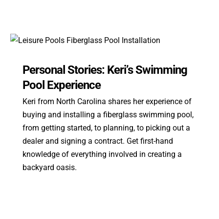
Personal Stories: Keri’s Swimming
Pool Experience
Keri from North Carolina shares her experience of
buying and installing a fiberglass swimming pool,
from getting started, to planning, to picking out a
dealer and signing a contract. Get first-hand
knowledge of everything involved in creating a
backyard oasis.