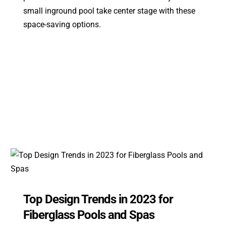
small inground pool take center stage with these
space-saving options.
Top Design Trends in 2023 for
Fiberglass Pools and Spas