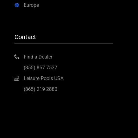
Europe
Contact
Find a Dealer
(855) 857 7527
Leisure Pools USA
(865) 219 2880