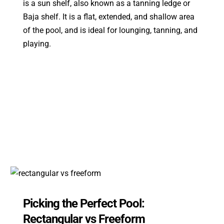
is a sun shelf, also known as a tanning ledge or
Baja shelf. It is a flat, extended, and shallow area
of the pool, and is ideal for lounging, tanning, and
playing.
Picking the Perfect Pool:
Rectangular vs Freeform