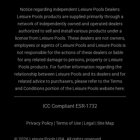
Notice regarding independent Leisure Pools Dealers:
Leisure Pools products are supplied primarily through a
network of independently owned and operated dealers
authorized to sell and install various products under a
license from Leisure Pools. These dealers are not owners,
employees or agents of Leisure Pools and Leisure Pools is
not responsible for the actions of these dealers or liable
for any related damage to persons, property or Leisure
Pools products. For further information regarding the
relationship between Leisure Pools and its dealers and for
related advice to purchasers, please refer to the Terms
and Conditions portion of the Leisure Pools website here.
ICC Compliant ESR-1732
Privacy Policy
|
Terms of Use
|
Legal
|
Site Map
© 2026 Leisure Pools USA. All rights reserved.