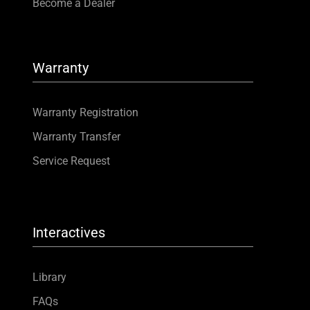
Become a Dealer
Warranty
Warranty Registration
Warranty Transfer
Service Request
Interactives
Library
FAQs