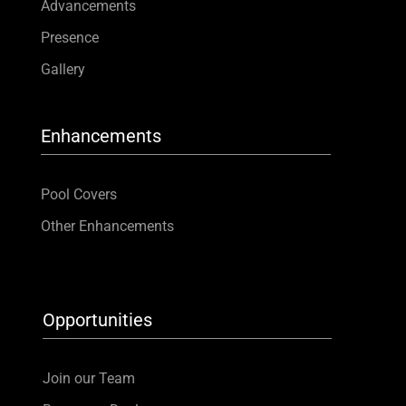
Advancements
Presence
Gallery
Enhancements
Pool Covers
Other Enhancements
Opportunities
Join our Team