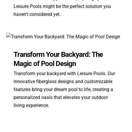
Leisure Pools might be the perfect solution you
haven't considered yet.
Transform Your Backyard: The
Magic of Pool Design
Transform your backyard with Leisure Pools. Our
innovative fiberglass designs and customizable
features bring your dream pool to life, creating a
personalized oasis that elevates your outdoor
living experience.