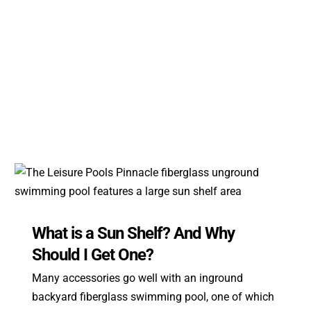
What is a Sun Shelf? And Why
Should I Get One?
Many accessories go well with an inground
backyard fiberglass swimming pool, one of which