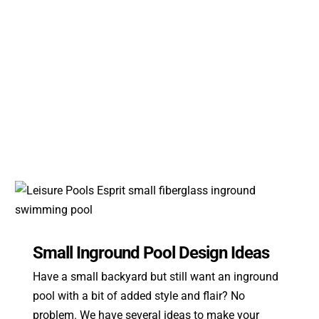
Small Inground Pool Design Ideas
Have a small backyard but still want an inground
pool with a bit of added style and flair? No
problem. We have several ideas to make your