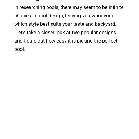
In researching pools, there may seem to be infinite
choices in pool design, leaving you wondering
which style best suits your taste and backyard.
Let’s take a closer look at two popular designs
and figure out how easy it is picking the perfect
pool.