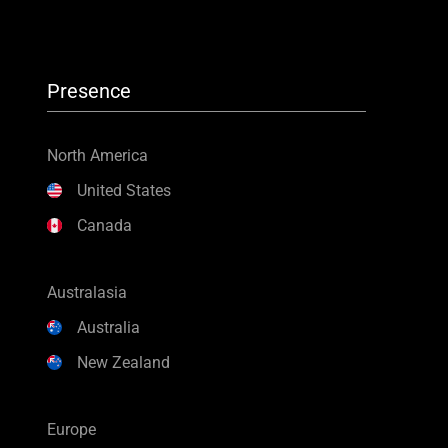
Presence
North America
United States
Canada
Australasia
Australia
New Zealand
Europe