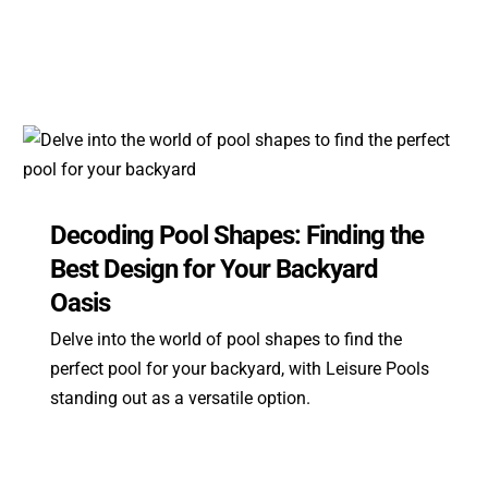
Decoding Pool Shapes: Finding the
Best Design for Your Backyard
Oasis
Delve into the world of pool shapes to find the
perfect pool for your backyard, with Leisure Pools
standing out as a versatile option.