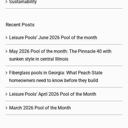
Sustainability
Recent Posts
Leisure Pools’ June 2026 Pool of the month
May 2026 Pool of the month: The Pinnacle 40 with
sunken style in central Illinois
Fiberglass pools in Georgia: What Peach State
homeowners need to know before they build
Leisure Pools’ April 2026 Pool of the Month
March 2026 Pool of the Month