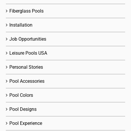
Fiberglass Pools
Installation
Job Opportunities
Leisure Pools USA
Personal Stories
Pool Accessories
Pool Colors
Pool Designs
Pool Experience