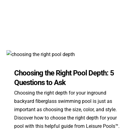
Choosing the Right Pool Depth: 5
Questions to Ask
Choosing the right depth for your inground
backyard fiberglass swimming pool is just as
important as choosing the size, color, and style.
Discover how to choose the right depth for your
pool with this helpful guide from Leisure Pools™.