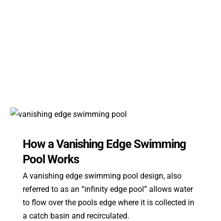
How a Vanishing Edge Swimming
Pool Works
A vanishing edge swimming pool design, also
referred to as an “infinity edge pool” allows water
to flow over the pools edge where it is collected in
a catch basin and recirculated.