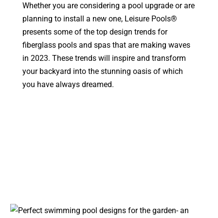
Whether you are considering a pool upgrade or are
planning to install a new one, Leisure Pools®
presents some of the top design trends for
fiberglass pools and spas that are making waves
in 2023. These trends will inspire and transform
your backyard into the stunning oasis of which
you have always dreamed.