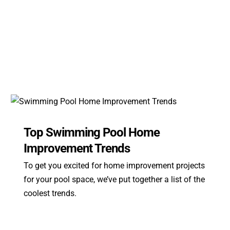
Top Swimming Pool Home
Improvement Trends
To get you excited for home improvement projects
for your pool space, we’ve put together a list of the
coolest trends.