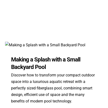
Making a Splash with a Small
Backyard Pool
Discover how to transform your compact outdoor
space into a luxurious aquatic retreat with a
perfectly sized fiberglass pool, combining smart
design, efficient use of space and the many
benefits of modern pool technology.