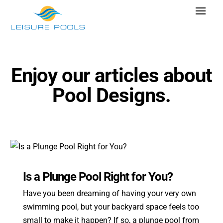
Skip
Toggle
to
Navigat
content
Pool Designs
Colors
Enjoy our articles about
Why Leisure Pools
Pool Designs.
Get Inspired
Wellness
Research Cost
Explore Blogs
Is a Plunge Pool Right for You?
Have you been dreaming of having your very own
swimming pool, but your backyard space feels too
Find Dealer
small to make it happen? If so, a plunge pool from