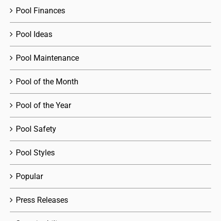
Pool Finances
Pool Ideas
Pool Maintenance
Pool of the Month
Pool of the Year
Pool Safety
Pool Styles
Popular
Press Releases