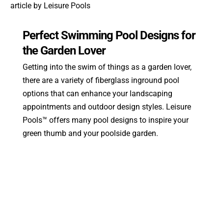
Perfect Swimming Pool Designs for
the Garden Lover
Getting into the swim of things as a garden lover,
there are a variety of fiberglass inground pool
options that can enhance your landscaping
appointments and outdoor design styles. Leisure
Pools™ offers many pool designs to inspire your
green thumb and your poolside garden.