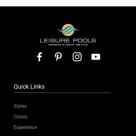
Quick Links
Styles
Colors
Experience