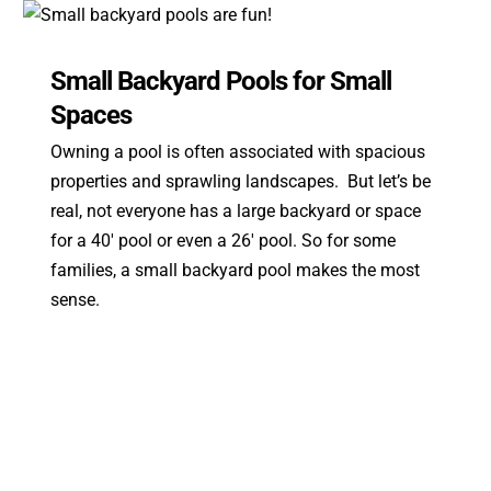
Small Backyard Pools for Small
Spaces
Owning a pool is often associated with spacious
properties and sprawling landscapes. But let’s be
real, not everyone has a large backyard or space
for a 40′ pool or even a 26′ pool. So for some
families, a small backyard pool makes the most
sense.