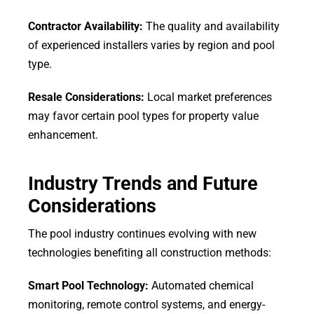
Contractor Availability:
The quality and availability
of experienced installers varies by region and pool
type.
Resale Considerations:
Local market preferences
may favor certain pool types for property value
enhancement.
Industry Trends and Future
Considerations
The pool industry continues evolving with new
technologies benefiting all construction methods:
Smart Pool Technology:
Automated chemical
monitoring, remote control systems, and energy-