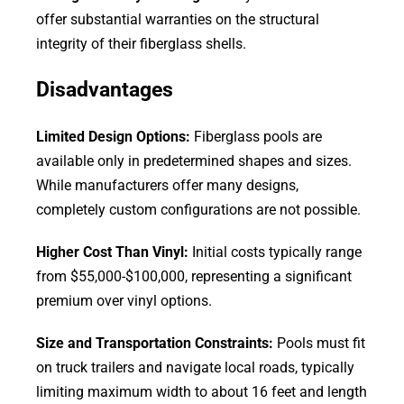
offer substantial warranties on the structural
integrity of their fiberglass shells.
Disadvantages
Limited Design Options:
Fiberglass pools are
available only in predetermined shapes and sizes.
While manufacturers offer many designs,
completely custom configurations are not possible.
Higher Cost Than Vinyl:
Initial costs typically range
from $55,000-$100,000, representing a significant
premium over vinyl options.
Size and Transportation Constraints:
Pools must fit
on truck trailers and navigate local roads, typically
limiting maximum width to about 16 feet and length