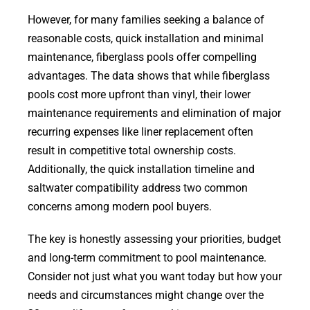
However, for many families seeking a balance of
reasonable costs, quick installation and minimal
maintenance, fiberglass pools offer compelling
advantages. The data shows that while fiberglass
pools cost more upfront than vinyl, their lower
maintenance requirements and elimination of major
recurring expenses like liner replacement often
result in competitive total ownership costs.
Additionally, the quick installation timeline and
saltwater compatibility address two common
concerns among modern pool buyers.
The key is honestly assessing your priorities, budget
and long-term commitment to pool maintenance.
Consider not just what you want today but how your
needs and circumstances might change over the