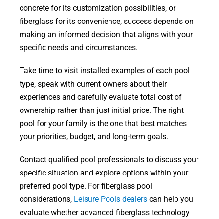
concrete for its customization possibilities, or
fiberglass for its convenience, success depends on
making an informed decision that aligns with your
specific needs and circumstances.
Take time to visit installed examples of each pool
type, speak with current owners about their
experiences and carefully evaluate total cost of
ownership rather than just initial price. The right
pool for your family is the one that best matches
your priorities, budget, and long-term goals.
Contact qualified pool professionals to discuss your
specific situation and explore options within your
preferred pool type. For fiberglass pool
considerations,
Leisure Pools dealers
can help you
evaluate whether advanced fiberglass technology