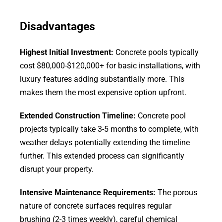
Disadvantages
Highest Initial Investment:
Concrete pools typically
cost $80,000-$120,000+ for basic installations, with
luxury features adding substantially more. This
makes them the most expensive option upfront.
Extended Construction Timeline:
Concrete pool
projects typically take 3-5 months to complete, with
weather delays potentially extending the timeline
further. This extended process can significantly
disrupt your property.
Intensive Maintenance Requirements:
The porous
nature of concrete surfaces requires regular
brushing (2-3 times weekly), careful chemical