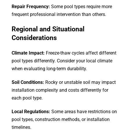
Repair Frequency:
Some pool types require more
frequent professional intervention than others.
Regional and Situational
Considerations
Climate Impact:
Freeze-thaw cycles affect different
pool types differently. Consider your local climate
when evaluating long-term durability.
Soil Conditions:
Rocky or unstable soil may impact
installation complexity and costs differently for
each pool type.
Local Regulations:
Some areas have restrictions on
pool types, construction methods, or installation
timelines.