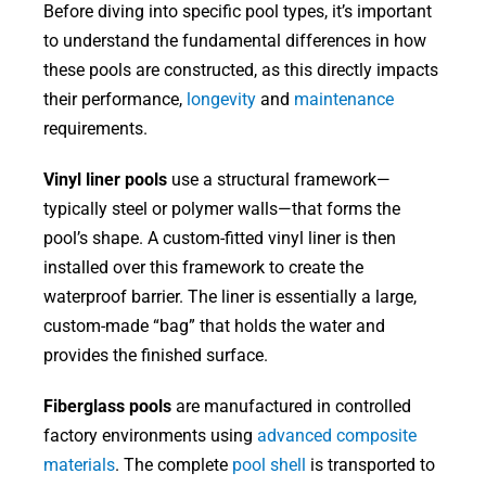
Before diving into specific pool types, it’s important
to understand the fundamental differences in how
these pools are constructed, as this directly impacts
their performance,
longevity
and
maintenance
requirements.
Vinyl liner pools
use a structural framework—
typically steel or polymer walls—that forms the
pool’s shape. A custom-fitted vinyl liner is then
installed over this framework to create the
waterproof barrier. The liner is essentially a large,
custom-made “bag” that holds the water and
provides the finished surface.
Fiberglass pools
are manufactured in controlled
factory environments using
advanced composite
materials
. The complete
pool shell
is transported to