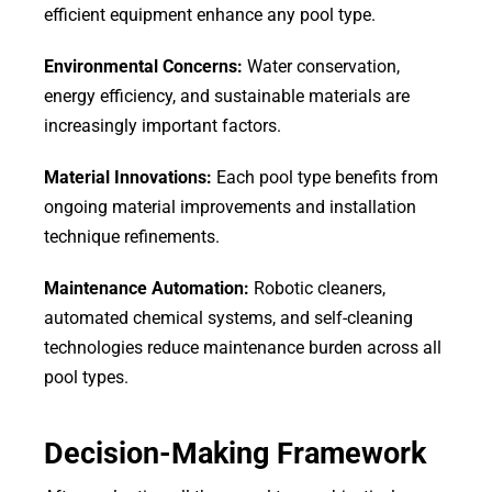
efficient equipment enhance any pool type.
Environmental Concerns:
Water conservation,
energy efficiency, and sustainable materials are
increasingly important factors.
Material Innovations:
Each pool type benefits from
ongoing material improvements and installation
technique refinements.
Maintenance Automation:
Robotic cleaners,
automated chemical systems, and self-cleaning
technologies reduce maintenance burden across all
pool types.
Decision-Making Framework