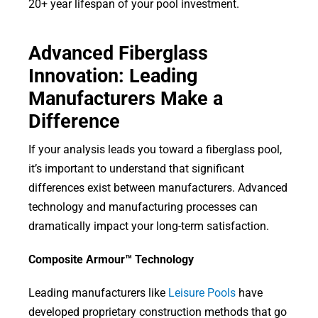
20+ year lifespan of your pool investment.
Advanced Fiberglass
Innovation: Leading
Manufacturers Make a
Difference
If your analysis leads you toward a fiberglass pool,
it’s important to understand that significant
differences exist between manufacturers. Advanced
technology and manufacturing processes can
dramatically impact your long-term satisfaction.
Composite Armour™ Technology
Leading manufacturers like
Leisure Pools
have
developed proprietary construction methods that go