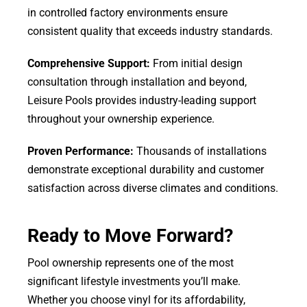
in controlled factory environments ensure
consistent quality that exceeds industry standards.
Comprehensive Support:
From initial design
consultation through installation and beyond,
Leisure Pools provides industry-leading support
throughout your ownership experience.
Proven Performance:
Thousands of installations
demonstrate exceptional durability and customer
satisfaction across diverse climates and conditions.
Ready to Move Forward?
Pool ownership represents one of the most
significant lifestyle investments you’ll make.
Whether you choose vinyl for its affordability,