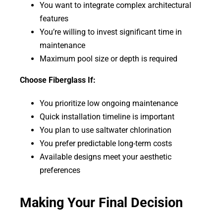
You want to integrate complex architectural
features
You’re willing to invest significant time in
maintenance
Maximum pool size or depth is required
Choose Fiberglass If:
You prioritize low ongoing maintenance
Quick installation timeline is important
You plan to use saltwater chlorination
You prefer predictable long-term costs
Available designs meet your aesthetic
preferences
Making Your Final Decision