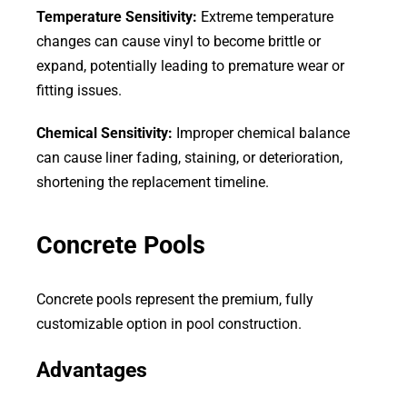
Temperature Sensitivity:
Extreme temperature
changes can cause vinyl to become brittle or
expand, potentially leading to premature wear or
fitting issues.
Chemical Sensitivity:
Improper chemical balance
can cause liner fading, staining, or deterioration,
shortening the replacement timeline.
Concrete Pools
Concrete pools represent the premium, fully
customizable option in pool construction.
Advantages