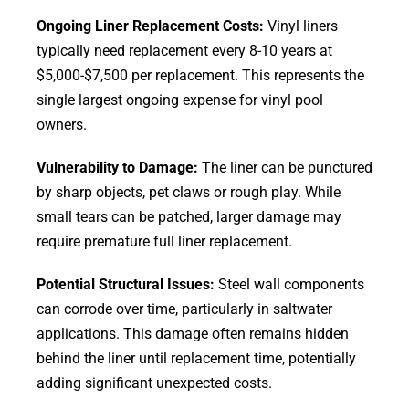
Ongoing Liner Replacement Costs:
Vinyl liners
typically need replacement every 8-10 years at
$5,000-$7,500 per replacement. This represents the
single largest ongoing expense for vinyl pool
owners.
Vulnerability to Damage:
The liner can be punctured
by sharp objects, pet claws or rough play. While
small tears can be patched, larger damage may
require premature full liner replacement.
Potential Structural Issues:
Steel wall components
can corrode over time, particularly in saltwater
applications. This damage often remains hidden
behind the liner until replacement time, potentially
adding significant unexpected costs.