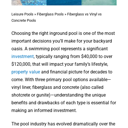
Leisure Pools
»
Fiberglass Pools
»
Fiberglass vs Vinyl vs
Concrete Pools
Choosing the right inground pool is one of the most
important decisions you’ll make for your backyard
oasis. A swimming pool represents a significant
investment
, typically ranging from $40,000 to over
$120,000, that will impact your family’s lifestyle,
property value
and financial picture for decades to
come. With three primary pool options available—
vinyl liner, fiberglass and concrete (also called
shotcrete or gunite)—understanding the unique
benefits and drawbacks of each type is essential for
making an informed investment.
The pool industry has evolved dramatically over the