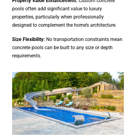
Property Value Enhancement:
Custom concrete
pools often add significant value to luxury
properties, particularly when professionally
designed to complement the home’s architecture.
Size Flexibility:
No transportation constraints mean
concrete pools can be built to any size or depth
requirements.