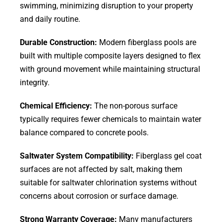
swimming, minimizing disruption to your property
and daily routine.
Durable Construction:
Modern fiberglass pools are
built with multiple composite layers designed to flex
with ground movement while maintaining structural
integrity.
Chemical Efficiency:
The non-porous surface
typically requires fewer chemicals to maintain water
balance compared to concrete pools.
Saltwater System Compatibility:
Fiberglass gel coat
surfaces are not affected by salt, making them
suitable for saltwater chlorination systems without
concerns about corrosion or surface damage.
Strong Warranty Coverage:
Many manufacturers