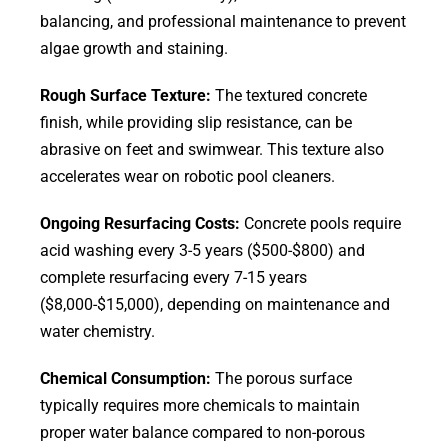
balancing, and professional maintenance to prevent
algae growth and staining.
Rough Surface Texture:
The textured concrete
finish, while providing slip resistance, can be
abrasive on feet and swimwear. This texture also
accelerates wear on robotic pool cleaners.
Ongoing Resurfacing Costs:
Concrete pools require
acid washing every 3-5 years ($500-$800) and
complete resurfacing every 7-15 years
($8,000-$15,000), depending on maintenance and
water chemistry.
Chemical Consumption:
The porous surface
typically requires more chemicals to maintain
proper water balance compared to non-porous