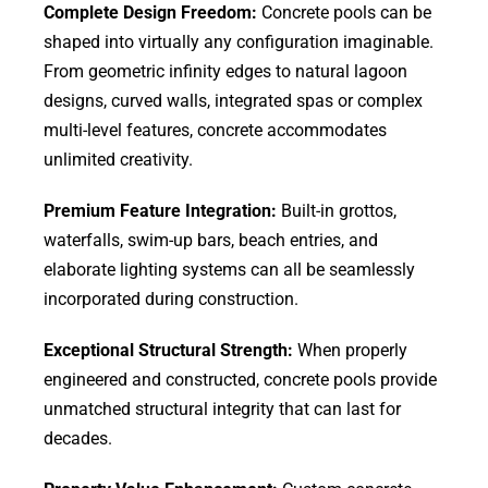
Complete Design Freedom:
Concrete pools can be
shaped into virtually any configuration imaginable.
From geometric infinity edges to natural lagoon
designs, curved walls, integrated spas or complex
multi-level features, concrete accommodates
unlimited creativity.
Premium Feature Integration:
Built-in grottos,
waterfalls, swim-up bars, beach entries, and
elaborate lighting systems can all be seamlessly
incorporated during construction.
Exceptional Structural Strength:
When properly
engineered and constructed, concrete pools provide
unmatched structural integrity that can last for
decades.