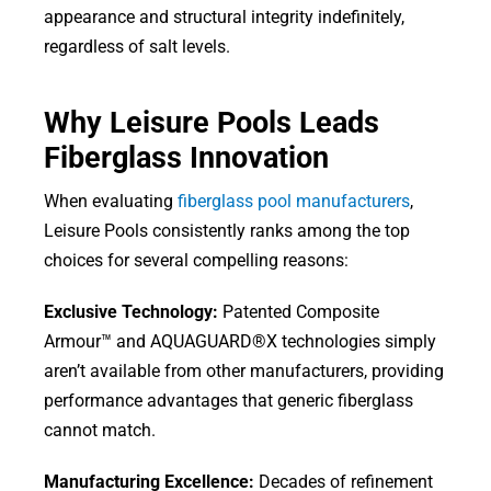
appearance and structural integrity indefinitely,
regardless of salt levels.
Why Leisure Pools Leads
Fiberglass Innovation
When evaluating
fiberglass pool manufacturers
,
Leisure Pools consistently ranks among the top
choices for several compelling reasons:
Exclusive Technology:
Patented Composite
Armour™ and AQUAGUARD®X technologies simply
aren’t available from other manufacturers, providing
performance advantages that generic fiberglass
cannot match.
Manufacturing Excellence:
Decades of refinement