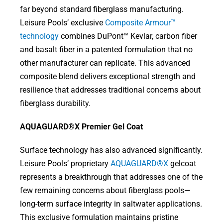
far beyond standard fiberglass manufacturing.
Leisure Pools’ exclusive
Composite Armour™
technology
combines DuPont™ Kevlar, carbon fiber
and basalt fiber in a patented formulation that no
other manufacturer can replicate. This advanced
composite blend delivers exceptional strength and
resilience that addresses traditional concerns about
fiberglass durability.
AQUAGUARD®X Premier Gel Coat
Surface technology has also advanced significantly.
Leisure Pools’ proprietary
AQUAGUARD®X
gelcoat
represents a breakthrough that addresses one of the
few remaining concerns about fiberglass pools—
long-term surface integrity in saltwater applications.
This exclusive formulation maintains pristine