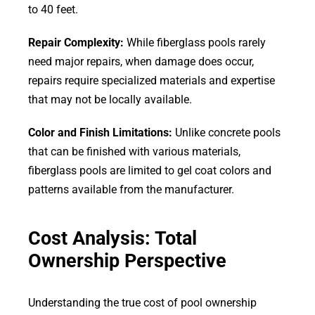
to 40 feet.
Repair Complexity:
While fiberglass pools rarely
need major repairs, when damage does occur,
repairs require specialized materials and expertise
that may not be locally available.
Color and Finish Limitations:
Unlike concrete pools
that can be finished with various materials,
fiberglass pools are limited to gel coat colors and
patterns available from the manufacturer.
Cost Analysis: Total
Ownership Perspective
Understanding the true cost of pool ownership