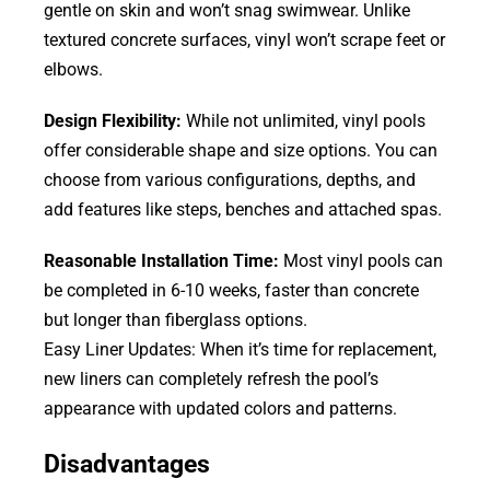
gentle on skin and won’t snag swimwear. Unlike
textured concrete surfaces, vinyl won’t scrape feet or
elbows.
Design Flexibility:
While not unlimited, vinyl pools
offer considerable shape and size options. You can
choose from various configurations, depths, and
add features like steps, benches and attached spas.
Reasonable Installation Time:
Most vinyl pools can
be completed in 6-10 weeks, faster than concrete
but longer than fiberglass options.
Easy Liner Updates: When it’s time for replacement,
new liners can completely refresh the pool’s
appearance with updated colors and patterns.
Disadvantages