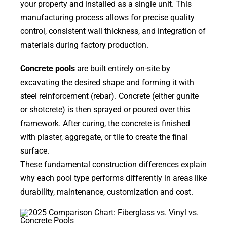
your property and installed as a single unit. This
manufacturing process allows for precise quality
control, consistent wall thickness, and integration of
materials during factory production.
Concrete pools
are built entirely on-site by
excavating the desired shape and forming it with
steel reinforcement (rebar). Concrete (either gunite
or shotcrete) is then sprayed or poured over this
framework. After curing, the concrete is finished
with plaster, aggregate, or tile to create the final
surface.
These fundamental construction differences explain
why each pool type performs differently in areas like
durability, maintenance, customization and cost.