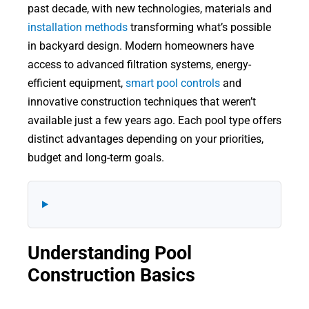
past decade, with new technologies, materials and
installation methods
transforming what’s possible
in backyard design. Modern homeowners have
access to advanced filtration systems, energy-
efficient equipment,
smart pool controls
and
innovative construction techniques that weren’t
available just a few years ago. Each pool type offers
distinct advantages depending on your priorities,
budget and long-term goals.
Understanding Pool
Construction Basics