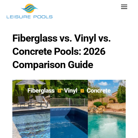
Skip
Toggle
to
Navigat
content
Pool Designs
Fiberglass vs. Vinyl vs.
Colors
Concrete Pools: 2026
Why Leisure Pools
Comparison Guide
Get Inspired
Wellness
Research Cost
Explore Blogs
Find Dealer