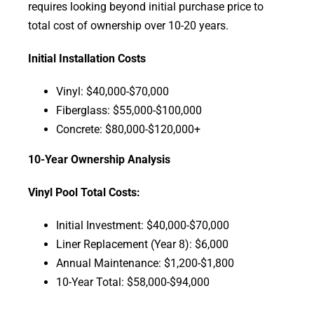
requires looking beyond initial purchase price to
total cost of ownership over 10-20 years.
Initial Installation Costs
Vinyl: $40,000-$70,000
Fiberglass: $55,000-$100,000
Concrete: $80,000-$120,000+
10-Year Ownership Analysis
Vinyl Pool Total Costs:
Initial Investment: $40,000-$70,000
Liner Replacement (Year 8): $6,000
Annual Maintenance: $1,200-$1,800
10-Year Total: $58,000-$94,000