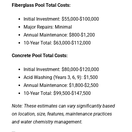
Fiberglass Pool Total Costs:
Initial Investment: $55,000-$100,000
Major Repairs: Minimal
Annual Maintenance: $800-$1,200
10-Year Total: $63,000-$112,000
Concrete Pool Total Costs:
Initial Investment: $80,000-$120,000
Acid Washing (Years 3, 6, 9): $1,500
Annual Maintenance: $1,800-$2,500
10-Year Total: $99,500-$147,500
Note: These estimates can vary significantly based
on location, size, features, maintenance practices
and water chemistry management.