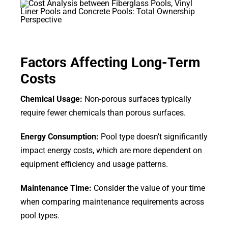
Factors Affecting Long-Term
Costs
Chemical Usage:
Non-porous surfaces typically
require fewer chemicals than porous surfaces.
Energy Consumption:
Pool type doesn’t significantly
impact energy costs, which are more dependent on
equipment efficiency and usage patterns.
Maintenance Time:
Consider the value of your time
when comparing maintenance requirements across
pool types.