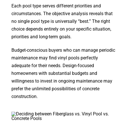
Each pool type serves different priorities and
circumstances. The objective analysis reveals that
no single pool type is universally “best.” The right
choice depends entirely on your specific situation,
priorities and long-term goals.
Budget-conscious buyers who can manage periodic
maintenance may find vinyl pools perfectly
adequate for their needs. Design-focused
homeowners with substantial budgets and
willingness to invest in ongoing maintenance may
prefer the unlimited possibilities of concrete
construction.