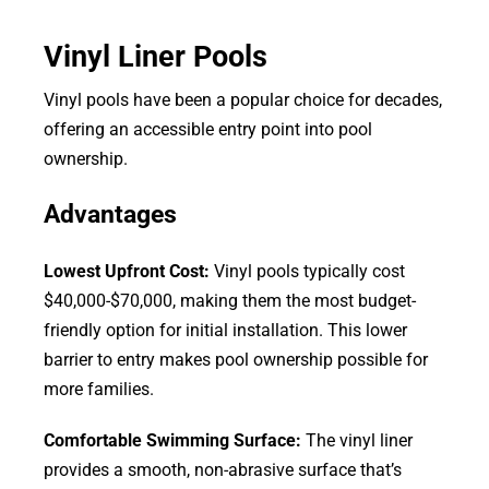
Vinyl Liner Pools
Vinyl pools have been a popular choice for decades,
offering an accessible entry point into pool
ownership.
Advantages
Lowest Upfront Cost:
Vinyl pools typically cost
$40,000-$70,000, making them the most budget-
friendly option for initial installation. This lower
barrier to entry makes pool ownership possible for
more families.
Comfortable Swimming Surface:
The vinyl liner
provides a smooth, non-abrasive surface that’s