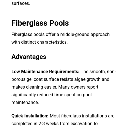
surfaces.
Fiberglass Pools
Fiberglass pools offer a middle-ground approach
with distinct characteristics.
Advantages
Low Maintenance Requirements:
The smooth, non-
porous gel coat surface resists algae growth and
makes cleaning easier. Many owners report
significantly reduced time spent on pool
maintenance.
Quick Installation:
Most fiberglass installations are
completed in 2-3 weeks from excavation to