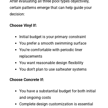
After evaluating all three pool types objectively,
certain patterns emerge that can help guide your
decision:
Choose Vinyl If:
Initial budget is your primary constraint
You prefer a smooth swimming surface
You’re comfortable with periodic liner
replacements
You want reasonable design flexibility
You don’t plan to use saltwater systems
Choose Concrete If:
You have a substantial budget for both initial
and ongoing costs
Complete design customization is essential