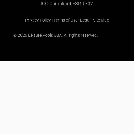
ICC Compliant ESR-1732
Privacy Policy
|
Terms of Use
|
Legal
|
Site Map
© 2026 Leisure Pools USA. All rights reserved.