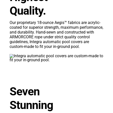
Quality.
Our proprietary 18-ounce Aegis™ fabrics are acrylic-
coated for superior strength, maximum performance,
and durability. Hand-sewn and constructed with
ARMORCORE rope under strict quality control
guidelines, Integra automatic pool covers are
custom-made to fit your in-ground pool.
Seven
Stunning