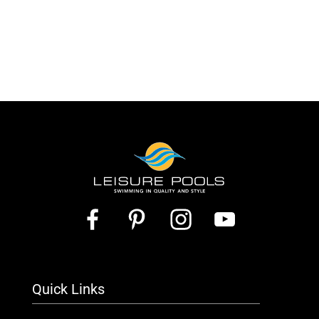
Quick Links