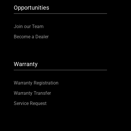
Opportunities
Join our Team
Become a Dealer
Warranty
Warranty Registration
Warranty Transfer
Service Request