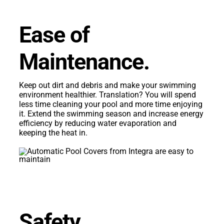
Ease of
Maintenance.
Keep out dirt and debris and make your swimming
environment healthier. Translation? You will spend
less time cleaning your pool and more time enjoying
it. Extend the swimming season and increase energy
efficiency by reducing water evaporation and
keeping the heat in.
Safety.