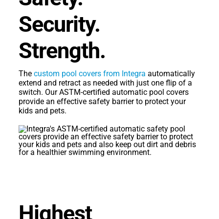
Security.
Strength.
The
custom pool covers from Integra
automatically
extend and retract as needed with just one flip of a
switch. Our ASTM-certified automatic pool covers
provide an effective safety barrier to protect your
kids and pets.
Highest