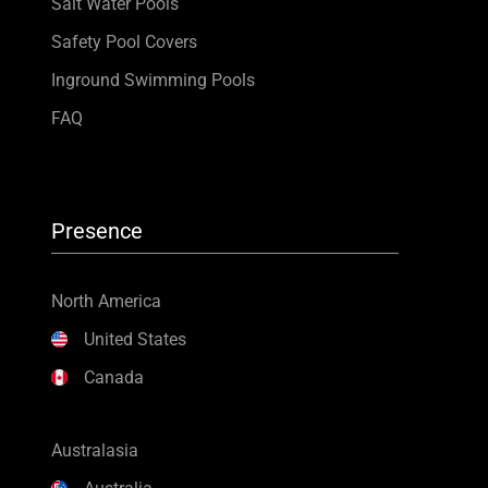
Salt Water Pools
Safety Pool Covers
Inground Swimming Pools
FAQ
Presence
North America
United States
Canada
Australasia