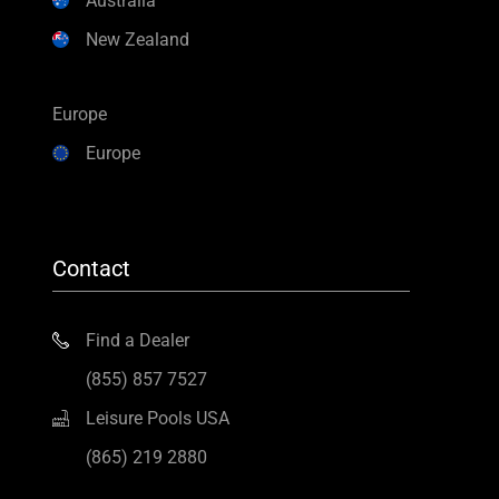
Australia
New Zealand
Europe
Europe
Contact
Find a Dealer
(855) 857 7527
Leisure Pools USA
(865) 219 2880