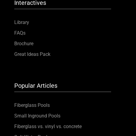
Interactives
Library
FAQs
Brochure
Great Ideas Pack
Popular Articles
Fiberglass Pools
Small Inground Pools
Fiberglass vs. vinyl vs. concrete