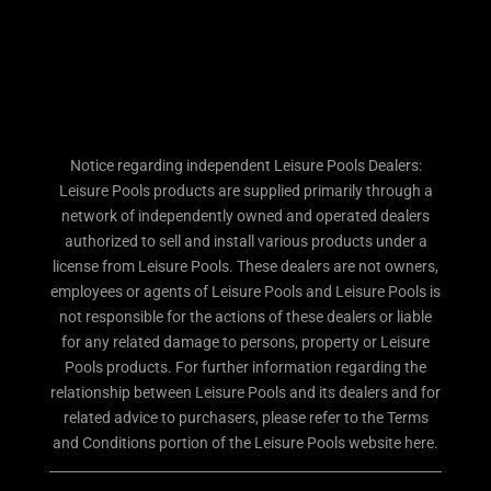
Notice regarding independent Leisure Pools Dealers:
Leisure Pools products are supplied primarily through a
network of independently owned and operated dealers
authorized to sell and install various products under a
license from Leisure Pools. These dealers are not owners,
employees or agents of Leisure Pools and Leisure Pools is
not responsible for the actions of these dealers or liable
for any related damage to persons, property or Leisure
Pools products. For further information regarding the
relationship between Leisure Pools and its dealers and for
related advice to purchasers, please refer to the Terms
and Conditions portion of the Leisure Pools website here.