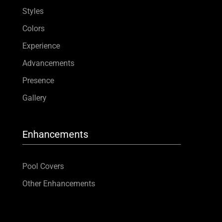
Styles
Colors
Experience
Advancements
Presence
Gallery
Enhancements
Pool Covers
Other Enhancements