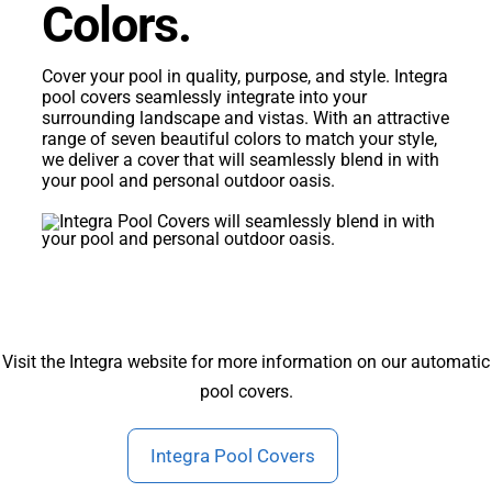
Colors.
Cover your pool in quality, purpose, and style. Integra
pool covers seamlessly integrate into your
surrounding landscape and vistas. With an attractive
range of seven beautiful colors to match your style,
we deliver a cover that will seamlessly blend in with
your pool and personal outdoor oasis.
Visit the Integra website for more information on our automatic
pool covers.
Integra Pool Covers