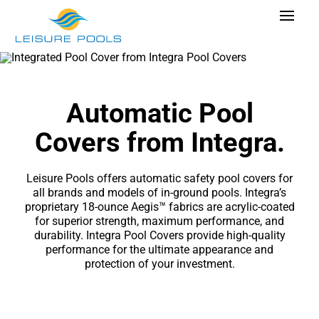
Skip
Toggle
to
Navigat
content
Pool Designs
Colors
Automatic Pool
Why Leisure Pools
Covers from Integra.
Get Inspired
Leisure Pools offers automatic safety pool covers for
Wellness
all brands and
models of in-ground pools
. Integra’s
proprietary 18-ounce Aegis™ fabrics are acrylic-coated
Research Cost
for superior strength, maximum performance, and
durability. Integra Pool Covers provide high-quality
Explore Blogs
performance for the ultimate appearance and
protection of your investment.
Find Dealer