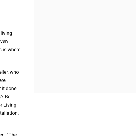
living
Even
s is where
ller, who
ere
 it done.
s? Be
r Living
tallation.
ler. “The