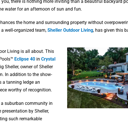
u, there is nothing more inviting than a beautiful backyard pool
 the water for an afternoon of sun and fun.
 enhances the home and surrounding property without overpowerin
of a well-organized team,
Sheller Outdoor Living
, has given this 
or Living is all about. This
e Pools™
Eclipse 40
in
Crystal
g Sheller, owner of Sheller
on. In addition to the show-
es a tanning ledge an
iece worthy of recognition.
, a suburban community in
 presentation by Sheller,
ting such remarkable