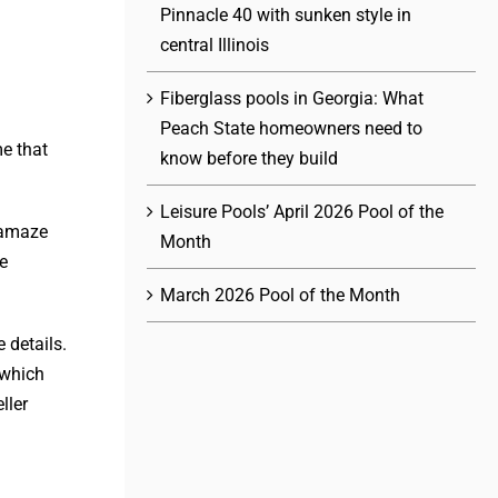
Pinnacle 40 with sunken style in
central Illinois
Fiberglass pools in Georgia: What
Peach State homeowners need to
e that
know before they build
Leisure Pools’ April 2026 Pool of the
o amaze
Month
re
March 2026 Pool of the Month
 details.
 which
ller