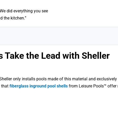
 “We did everything you see
d the kitchen.”
 Take the Lead with Sheller
eller only installs pools made of this material and exclusively 
 that
fiberglass inground pool shells
from Leisure Pools™ offer