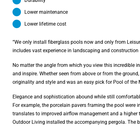
Durability
Lower maintenance
Lower lifetime cost
“We only install fiberglass pools now and only from Leis
includes vast experience in landscaping and construction
No matter the angle from which you view this incredible in
and inspire. Whether seen from above or from the ground, or
originality and style and was an easy pick for Pool of th
Elegance and sophistication abound while still comfortably
For example, the porcelain pavers framing the pool were im
translates to improved airflow management and a higher te
Outdoor Living installed the accompanying pergola. The beaut