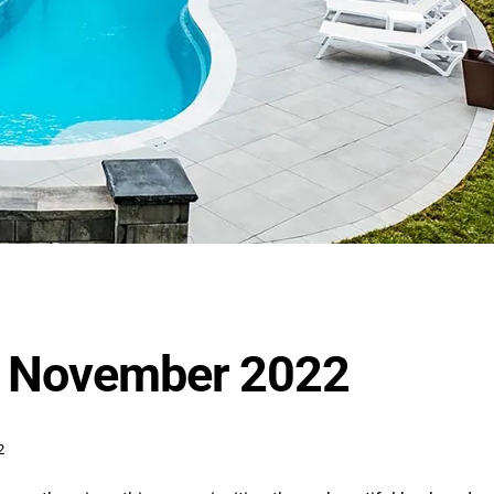
or November 2022
2