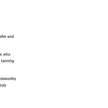
eller and
er, who
e tanning
noteworthy
ruly