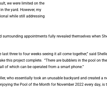
esult, we were limited on the
 in the yard. However, my
onal while still addressing
 and surrounding appointments fully revealed themselves when Sh
st three to four weeks seeing it all come together,” said Shell
ke this project complete. “There are bubblers in the pool on th
 all of which can be operated from a smart phone.”
heller, who essentially took an unusable backyard and created a 
 enjoying the Pool of the Month for November 2022 every day, is t