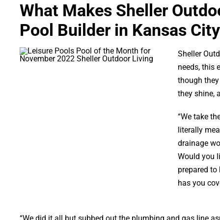
What Makes Sheller Outdoo
Pool Builder in Kansas City
Sheller Outd
needs, this 
though they 
they shine, 
“We take the
literally me
drainage wor
Would you l
prepared to
has you cove
“We did it all but subbed out the plumbing and gas line asp