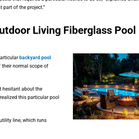
part of the project.”
Outdoor Living Fiberglass Pool
articular
backyard pool
f their normal scope of
it hesitant about the
realized this particular pool
tility line, which runs