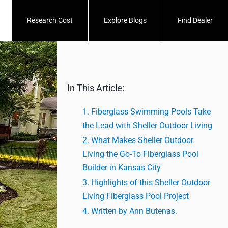
Research Cost
Explore Blogs
Find Dealer
In This Article:
Fiberglass Swimming Pools Take
the Lead with Sheller Outdoor Living
What Makes Sheller Outdoor
Living the Go-To Fiberglass Pool
Builder in Kansas City
Highlights of this Sheller Outdoor
Living Fiberglass Pool Project
Written by Ann Butenas.