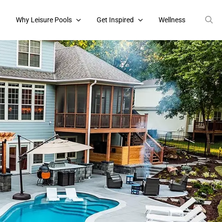
s
Why Leisure Pools
Get Inspired
Wellness