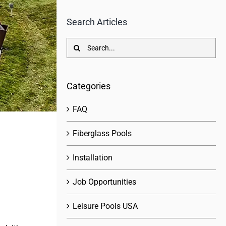
Search Articles
Search
for:
Categories
FAQ
Fiberglass Pools
Installation
Job Opportunities
Leisure Pools USA