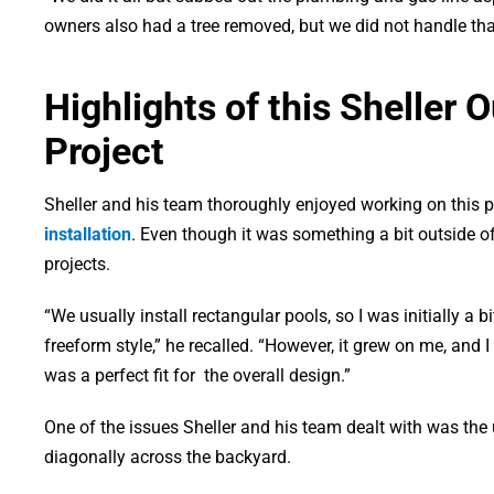
owners also had a tree removed, but we did not handle that 
Highlights of this Sheller 
Project
Sheller and his team thoroughly enjoyed working on this p
installation
. Even though it was something a bit outside o
projects.
“We usually install rectangular pools, so I was initially a b
freeform style,” he recalled. “However, it grew on me, and I 
was a perfect fit for the overall design.”
One of the issues Sheller and his team dealt with was the u
diagonally across the backyard.