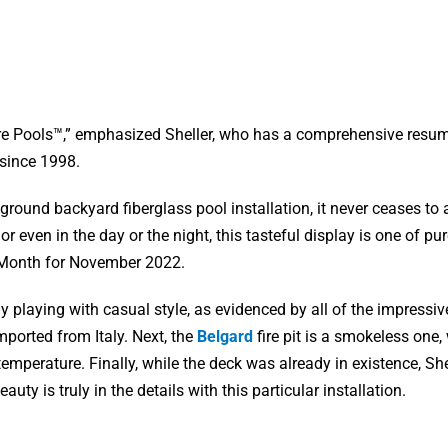
ure Pools™,” emphasized Sheller, who has a comprehensive resum
 since 1998.
ground backyard fiberglass pool installation, it never ceases t
 even in the day or the night, this tasteful display is one of pu
e Month for November 2022.
 playing with casual style, as evidenced by all of the impressive
ported from Italy. Next, the
Belgard
fire pit is a smokeless one,
mperature. Finally, while the deck was already in existence, She
y is truly in the details with this particular installation.