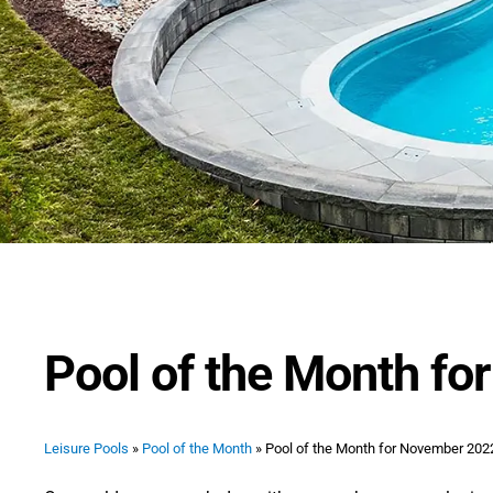
Pool of the Month f
Leisure Pools
»
Pool of the Month
»
Pool of the Month for November 202