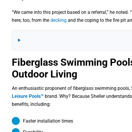
“We came into this project based on a referral,” he noted.
here, too, from the
decking
and the coping to the fire pit an
Fiberglass Swimming Pools
Outdoor Living
An enthusiastic proponent of fiberglass swimming pools, Sh
Leisure Pools™
brand. Why? Because Sheller understands
benefits, including:
Faster installation times