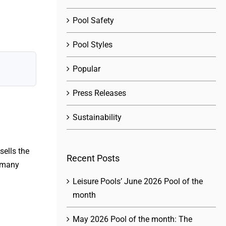
Pool Safety
Pool Styles
Popular
Press Releases
Sustainability
sells the
Recent Posts
 many
Leisure Pools’ June 2026 Pool of the
month
May 2026 Pool of the month: The