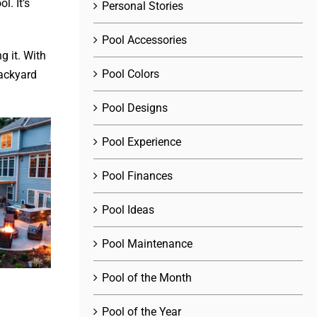
. It’s
Personal Stories
Pool Accessories
g it. With
Pool Colors
backyard
Pool Designs
Pool Experience
Pool Finances
Pool Ideas
Pool Maintenance
Pool of the Month
Pool of the Year