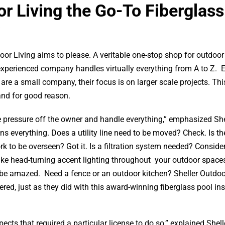
r Living the Go-To Fiberglass
oor Living aims to please. A veritable one-stop shop for outdoor 
experienced company handles virtually everything from A to Z. 
are a small company, their focus is on larger scale projects. Thi
and for good reason.
 pressure off the owner and handle everything,” emphasized She
ans everything. Does a utility line need to be moved? Check. Is th
k to be overseen? Got it. Is a filtration system needed? Consider
ike head-turning accent lighting throughout your outdoor space
 be amazed. Need a fence or an outdoor kitchen? Sheller Outdoo
red, just as they did with this award-winning fiberglass pool ins
ects that required a particular license to do so,” explained Shel