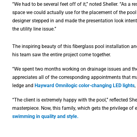
“We had to be several feet off of it,” noted Sheller. “As a r
space we could actually use for the placement of the pool
designer stepped in and made the presentation look intenti
the utility line issue.”
The inspiring beauty of this fiberglass pool installation
his team saw the entire project come together.
“We spent two months working on drainage issues and the la
appreciates all of the corresponding appointments that ma
ledge and
Hayward Omnilogic color-changing LED lights
,
“The client is extremely happy with the pool,” reflected S
masterpiece. Now, this family, which gets the privilege of
swimming in quality and style.