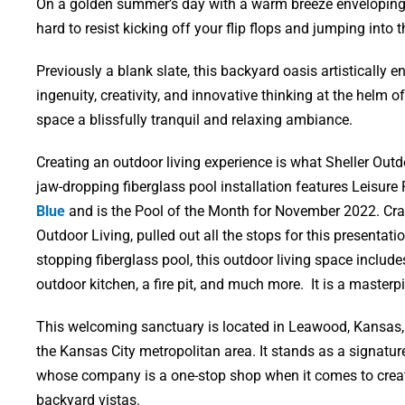
On a golden summer’s day with a warm breeze enveloping yo
hard to resist kicking off your flip flops and jumping into
Previously a blank slate, this backyard oasis artistically
ingenuity, creativity, and innovative thinking at the helm 
space a blissfully tranquil and relaxing ambiance.
Creating an outdoor living experience is what Sheller Outdo
jaw-dropping fiberglass pool installation features Leisur
Blue
and is the Pool of the Month for November 2022. Crai
Outdoor Living, pulled out all the stops for this presentati
stopping fiberglass pool, this outdoor living space includ
outdoor kitchen, a fire pit, and much more. It is a masterp
This welcoming sanctuary is located in Leawood, Kansas
the Kansas City metropolitan area. It stands as a signature
whose company is a one-stop shop when it comes to crea
backyard vistas.