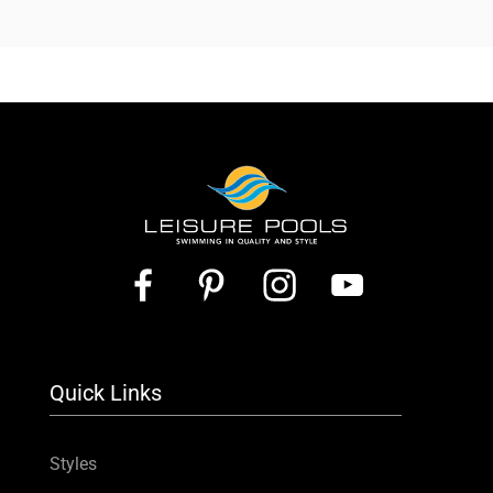
Quick Links
Styles