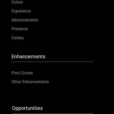
Colors
Experience
Advancements
Presence
Gallery
Enhancements
Pool Covers
Other Enhancements
Opportunities