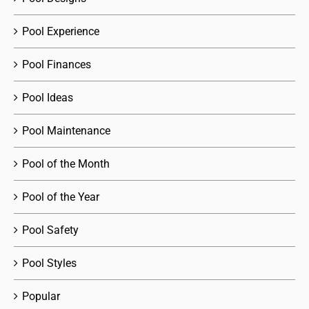
Pool Experience
Pool Finances
Pool Ideas
Pool Maintenance
Pool of the Month
Pool of the Year
Pool Safety
Pool Styles
Popular