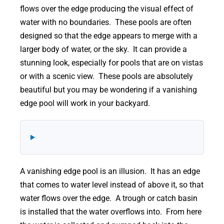
flows over the edge producing the visual effect of
water with no boundaries. These pools are often
designed so that the edge appears to merge with a
larger body of water, or the sky. It can provide a
stunning look, especially for pools that are on vistas
or with a scenic view. These pools are absolutely
beautiful but you may be wondering if a vanishing
edge pool will work in your backyard.
A vanishing edge pool is an illusion. It has an edge
that comes to water level instead of above it, so that
water flows over the edge. A trough or catch basin
is installed that the water overflows into. From here