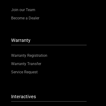
Join our Team
Become a Dealer
Warranty
Warranty Registration
Warranty Transfer
Service Request
Interactives