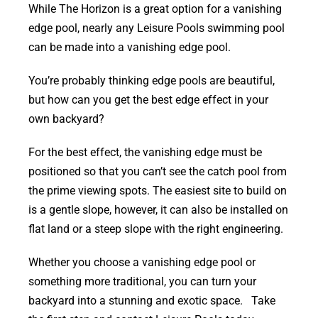
While The Horizon is a great option for a vanishing
edge pool, nearly any Leisure Pools swimming pool
can be made into a vanishing edge pool.
You’re probably thinking edge pools are beautiful,
but how can you get the best edge effect in your
own backyard?
For the best effect, the vanishing edge must be
positioned so that you can’t see the catch pool from
the prime viewing spots. The easiest site to build on
is a gentle slope, however, it can also be installed on
flat land or a steep slope with the right engineering.
Whether you choose a vanishing edge pool or
something more traditional, you can turn your
backyard into a stunning and exotic space. Take