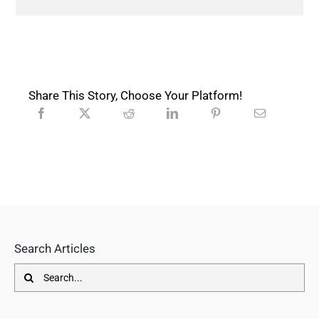
Share This Story, Choose Your Platform!
Search Articles
Search
for: