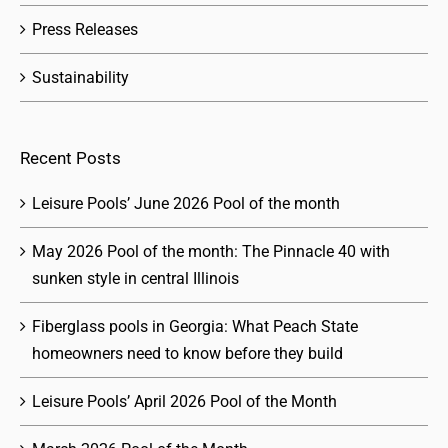
Press Releases
Sustainability
Recent Posts
Leisure Pools’ June 2026 Pool of the month
May 2026 Pool of the month: The Pinnacle 40 with
sunken style in central Illinois
Fiberglass pools in Georgia: What Peach State
homeowners need to know before they build
Leisure Pools’ April 2026 Pool of the Month