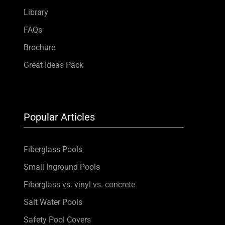
Library
FAQs
Brochure
Great Ideas Pack
Popular Articles
Fiberglass Pools
Small Inground Pools
Fiberglass vs. vinyl vs. concrete
Salt Water Pools
Safety Pool Covers