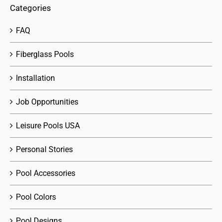
Categories
FAQ
Fiberglass Pools
Installation
Job Opportunities
Leisure Pools USA
Personal Stories
Pool Accessories
Pool Colors
Pool Designs