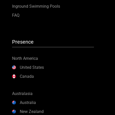
Inground Swimming Pools
FAQ
Presence
North America
United States
Canada
Australasia
Australia
New Zealand