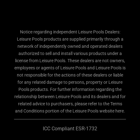
Notice regarding independent Leisure Pools Dealers:
Leisure Pools products are supplied primarily through a
network of independently owned and operated dealers
authorized to sell and install various products under a
license from Leisure Pools. These dealers are not owners,
employees or agents of Leisure Pools and Leisure Pools is
not responsible for the actions of these dealers or liable
for any related damage to persons, property or Leisure
Pools products. For further information regarding the
relationship between Leisure Pools and its dealers and for
related advice to purchasers, please refer to the Terms
and Conditions portion of the Leisure Pools website here.
ICC Compliant ESR-1732