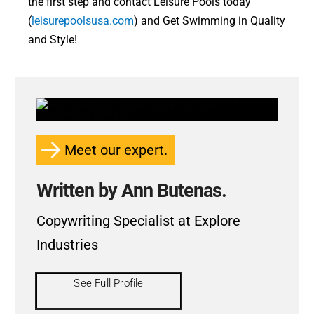
the first step and contact Leisure Pools today
(
leisurepoolsusa.com
) and Get Swimming in Quality
and Style!
Meet our expert.
Written by Ann Butenas.
Copywriting Specialist at Explore
Industries
See Full Profile