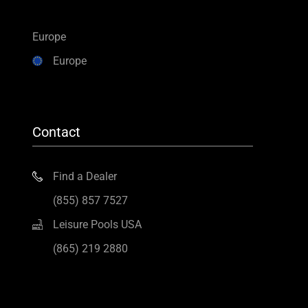
Europe
Europe
Contact
Find a Dealer
(855) 857 7527
Leisure Pools USA
(865) 219 2880