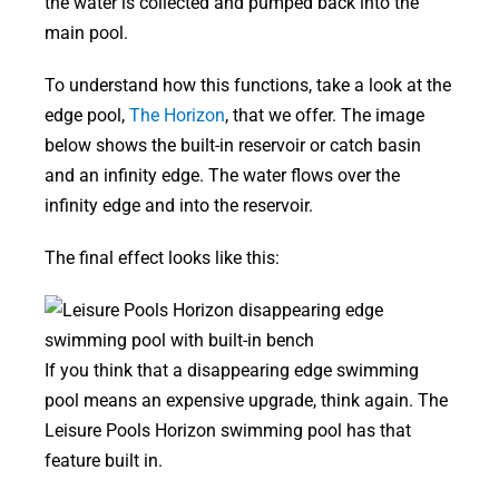
the water is collected and pumped back into the
main pool.
To understand how this functions, take a look at the
edge pool,
The Horizon
, that we offer. The image
below shows the built-in reservoir or catch basin
and an infinity edge. The water flows over the
infinity edge and into the reservoir.
The final effect looks like this:
If you think that a disappearing edge swimming
pool means an expensive upgrade, think again. The
Leisure Pools Horizon swimming pool has that
feature built in.