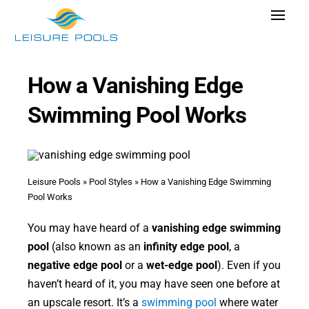
Skip
Toggle
to
Navigat
content
Pool Designs
How a Vanishing Edge
Colors
Swimming Pool Works
Why Leisure Pools
Get Inspired
Wellness
Leisure Pools
»
Pool Styles
»
How a Vanishing Edge Swimming
Pool Works
Research Cost
You may have heard of a
vanishing edge swimming
Explore Blogs
pool
(also known as an
infinity edge pool
, a
negative edge pool
or a
wet-edge pool
). Even if you
haven’t heard of it, you may have seen one before at
an upscale resort. It’s a
swimming pool
where water
Find Dealer