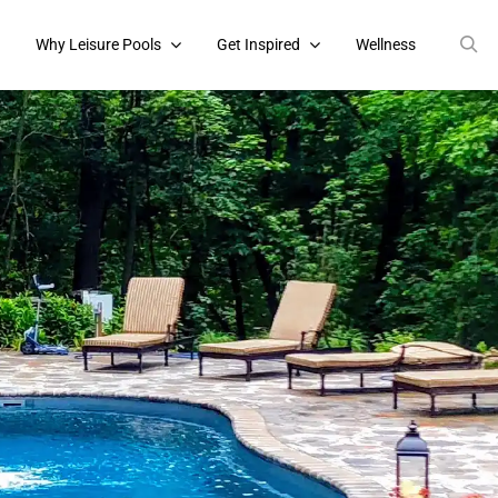
s
Why Leisure Pools
Get Inspired
Wellness