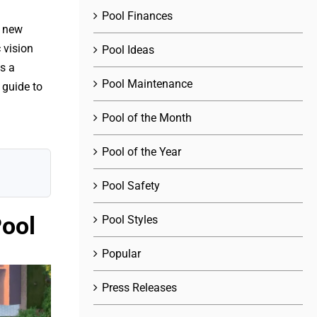
Pool Finances
r new
 vision
Pool Ideas
s a
Pool Maintenance
 guide to
Pool of the Month
Pool of the Year
Pool Safety
Pool
Pool Styles
Popular
Press Releases