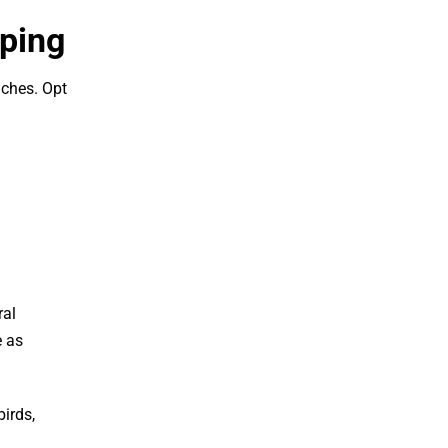
aping
aches. Opt
ral
e as
birds,