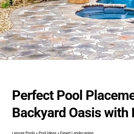
Perfect Pool Placem
Backyard Oasis with
Leisure Pools
»
Pool Ideas
»
Expert Landscaping