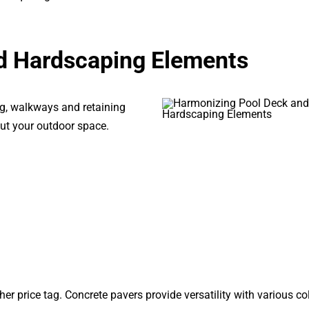
d Hardscaping Elements
ng, walkways and retaining
ut your outdoor space.
er price tag. Concrete pavers provide versatility with various co