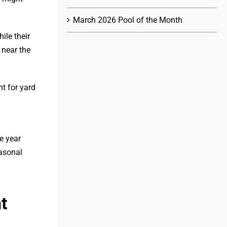
March 2026 Pool of the Month
ile their
 near the
t for yard
e year
easonal
t