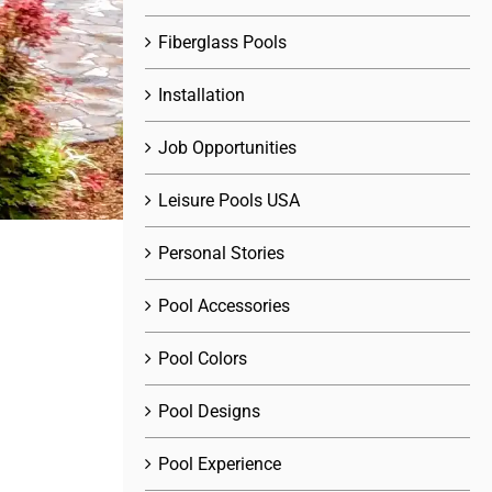
Fiberglass Pools
Installation
Job Opportunities
Leisure Pools USA
Personal Stories
Pool Accessories
Pool Colors
Pool Designs
Pool Experience