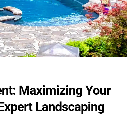
ent: Maximizing Your
 Expert Landscaping