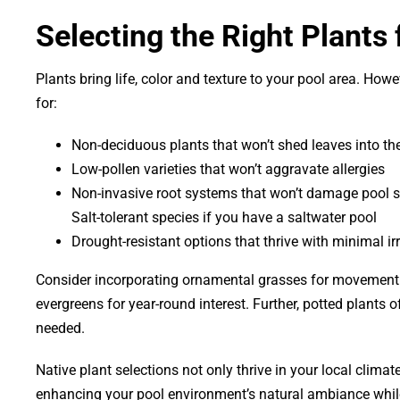
Selecting the Right Plants
Plants bring life, color and texture to your pool area. H
for:
Non-deciduous plants that won’t shed leaves into th
Low-pollen varieties that won’t aggravate allergies
Non-invasive root systems that won’t damage pool s
Salt-tolerant species if you have a saltwater pool
Drought-resistant options that thrive with minimal ir
Consider incorporating ornamental grasses for movement an
evergreens for year-round interest. Further, potted plants o
needed.
Native plant selections not only thrive in your local climat
enhancing your pool environment’s natural ambiance whil