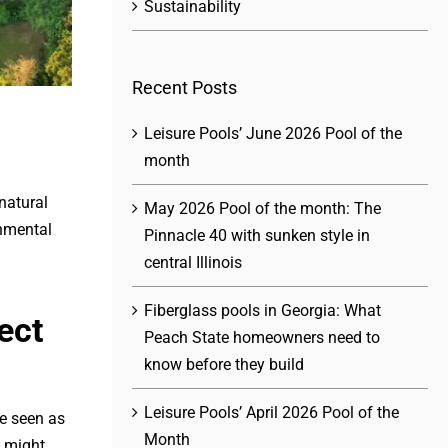
Sustainability
Recent Posts
Leisure Pools’ June 2026 Pool of the
month
natural
May 2026 Pool of the month: The
onmental
Pinnacle 40 with sunken style in
central Illinois
Fiberglass pools in Georgia: What
ect
Peach State homeowners need to
know before they build
Leisure Pools’ April 2026 Pool of the
ce seen as
Month
n might