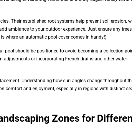
les. Their established root systems help prevent soil erosion, wh
 add ambiance to your outdoor experience. Just ensure any trees
is is where an automatic pool cover comes in handy!)
ur pool should be positioned to avoid becoming a collection poin
on adjustments or incorporating French drains and other water
.
l placement. Understanding how sun angles change throughout th
 comfort and enjoyment, especially in regions with distinct s
andscaping Zones for Differen