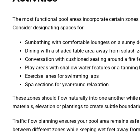
The most functional pool areas incorporate certain zones f
Consider designating spaces for:
Sunbathing with comfortable loungers on a sunny d
Dining with a shaded table area away from splash 
Conversation with cushioned seating around a fire f
Play areas with shallow water features or a tanning 
Exercise lanes for swimming laps
Spa sections for year-round relaxation
These zones should flow naturally into one another while 
materials, elevation or plantings to create subtle boundar
Traffic flow planning ensures your pool area remains saf
between different zones while keeping wet feet away from