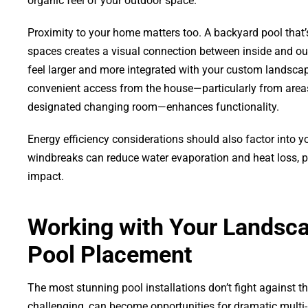
organic feel of your outdoor space.
Proximity to your home matters too. A backyard pool that’s
spaces creates a visual connection between inside and o
feel larger and more integrated with your custom landscap
convenient access from the house—particularly from areas 
designated changing room—enhances functionality.
Energy efficiency considerations should also factor into 
windbreaks can reduce water evaporation and heat loss, 
impact.
Working with Your Landscap
Pool Placement
The most stunning pool installations don’t fight against t
challenging, can become opportunities for dramatic multi-l