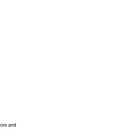
lors and