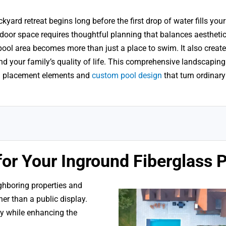
yard retreat begins long before the first drop of water fills you
door space requires thoughtful planning that balances aesthetic
ool area becomes more than just a place to swim. It also create
and your family’s quality of life. This comprehensive landscaping
al placement elements and
custom pool design
that turn ordinary
for Your Inground Fiberglass 
ighboring properties and
ther than a public display.
acy while enhancing the