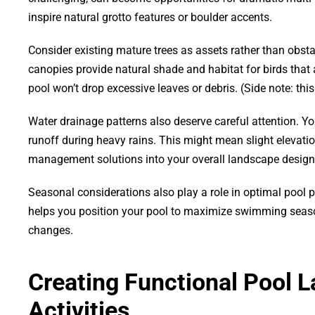
inspire natural grotto features or boulder accents.
Consider existing mature trees as assets rather than obstac
canopies provide natural shade and habitat for birds that
pool won’t drop excessive leaves or debris. (Side note: th
Water drainage patterns also deserve careful attention. Yo
runoff during heavy rains. This might mean slight elevati
management solutions into your overall landscape design
Seasonal considerations also play a role in optimal poo
helps you position your pool to maximize swimming season
changes.
Creating Functional Pool L
Activities