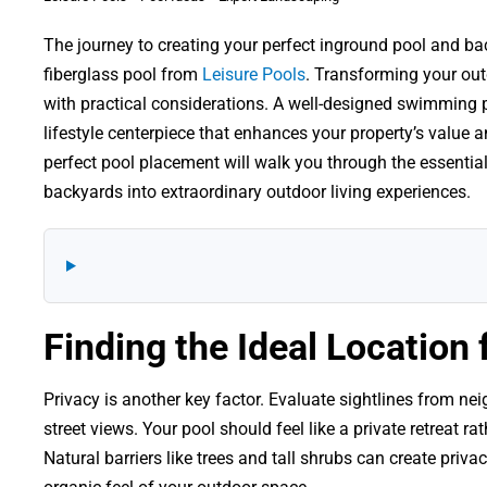
The journey to creating your perfect inground pool and back
fiberglass pool from
Leisure Pools
. Transforming your out
with practical considerations. A well-designed swimming p
lifestyle centerpiece that enhances your property’s value 
perfect pool placement will walk you through the essenti
backyards into extraordinary outdoor living experiences.
Finding the Ideal Location 
Privacy is another key factor. Evaluate sightlines from ne
street views. Your pool should feel like a private retreat ra
Natural barriers like trees and tall shrubs can create priv