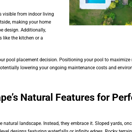
 visible from indoor living
utside, making your home
e design. Additionally,
like the kitchen or a
your pool placement decision. Positioning your pool to maximize 
potentially lowering your ongoing maintenance costs and envir
e’s Natural Features for Perf
he natural landscape. Instead, they embrace it. Sloped yards, on
evel designs featuring waterfalls or infinity edges. Rocky terrai