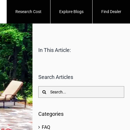
Research Cost
Explore Blogs
Find Dealer
In This Article:
Search Articles
Search
for:
Categories
FAQ