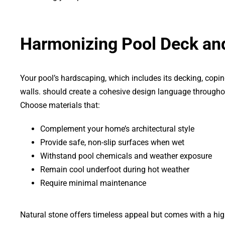
Harmonizing Pool Deck an
Your pool’s hardscaping, which includes its decking, copi
walls. should create a cohesive design language througho
Choose materials that:
Complement your home’s architectural style
Provide safe, non-slip surfaces when wet
Withstand pool chemicals and weather exposure
Remain cool underfoot during hot weather
Require minimal maintenance
Natural stone offers timeless appeal but comes with a high