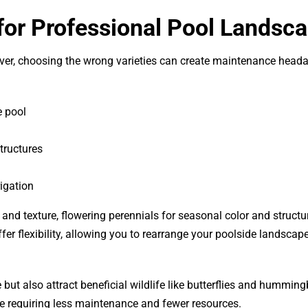
 for Professional Pool Landsc
owever, choosing the wrong varieties can create maintenance head
e pool
tructures
rigation
d texture, flowering perennials for seasonal color and structu
ffer flexibility, allowing you to rearrange your poolside landscap
e but also attract beneficial wildlife like butterflies and humming
e requiring less maintenance and fewer resources.