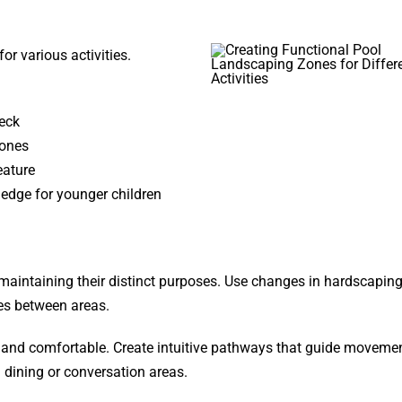
or various activities.
eck
zones
eature
ledge for younger children
maintaining their distinct purposes. Use changes in hardscapin
ies between areas.
e and comfortable. Create intuitive pathways that guide moveme
 dining or conversation areas.