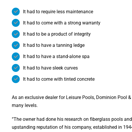
It had to require less maintenance
It had to come with a strong warranty
It had to be a product of integrity
It had to have a tanning ledge
It had to have a stand-alone spa
It had to have sleek curves
It had to come with tinted concrete
As an exclusive dealer for Leisure Pools, Dominion Pool & S
many levels.
“The owner had done his research on fiberglass pools and
upstanding reputation of his company, established in 1944,