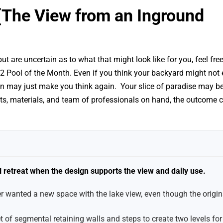
r (The View from an Inground
 are uncertain as to what that might look like for you, feel free
2 Pool of the Month. Even if you think your backyard might not
n may just make you think again. Your slice of paradise may b
ucts, materials, and team of professionals on hand, the outcome 
l retreat when the design supports the view and daily use.
anted a new space with the lake view, even though the origina
of segmental retaining walls and steps to create two levels for