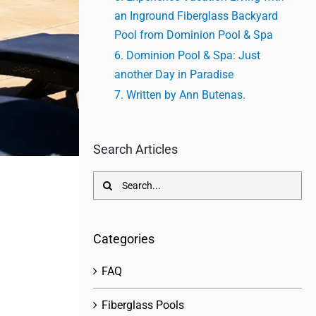
an Inground Fiberglass Backyard
Pool from Dominion Pool & Spa
Dominion Pool & Spa: Just
another Day in Paradise
Written by Ann Butenas.
Search Articles
Search
for:
Categories
FAQ
Fiberglass Pools