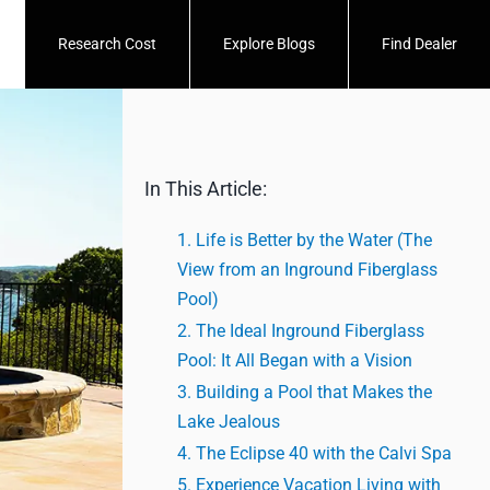
Research Cost
Explore Blogs
Find Dealer
In This Article:
Life is Better by the Water (The
View from an Inground Fiberglass
Pool)
The Ideal Inground Fiberglass
Pool: It All Began with a Vision
Building a Pool that Makes the
Lake Jealous
The Eclipse 40 with the Calvi Spa
Experience Vacation Living with