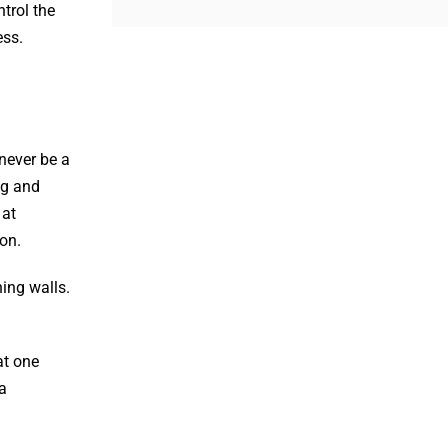
trol the
ess.
never be a
ng and
 at
on.
ning walls.
at one
a