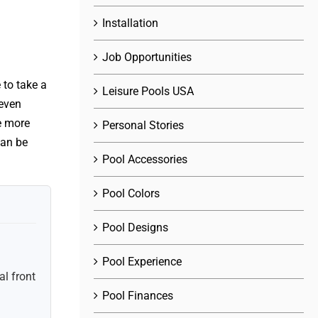
Installation
Job Opportunities
 to take a
Leisure Pools USA
 even
e more
Personal Stories
can be
Pool Accessories
Pool Colors
Pool Designs
Pool Experience
l front
Pool Finances