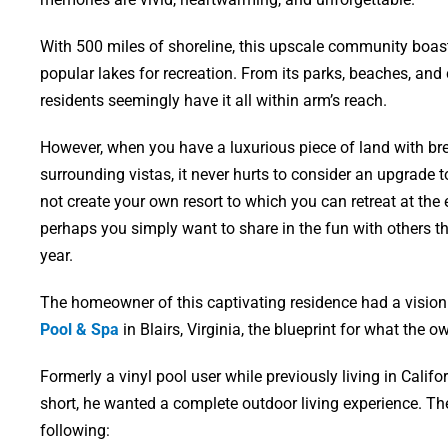
With 500 miles of shoreline, this upscale community boast
popular lakes for recreation. From its parks, beaches, and 
residents seemingly have it all within arm’s reach.
However, when you have a luxurious piece of land with bre
surrounding vistas, it never hurts to consider an upgrade
not create your own resort to which you can retreat at the
perhaps you simply want to share in the fun with others t
year.
The homeowner of this captivating residence had a vision 
Pool & Spa
in Blairs, Virginia, the blueprint for what the 
Formerly a vinyl pool user while previously living in Califo
short, he wanted a complete outdoor living experience. Th
following: