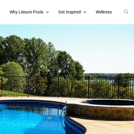
s
Why Leisure Pools
Get Inspired
Wellness