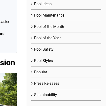
Pool Ideas
Pool Maintenance
easier
Pool of the Month
ard
Pool of the Year
Pool Safety
ision
Pool Styles
Popular
Press Releases
Sustainability