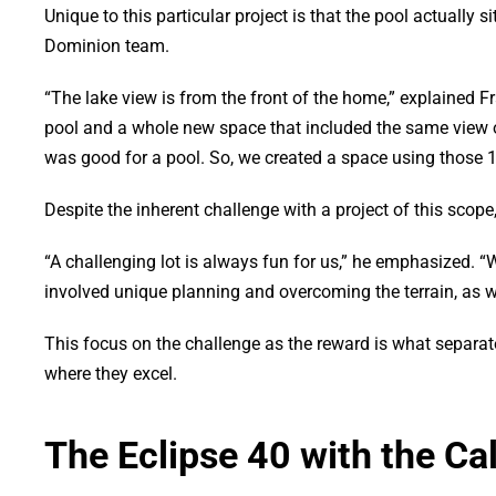
Unique to this particular project is that the pool actually 
Dominion team.
“The lake view is from the front of the home,” explained F
pool and a whole new space that included the same view of
was good for a pool. So, we created a space using those 18
Despite the inherent challenge with a project of this scope,
“A challenging lot is always fun for us,” he emphasized. “
involved unique planning and overcoming the terrain, as w
This focus on the challenge as the reward is what separat
where they excel.
The Eclipse 40 with the Ca