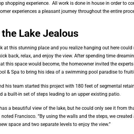
 shopping experience. All work is done in house in order to con
omer experiences a pleasant journey throughout the entire proc
 the Lake Jealous
k at this stunning place and you realize hanging out here could 
kick back, relax, and enjoy the view. After spending time dreami
at this space would become, the homeowner invited the experts
l & Spa to bring his idea of a swimming pool paradise to fruiti
d his team started this project with 180 feet of segmental retai
d a built-in set of steps leading to an upper existing patio.
as a beautiful view of the lake, but he could only see it from th
” noted Francisco. “By using the walls and the steps, we created 
ew space and two separate levels to enjoy the view.”