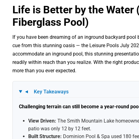
Life is Better by the Wate
Fiberglass Pool)
If you have been dreaming of an inground backyard pool but
cue from this stunning oasis — the Leisure Pools July 202
accommodate an inground pool, this stunning presentatio
readily within reach than you realize. With the right prod
more than you ever expected.
Key Takeaways
▼
Challenging terrain can still become a year-round poo
View Driven:
The Smith Mountain Lake homeowner w
patio was only 12 by 12 feet.
Built Structure:
Dominion Pool & Spa used 180 feet 