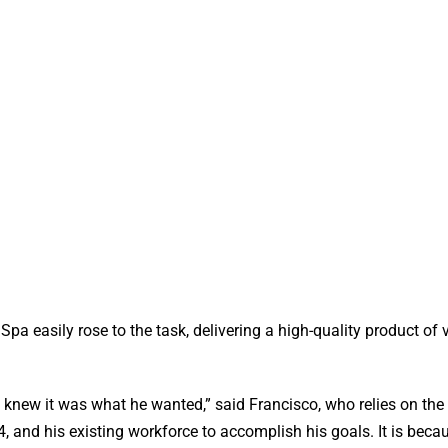
pa easily rose to the task, delivering a high-quality product of 
 knew it was what he wanted,” said Francisco, who relies on the
 and his existing workforce to accomplish his goals. It is becau