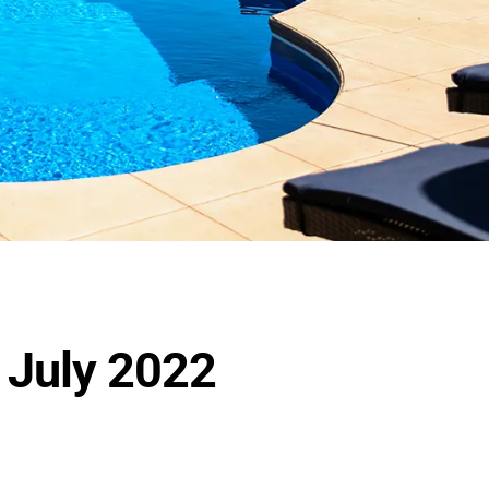
r July 2022