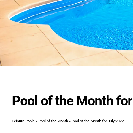
Pool of the Month fo
Leisure Pools
»
Pool of the Month
»
Pool of the Month for July 2022