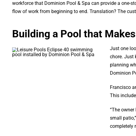
workforce that Dominion Pool & Spa can provide a one-stop
flow of work from beginning to end. Translation? The cust
Building a Pool that Makes
Just one loo
chore. Just 
planning wh
Dominion Poo
Francisco an
This include
“The owner h
small patio,
completely n