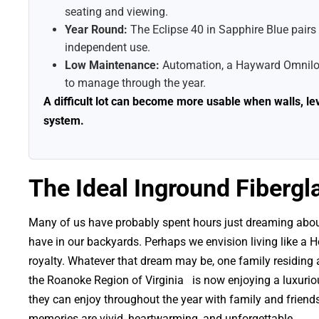
seating and viewing.
Year Round:
The Eclipse 40 in Sapphire Blue pairs w
independent use.
Low Maintenance:
Automation, a Hayward Omnilogi
to manage through the year.
A difficult lot can become more usable when walls, l
system.
The Ideal Inground Fibergla
Many of us have probably spent hours just dreaming about
have in our backyards. Perhaps we envision living like a 
royalty. Whatever that dream may be, one family residing
the Roanoke Region of Virginia is now enjoying a luxuriou
they can enjoy throughout the year with family and friends
memories are vivid, heartwarming, and unforgettable.