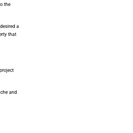
to the
 desired a
rty that
project
niche and