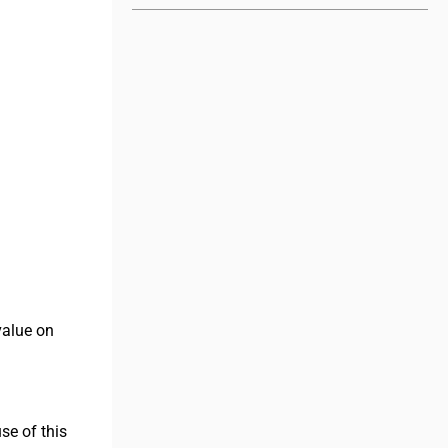
value on
se of this