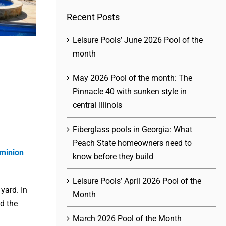
Recent Posts
Leisure Pools’ June 2026 Pool of the
month
May 2026 Pool of the month: The
Pinnacle 40 with sunken style in
central Illinois
Fiberglass pools in Georgia: What
Peach State homeowners need to
minion
know before they build
Leisure Pools’ April 2026 Pool of the
 yard. In
Month
d the
March 2026 Pool of the Month