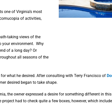
s one of Virginia’s most
cornucopia of activities,
ath-taking views of the
 to your environment. Why
 end of a long day? Or
hroughout all seasons of the
for what he desired. After consulting with Terry Francisco of
Do
owner desired began to take shape.
rnia, the owner expressed a desire for something different in this
e project had to check quite a few boxes, however, which include