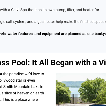
ith a Calvi Spa that has its own pump, filter, and heater for
c salt system, and a gas heater help make the finished space 
evels, water features, and equipment are planned as one backy
ss Pool: It All Began with a V
 the paradise we’d love to
Hollywood star or even
 at Smith Mountain Lake in
s slice of heaven on earth
. This is a place where