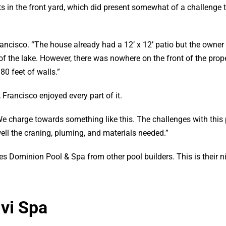
sits in the front yard, which did present somewhat of a challenge 
rancisco. “The house already had a 12’ x 12’ patio but the owner
 the lake. However, there was nowhere on the front of the prope
0 feet of walls.”
 Francisco enjoyed every part of it.
We charge towards something like this. The challenges with this 
ell the craning, pluming, and materials needed.”
es Dominion Pool & Spa from other pool builders. This is their 
lvi Spa