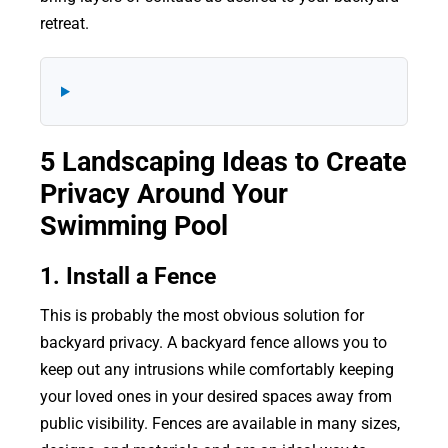
retreat.
5 Landscaping Ideas to Create
Privacy Around Your
Swimming Pool
1. Install a Fence
This is probably the most obvious solution for
backyard privacy. A backyard fence allows you to
keep out any intrusions while comfortably keeping
your loved ones in your desired spaces away from
public visibility. Fences are available in many sizes,