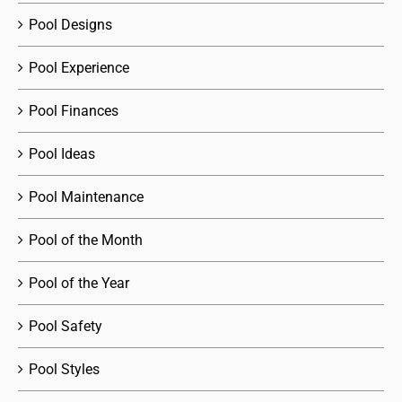
Pool Designs
Pool Experience
Pool Finances
Pool Ideas
Pool Maintenance
Pool of the Month
Pool of the Year
Pool Safety
Pool Styles