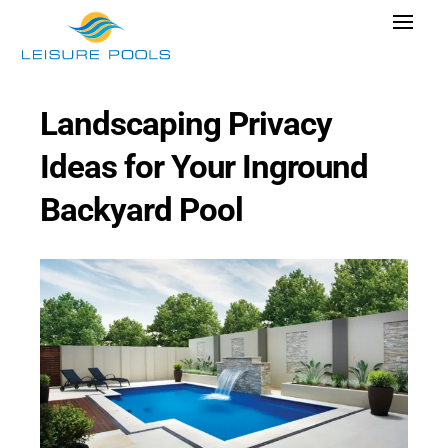
Skip
Toggle
to
Navigat
content
Pool Designs
Landscaping Privacy
Colors
Ideas for Your Inground
Why Leisure Pools
Backyard Pool
Get Inspired
Wellness
Research Cost
Explore Blogs
Find Dealer