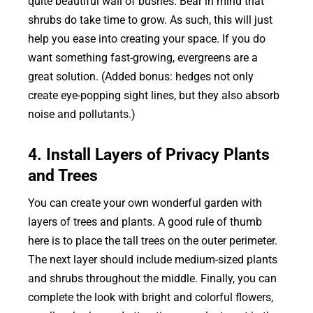
quite beautiful wall of bushes. Bear in mind that
shrubs do take time to grow. As such, this will just
help you ease into creating your space. If you do
want something fast-growing, evergreens are a
great solution. (Added bonus: hedges not only
create eye-popping sight lines, but they also absorb
noise and pollutants.)
4. Install Layers of Privacy Plants
and Trees
You can create your own wonderful garden with
layers of trees and plants. A good rule of thumb
here is to place the tall trees on the outer perimeter.
The next layer should include medium-sized plants
and shrubs throughout the middle. Finally, you can
complete the look with bright and colorful flowers,