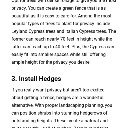
Opt for trees with dense foliage to give you the most
privacy. You can create a green fence that is as
beautiful as it is easy to care for. Among the most
popular types of trees to plant for privacy include
Leyland Cypress trees and Italian Cypress trees. The
former can reach nearly 70 feet in height while the
latter can reach up to 40 feet. Plus, the Cypress can
easily fit into smaller spaces while still offering
ample height for the privacy you desire.
3. Install Hedges
If you really want privacy but aren’t too excited
about getting a fence, hedges are a wonderful
alternative. With proper landscaping planning, you
can position shrubs into stunning hedgerows of
outstanding heights. These create a natural and