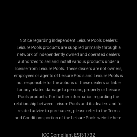
Notice regarding independent Leisure Pools Dealers:
Leisure Pools products are supplied primarily through a
network of independently owned and operated dealers
authorized to sell and install various products under a
license from Leisure Pools. These dealers are not owners,
employees or agents of Leisure Pools and Leisure Pools is
not responsible for the actions of these dealers or liable
for any related damage to persons, property or Leisure
Pools products. For further information regarding the
relationship between Leisure Pools and its dealers and for
related advice to purchasers, please refer to the Terms
and Conditions portion of the Leisure Pools website here.
ICC Compliant ESR-1732