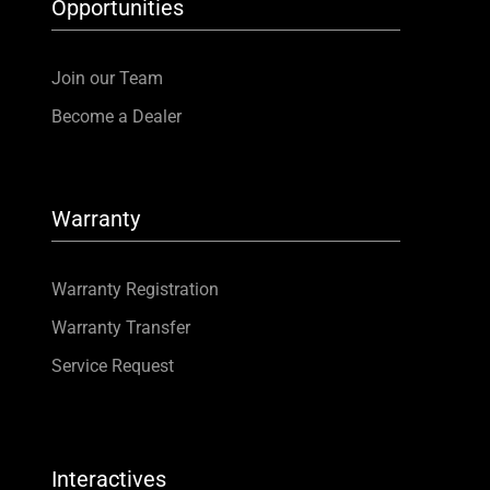
Opportunities
Join our Team
Become a Dealer
Warranty
Warranty Registration
Warranty Transfer
Service Request
Interactives