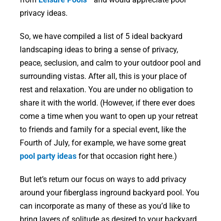
privacy ideas.
So, we have compiled a list of 5 ideal backyard
landscaping ideas to bring a sense of privacy,
peace, seclusion, and calm to your outdoor pool and
surrounding vistas. After all, this is your place of
rest and relaxation. You are under no obligation to
share it with the world. (However, if there ever does
come a time when you want to open up your retreat
to friends and family for a special event, like the
Fourth of July, for example, we have some great
pool party ideas
for that occasion right here.)
But let’s return our focus on ways to add privacy
around your fiberglass inground backyard pool. You
can incorporate as many of these as you’d like to
bring layers of solitude as desired to your backyard