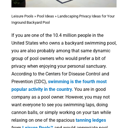
Leisure Pools
»
Pool Ideas
»
Landscaping Privacy Ideas for Your
Inground Backyard Pool
If you are one of the 10.4 million people in the
United States who owns a backyard swimming pool,
you are also probably among that same dynamic
group of pool owners who would prefer a bit of
privacy when enjoying your personal sanctuary.
According to the Centers for Disease Control and
Prevention (CDC),
swimming is the fourth most
popular activity in the country.
You are in good
company as a pool owner. However, you may not
want everyone to see you swimming laps, doing
cannon balls, or simply working on your tan while
relaxing on one of the spacious
tanning ledges
from
Leisure Pools™
and would appreciate pool