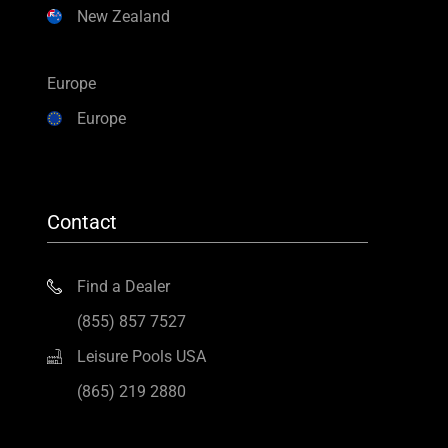
New Zealand
Europe
Europe
Contact
Find a Dealer
(855) 857 7527
Leisure Pools USA
(865) 219 2880