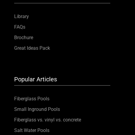
Library
FAQs
Brochure
Great Ideas Pack
Popular Articles
Fiberglass Pools
Small Inground Pools
Fiberglass vs. vinyl vs. concrete
Salt Water Pools