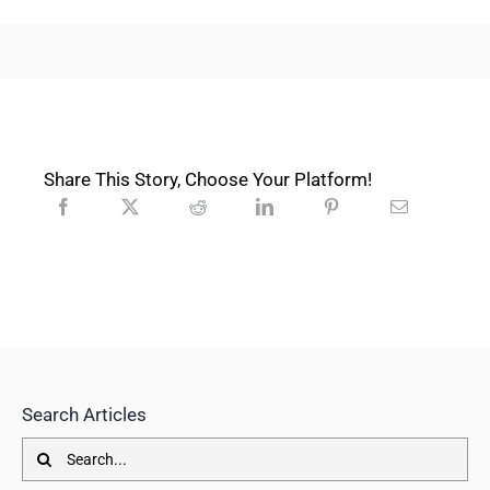
Share This Story, Choose Your Platform!
Search Articles
Search
for: