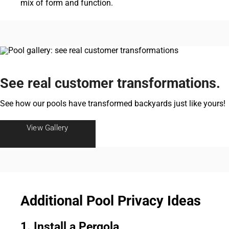
mix of form and function.
See real customer transformations.
See how our pools have transformed backyards just like yours!
View Gallery
Additional Pool Privacy Ideas
1. Install a Pergola