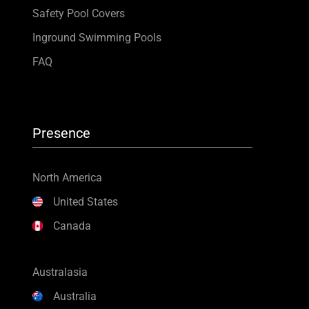
Safety Pool Covers
Inground Swimming Pools
FAQ
Presence
North America
United States
Canada
Australasia
Australia