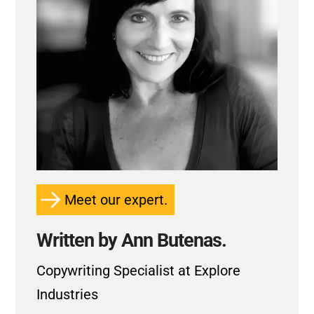
Meet our expert.
Written by Ann Butenas.
Copywriting Specialist at Explore
Industries