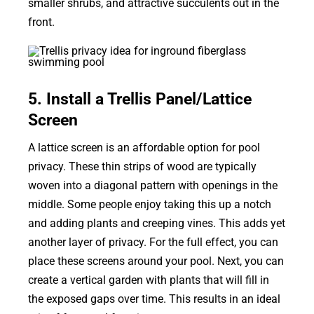
smaller shrubs, and attractive succulents out in the
front.
5. Install a Trellis Panel/Lattice
Screen
A lattice screen is an affordable option for pool
privacy. These thin strips of wood are typically
woven into a diagonal pattern with openings in the
middle. Some people enjoy taking this up a notch
and adding plants and creeping vines. This adds yet
another layer of privacy. For the full effect, you can
place these screens around your pool. Next, you can
create a vertical garden with plants that will fill in
the exposed gaps over time. This results in an ideal