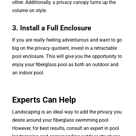
other. Additionally, a privacy canopy turns up the
volume on style.
3. Install a Full Enclosure
If you are really feeling adventurous and want to go
big on the privacy quotient, invest in a retractable
pool enclosure. This will give you the opportunity to
enjoy your fiberglass pool as both an outdoor and
an indoor pool.
Experts Can Help
Landscaping is an ideal way to add the privacy you
desire around your fiberglass swimming pool.
However, for best results, consult an expert in pool