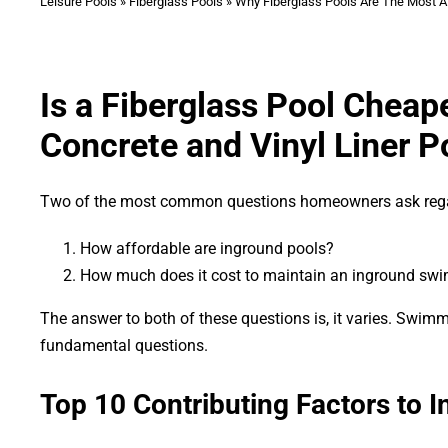
Leisure Pools
»
Fiberglass Pools
»
Why Fiberglass Pools Are The Most A
Is a Fiberglass Pool Chea
Concrete and Vinyl Liner P
Two of the most common questions homeowners ask reg
How affordable are inground pools?
How much does it cost to maintain an inground sw
The answer to both of these questions is, it varies. Swim
fundamental questions.
Top 10 Contributing Factors to