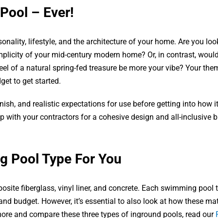
 Pool – Ever!
onality, lifestyle, and the architecture of your home. Are you loo
mplicity of your mid-century modern home? Or, in contrast, woul
el of a natural spring-fed treasure be more your vibe? Your them
get to get started.
nish, and realistic expectations for use before getting into how it 
 with your contractors for a cohesive design and all-inclusive 
g Pool Type For You
site fiberglass, vinyl liner, and concrete. Each swimming pool 
 and budget. However, it’s essential to also look at how these mat
 more and compare these three types of inground pools, read our