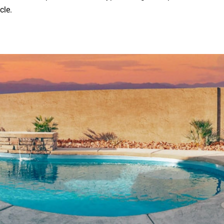
icle.