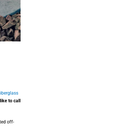
iberglass
ike to call
ted off-