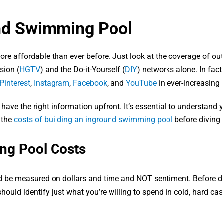
und Swimming Pool
ore affordable than ever before. Just look at the coverage of ou
sion (
HGTV
) and the Do-it-Yourself (
DIY
) networks alone. In fac
Pinterest
,
Instagram
,
Facebook
, and
YouTube
in ever-increasing
e the right information upfront. It’s essential to understand 
 the
costs of building an inground swimming pool
before diving 
ng Pool Costs
d be measured on dollars and time and NOT sentiment. Before d
hould identify just what you’re willing to spend in cold, hard ca