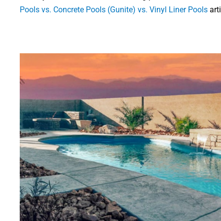
Pools vs. Concrete Pools (Gunite) vs. Vinyl Liner Pools
art