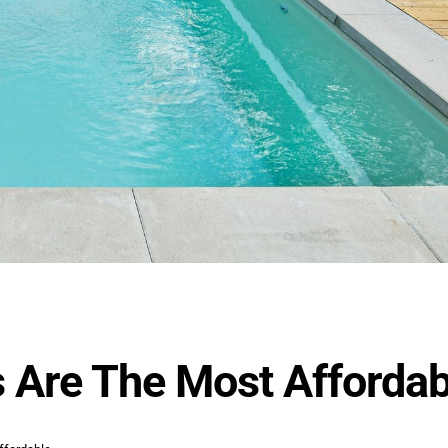
 Are The Most Affordab