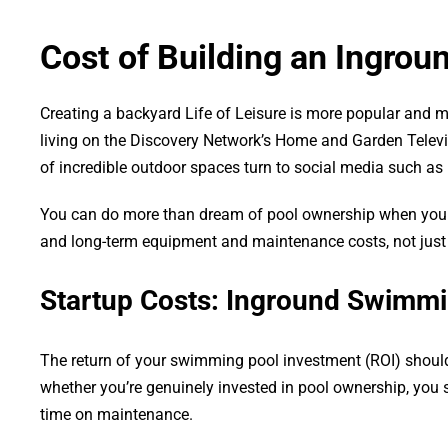
Cost of Building an Ingro
Creating a backyard Life of Leisure is more popular and m
living on the Discovery Network’s Home and Garden Televi
of incredible outdoor spaces turn to social media such as
You can do more than dream of pool ownership when you hav
and long-term equipment and maintenance costs, not just
Startup Costs: Inground Swimmi
The return of your swimming pool investment (ROI) shoul
whether you’re genuinely invested in pool ownership, you s
time on maintenance.