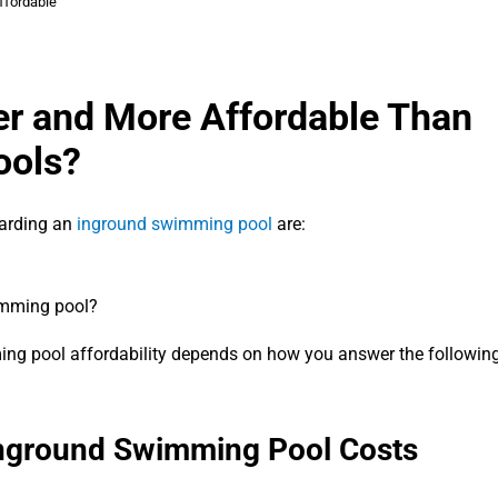
ffordable
per and More Affordable Than
ools?
arding an
inground swimming pool
are:
imming pool?
ming pool affordability depends on how you answer the followin
 Inground Swimming Pool Costs