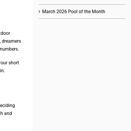
March 2026 Pool of the Month
tdoor
t, dreamers
 numbers.
your short
in.
eciding
sh and