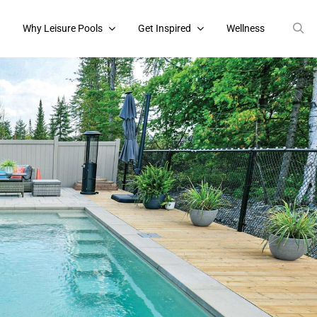
s
Why Leisure Pools
Get Inspired
Wellness