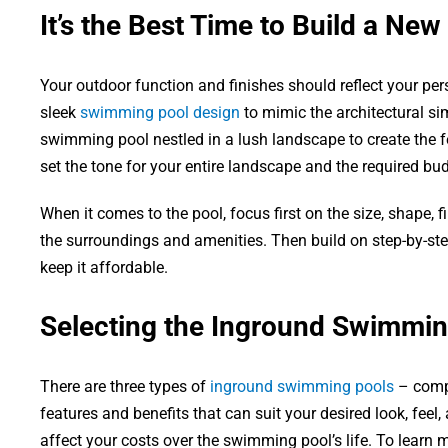
It’s the Best Time to Build a New
Your outdoor function and finishes should reflect your pers
sleek
swimming pool design
to mimic the architectural si
swimming pool nestled in a lush landscape to create the fe
set the tone for your entire landscape and the required bud
When it comes to the pool, focus first on the size, shape, fi
the surroundings and amenities. Then build on step-by-step
keep it affordable.
Selecting the Inground Swimmin
There are three types of
inground swimming pools
– compo
features and benefits that can suit your desired look, feel,
affect your costs over the swimming pool’s life. To learn