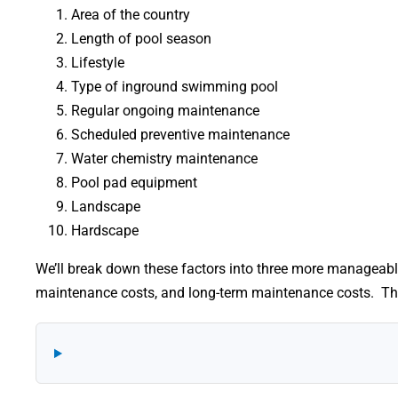
Area of the country
Length of pool season
Lifestyle
Type of inground swimming pool
Regular ongoing maintenance
Scheduled preventive maintenance
Water chemistry maintenance
Pool pad equipment
Landscape
Hardscape
We’ll break down these factors into three more manageabl
maintenance costs, and long-term maintenance costs. The