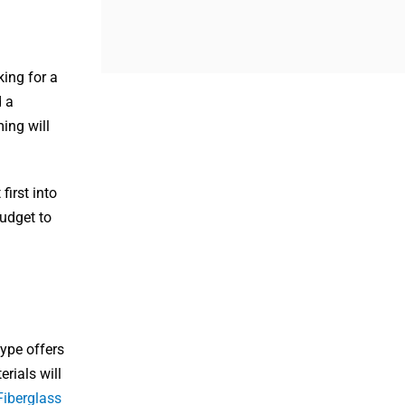
king for a
d a
ing will
first into
budget to
type offers
erials will
Fiberglass