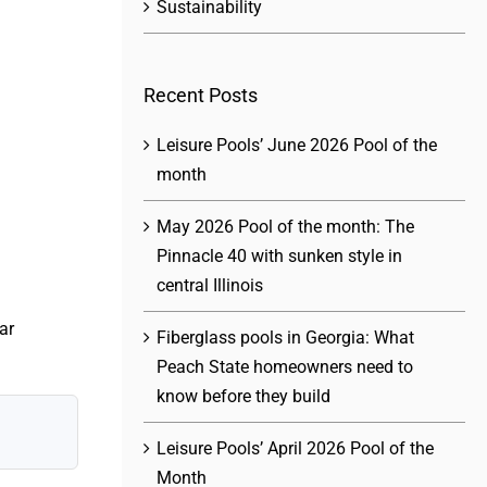
Sustainability
Recent Posts
Leisure Pools’ June 2026 Pool of the
month
May 2026 Pool of the month: The
Pinnacle 40 with sunken style in
central Illinois
ar
Fiberglass pools in Georgia: What
Peach State homeowners need to
know before they build
Leisure Pools’ April 2026 Pool of the
Month