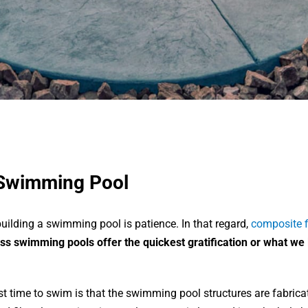
 Swimming Pool
ilding a swimming pool is patience. In that regard,
composite f
ss swimming pools offer the quickest gratification or what we l
st time to swim is that the swimming pool structures are fabrica