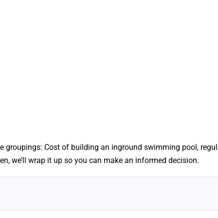
e groupings: Cost of building an inground swimming pool, regul
n, we’ll wrap it up so you can make an informed decision.