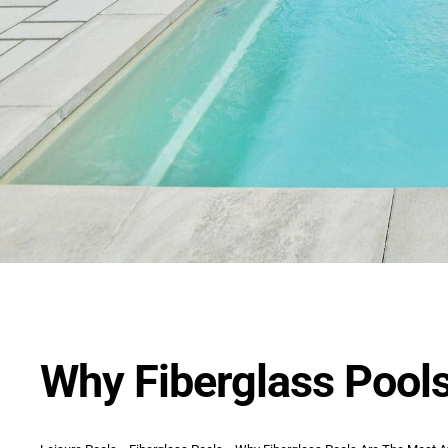
Why Fiberglass Pools