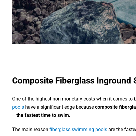
Composite Fiberglass Inground
One of the highest non-monetary costs when it comes to bu
pools
have a significant edge because
composite fibergla
– the fastest time to swim.
The main reason
fiberglass swimming pools
are the faste