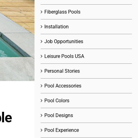
Fiberglass Pools
Installation
Job Opportunities
Leisure Pools USA
Personal Stories
Pool Accessories
Pool Colors
le
Pool Designs
Pool Experience