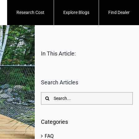
Research Cost
Explore Blogs
Find Dealer
In This Article:
Search Articles
Search
for:
Categories
FAQ