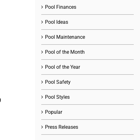
Pool Finances
Pool Ideas
Pool Maintenance
Pool of the Month
Pool of the Year
Pool Safety
Pool Styles
g
Popular
Press Releases