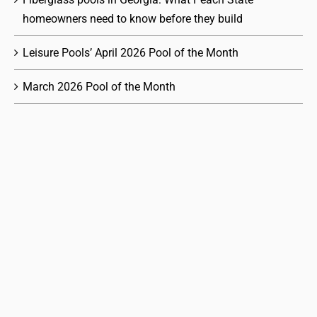
homeowners need to know before they build
Leisure Pools’ April 2026 Pool of the Month
March 2026 Pool of the Month