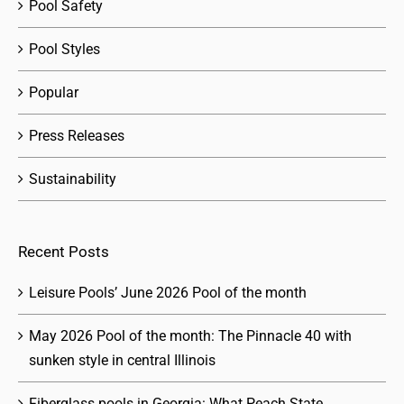
Pool Safety
Pool Styles
Popular
Press Releases
Sustainability
Recent Posts
Leisure Pools’ June 2026 Pool of the month
May 2026 Pool of the month: The Pinnacle 40 with
sunken style in central Illinois
Fiberglass pools in Georgia: What Peach State