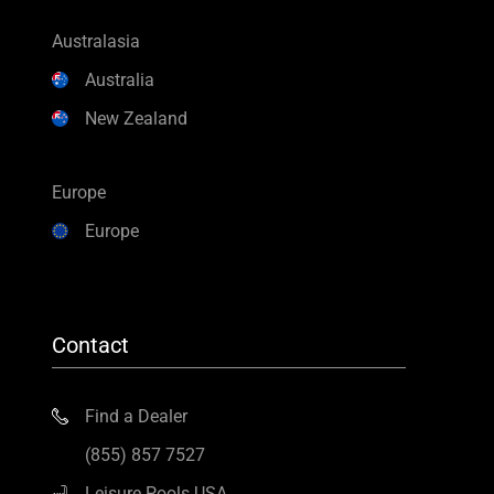
Australasia
Australia
New Zealand
Europe
Europe
Contact
Find a Dealer
(855) 857 7527
Leisure Pools USA