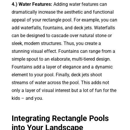
4.) Water Features:
Adding water features can
dramatically increase the aesthetic and functional
appeal of your rectangle pool. For example, you can
add waterfalls, fountains, and deck jets. Waterfalls
can be designed to cascade over natural stone or
sleek, modern structures. Thus, you create a
stunning visual effect. Fountains can range from a
simple spout to an elaborate, multi-tiered design.
Fountains add a layer of elegance and a dynamic
element to your pool. Finally, deck jets shoot
streams of water across the pool. This adds not
only a layer of visual interest but a lot of fun for the
kids – and you.
Integrating Rectangle Pools
into Your Landscape