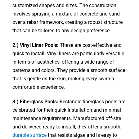
customized shapes and sizes. The construction
involves spraying a mixture of concrete and sand
over a rebar framework, creating a robust structure
that can be tailored to any design preference.
2.) Vinyl Liner Pools:
These are cost-effective and
quick to install. Vinyl liners are particularly versatile
in terms of aesthetics, offering a wide range of
patterns and colors. They provide a smooth surface
that is gentle on the skin, making every swim a
comfortable experience.
3.) Fiberglass Pools:
Rectangle fiberglass pools are
celebrated for their quick installation and minimal
maintenance requirements. Manufactured off-site
and delivered ready to install, they offer a smooth,
durable surface
that resists algae and is easy to