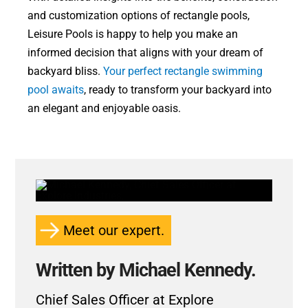
and customization options of rectangle pools,
Leisure Pools is happy to help you make an
informed decision that aligns with your dream of
backyard bliss.
Your perfect rectangle swimming
pool awaits
, ready to transform your backyard into
an elegant and enjoyable oasis.
Meet our expert.
Written by Michael Kennedy.
Chief Sales Officer at Explore