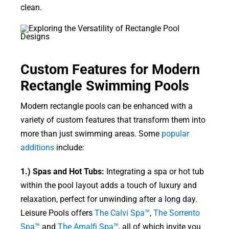
clean.
Custom Features for Modern
Rectangle Swimming Pools
Modern rectangle pools can be enhanced with a
variety of custom features that transform them into
more than just swimming areas. Some
popular
additions
include:
1.) Spas and Hot Tubs:
Integrating a spa or hot tub
within the pool layout adds a touch of luxury and
relaxation, perfect for unwinding after a long day.
Leisure Pools offers
The Calvi Spa™
,
The Sorrento
Spa™
and
The Amalfi Spa™
, all of which invite you