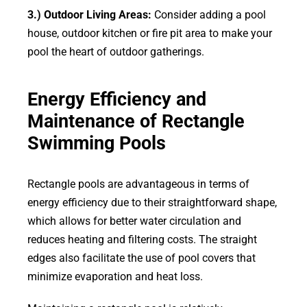
3.) Outdoor Living Areas:
Consider adding a pool
house, outdoor kitchen or fire pit area to make your
pool the heart of outdoor gatherings.
Energy Efficiency and
Maintenance of Rectangle
Swimming Pools
Rectangle pools are advantageous in terms of
energy efficiency due to their straightforward shape,
which allows for better water circulation and
reduces heating and filtering costs. The straight
edges also facilitate the use of pool covers that
minimize evaporation and heat loss.