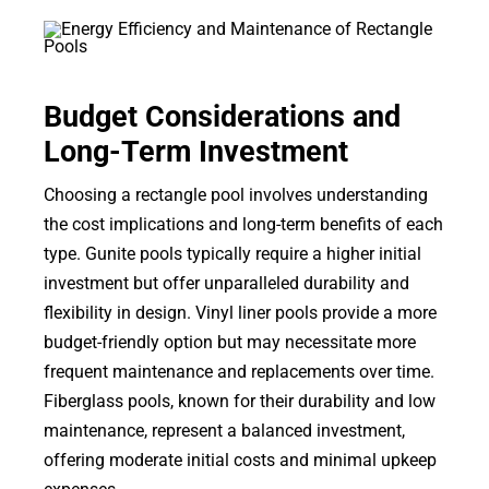
Budget Considerations and
Long-Term Investment
Choosing a rectangle pool involves understanding
the cost implications and long-term benefits of each
type. Gunite pools typically require a higher initial
investment but offer unparalleled durability and
flexibility in design. Vinyl liner pools provide a more
budget-friendly option but may necessitate more
frequent maintenance and replacements over time.
Fiberglass pools, known for their durability and low
maintenance, represent a balanced investment,
offering moderate initial costs and minimal upkeep