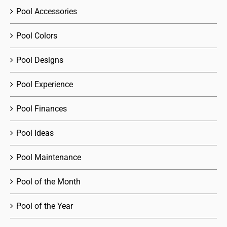
Pool Accessories
Pool Colors
Pool Designs
Pool Experience
Pool Finances
Pool Ideas
Pool Maintenance
Pool of the Month
Pool of the Year