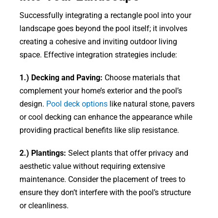
Successfully integrating a rectangle pool into your
landscape goes beyond the pool itself; it involves
creating a cohesive and inviting outdoor living
space. Effective integration strategies include:
1.) Decking and Paving:
Choose materials that
complement your home’s exterior and the pool’s
design.
Pool deck options
like natural stone, pavers
or cool decking can enhance the appearance while
providing practical benefits like slip resistance.
2.) Plantings:
Select plants that offer privacy and
aesthetic value without requiring extensive
maintenance. Consider the placement of trees to
ensure they don’t interfere with the pool’s structure
or cleanliness.