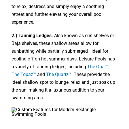
to relax, destress and simply enjoy a soothing
retreat and further elevating your overall pool
experience.
2.) Tanning Ledges:
Also known as sun shelves or
Baja shelves, these shallow areas allow for
sunbathing while partially submerged—ideal for
cooling off on hot summer days. Leisure Pools has
a variety of tanning ledges, including
The Opal™
,
The Topaz™
and
The Quartz™
. These provide the
ideal shallow spot to lounge, relax and just soak up
the sun, making it a luxurious addition to your
swimming area.