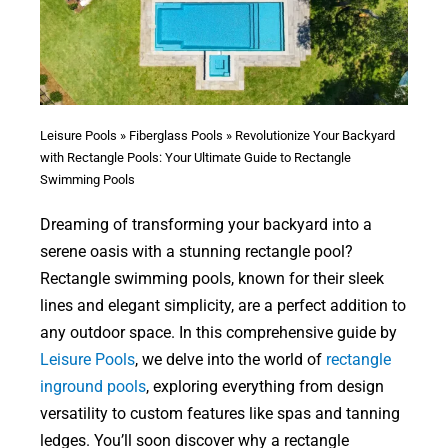
Leisure Pools
»
Fiberglass Pools
»
Revolutionize Your Backyard
with Rectangle Pools: Your Ultimate Guide to Rectangle
Swimming Pools
Dreaming of transforming your backyard into a
serene oasis with a stunning rectangle pool?
Rectangle swimming pools, known for their sleek
lines and elegant simplicity, are a perfect addition to
any outdoor space. In this comprehensive guide by
Leisure Pools
, we delve into the world of
rectangle
inground pools
, exploring everything from design
versatility to custom features like spas and tanning
ledges. You’ll soon discover why a rectangle