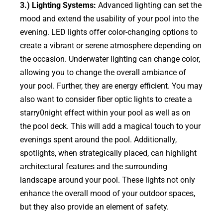
3.) Lighting Systems:
Advanced lighting can set the
mood and extend the usability of your pool into the
evening. LED lights offer color-changing options to
create a vibrant or serene atmosphere depending on
the occasion. Underwater lighting can change color,
allowing you to change the overall ambiance of
your pool. Further, they are energy efficient. You may
also want to consider fiber optic lights to create a
starry0night effect within your pool as well as on
the pool deck. This will add a magical touch to your
evenings spent around the pool. Additionally,
spotlights, when strategically placed, can highlight
architectural features and the surrounding
landscape around your pool. These lights not only
enhance the overall mood of your outdoor spaces,
but they also provide an element of safety.