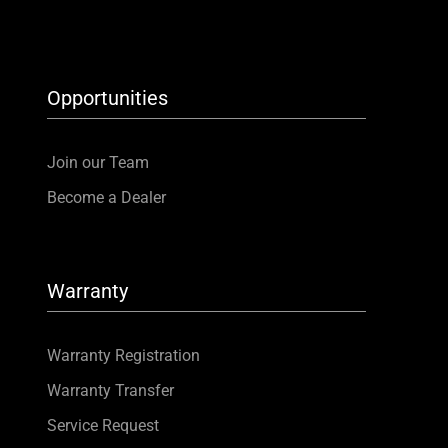
Opportunities
Join our Team
Become a Dealer
Warranty
Warranty Registration
Warranty Transfer
Service Request