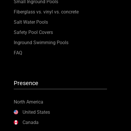
Small Inground Pools
Fiberglass vs. vinyl vs. concrete
Salt Water Pools
Safety Pool Covers
Inground Swimming Pools
FAQ
Presence
North America
United States
Canada