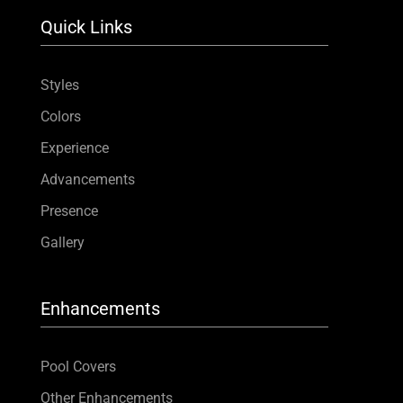
Quick Links
Styles
Colors
Experience
Advancements
Presence
Gallery
Enhancements
Pool Covers
Other Enhancements