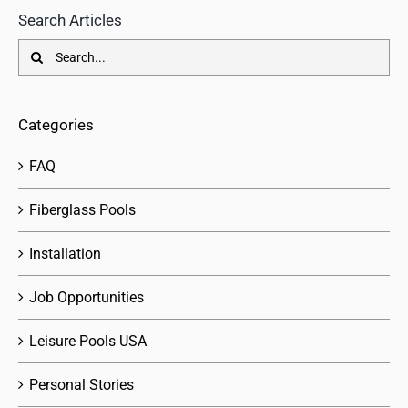
Search Articles
Search
for:
Categories
FAQ
Fiberglass Pools
Installation
Job Opportunities
Leisure Pools USA
Personal Stories