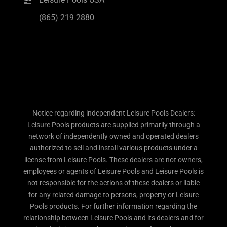
(865) 219 2880
Notice regarding independent Leisure Pools Dealers:
Leisure Pools products are supplied primarily through a
network of independently owned and operated dealers
authorized to sell and install various products under a
license from Leisure Pools. These dealers are not owners,
employees or agents of Leisure Pools and Leisure Pools is
not responsible for the actions of these dealers or liable
for any related damage to persons, property or Leisure
Pools products. For further information regarding the
relationship between Leisure Pools and its dealers and for