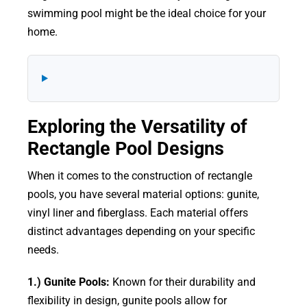
swimming pool might be the ideal choice for your
home.
Exploring the Versatility of
Rectangle Pool Designs
When it comes to the construction of rectangle
pools, you have several material options: gunite,
vinyl liner and fiberglass. Each material offers
distinct advantages depending on your specific
needs.
1.) Gunite Pools:
Known for their durability and
flexibility in design, gunite pools allow for