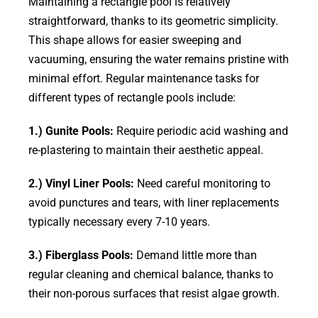
Maintaining a rectangle pool is relatively
straightforward, thanks to its geometric simplicity.
This shape allows for easier sweeping and
vacuuming, ensuring the water remains pristine with
minimal effort. Regular maintenance tasks for
different types of rectangle pools include:
1.) Gunite Pools:
Require periodic acid washing and
re-plastering to maintain their aesthetic appeal.
2.) Vinyl Liner Pools:
Need careful monitoring to
avoid punctures and tears, with liner replacements
typically necessary every 7-10 years.
3.) Fiberglass Pools:
Demand little more than
regular cleaning and chemical balance, thanks to
their non-porous surfaces that resist algae growth.