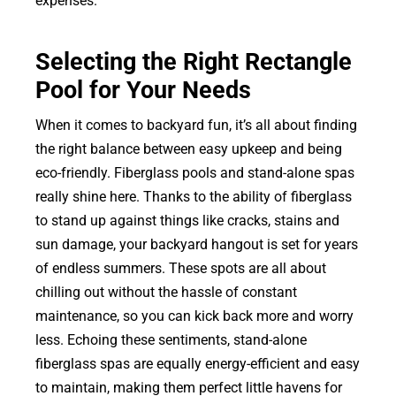
expenses.
Selecting the Right Rectangle
Pool for Your Needs
When it comes to backyard fun, it’s all about finding
the right balance between easy upkeep and being
eco-friendly. Fiberglass pools and stand-alone spas
really shine here. Thanks to the ability of fiberglass
to stand up against things like cracks, stains and
sun damage, your backyard hangout is set for years
of endless summers. These spots are all about
chilling out without the hassle of constant
maintenance, so you can kick back more and worry
less. Echoing these sentiments, stand-alone
fiberglass spas are equally energy-efficient and easy
to maintain, making them perfect little havens for