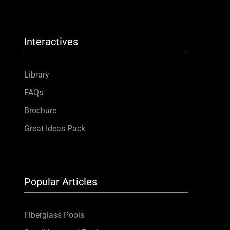
Interactives
Library
FAQs
Brochure
Great Ideas Pack
Popular Articles
Fiberglass Pools