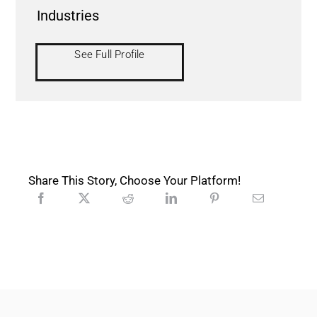
Industries
See Full Profile
Share This Story, Choose Your Platform!