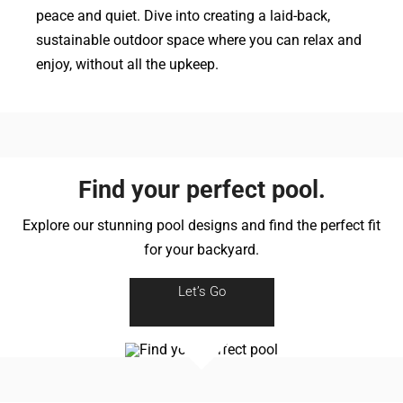
peace and quiet. Dive into creating a laid-back,
sustainable outdoor space where you can relax and
enjoy, without all the upkeep.
Find your perfect pool.
Explore our stunning pool designs and find the perfect fit
for your backyard.
Let’s Go