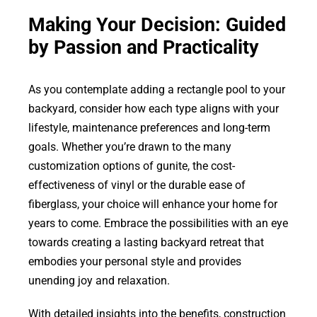
Making Your Decision: Guided
by Passion and Practicality
As you contemplate adding a rectangle pool to your
backyard, consider how each type aligns with your
lifestyle, maintenance preferences and long-term
goals. Whether you’re drawn to the many
customization options of gunite, the cost-
effectiveness of vinyl or the durable ease of
fiberglass, your choice will enhance your home for
years to come. Embrace the possibilities with an eye
towards creating a lasting backyard retreat that
embodies your personal style and provides
unending joy and relaxation.
With detailed insights into the benefits, construction