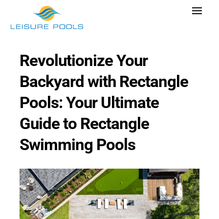
Skip
Toggle
to
Navigat
content
Pool Designs
Revolutionize Your
Colors
Backyard with Rectangle
Why Leisure Pools
Pools: Your Ultimate
Get Inspired
Guide to Rectangle
Wellness
Swimming Pools
Research Cost
Explore Blogs
Find Dealer