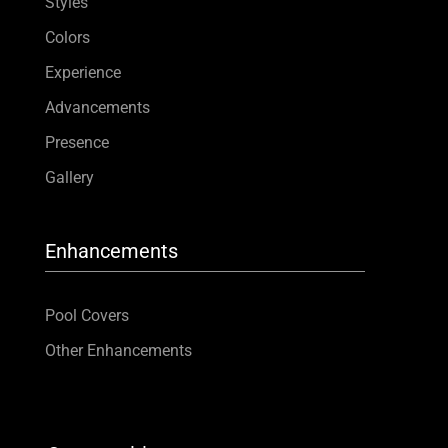
Styles
Colors
Experience
Advancements
Presence
Gallery
Enhancements
Pool Covers
Other Enhancements