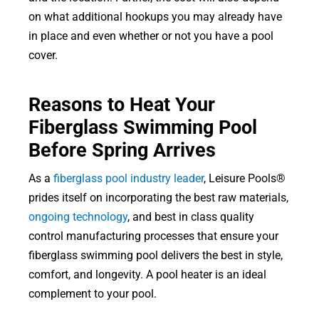
on what additional hookups you may already have
in place and even whether or not you have a pool
cover.
Reasons to Heat Your
Fiberglass Swimming Pool
Before Spring Arrives
As a
fiberglass pool industry leader
, Leisure Pools®
prides itself on incorporating the best raw materials,
ongoing technology
, and best in class quality
control manufacturing processes that ensure your
fiberglass swimming pool delivers the best in style,
comfort, and longevity. A pool heater is an ideal
complement to your pool.