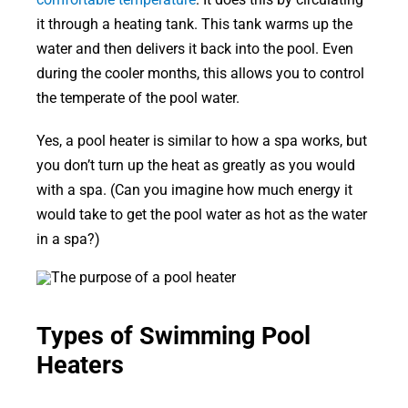
it through a heating tank. This tank warms up the
water and then delivers it back into the pool. Even
during the cooler months, this allows you to control
the temperate of the pool water.
Yes, a pool heater is similar to how a spa works, but
you don’t turn up the heat as greatly as you would
with a spa. (Can you imagine how much energy it
would take to get the pool water as hot as the water
in a spa?)
Types of Swimming Pool
Heaters