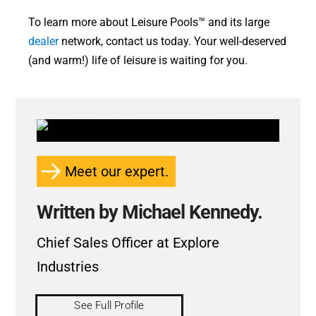
To learn more about Leisure Pools™ and its large
dealer
network, contact us today. Your well-deserved
(and warm!) life of leisure is waiting for you.
Meet our expert.
Written by Michael Kennedy.
Chief Sales Officer at Explore
Industries
See Full Profile