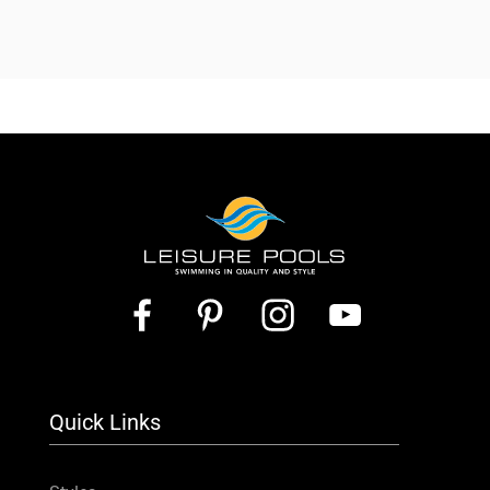
Quick Links