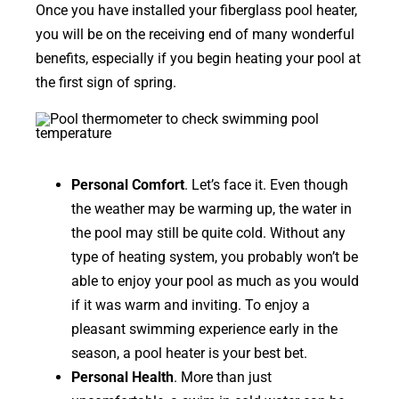
Once you have installed your fiberglass pool heater,
you will be on the receiving end of many wonderful
benefits, especially if you begin heating your pool at
the first sign of spring.
Personal Comfort
. Let’s face it. Even though
the weather may be warming up, the water in
the pool may still be quite cold. Without any
type of heating system, you probably won’t be
able to enjoy your pool as much as you would
if it was warm and inviting. To enjoy a
pleasant swimming experience early in the
season, a pool heater is your best bet.
Personal Health
. More than just