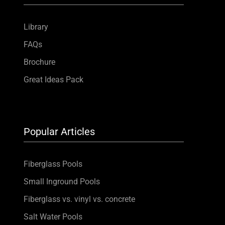
Library
FAQs
Brochure
Great Ideas Pack
Popular Articles
Fiberglass Pools
Small Inground Pools
Fiberglass vs. vinyl vs. concrete
Salt Water Pools