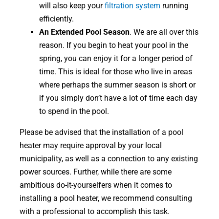
will also keep your
filtration system
running
efficiently.
An Extended Pool Season
. We are all over this
reason. If you begin to heat your pool in the
spring, you can enjoy it for a longer period of
time. This is ideal for those who live in areas
where perhaps the summer season is short or
if you simply don’t have a lot of time each day
to spend in the pool.
Please be advised that the installation of a pool
heater may require approval by your local
municipality, as well as a connection to any existing
power sources. Further, while there are some
ambitious do-it-yourselfers when it comes to
installing a pool heater, we recommend consulting
with a professional to accomplish this task.