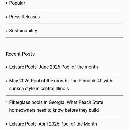
Popular
Press Releases
Sustainability
Recent Posts
Leisure Pools’ June 2026 Pool of the month
May 2026 Pool of the month: The Pinnacle 40 with
sunken style in central Illinois
Fiberglass pools in Georgia: What Peach State
homeowners need to know before they build
Leisure Pools’ April 2026 Pool of the Month