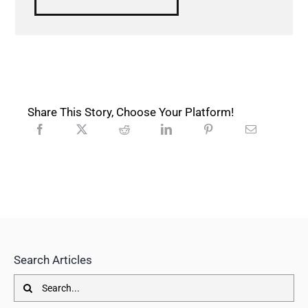
Share This Story, Choose Your Platform!
Search Articles
Search
for: