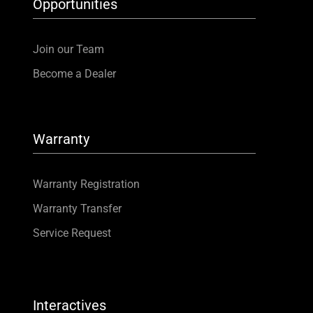
Opportunities
Join our Team
Become a Dealer
Warranty
Warranty Registration
Warranty Transfer
Service Request
Interactives