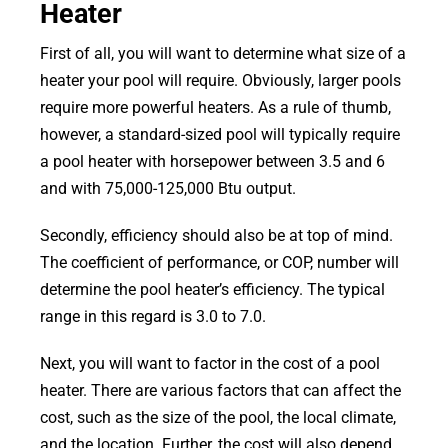
Heater
First of all, you will want to determine what size of a
heater your pool will require. Obviously, larger pools
require more powerful heaters. As a rule of thumb,
however, a standard-sized pool will typically require
a pool heater with horsepower between 3.5 and 6
and with 75,000-125,000 Btu output.
Secondly, efficiency should also be at top of mind.
The coefficient of performance, or COP, number will
determine the pool heater’s efficiency. The typical
range in this regard is 3.0 to 7.0.
Next, you will want to factor in the cost of a pool
heater. There are various factors that can affect the
cost, such as the size of the pool, the local climate,
and the location. Further, the cost will also depend