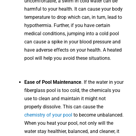
uncomfortable, a swim in cold water can be
harmful to your health. It can cause your body
temperature to drop which can, in turn, lead to
hypothermia. Further, if you have certain
medical conditions, jumping into a cold pool
can cause a spike in your blood pressure and
have adverse effects on your health. A heated
pool will help you avoid these situations.
Ease of Pool Maintenance
. If the water in your
fiberglass pool is too cold, the chemicals you
use to clean and maintain it might not
properly dissolve. This can cause the
chemistry of your pool
to become unbalanced.
When you heat your pool, not only will the
water stay healthier, balanced, and cleaner, it