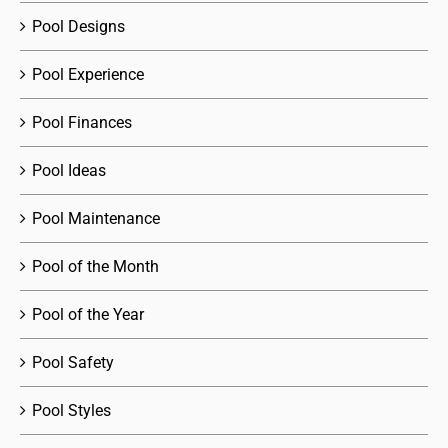
Pool Designs
Pool Experience
Pool Finances
Pool Ideas
Pool Maintenance
Pool of the Month
Pool of the Year
Pool Safety
Pool Styles