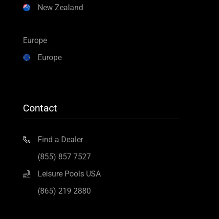
New Zealand
Europe
Europe
Contact
Find a Dealer
(855) 857 7527
Leisure Pools USA
(865) 219 2880