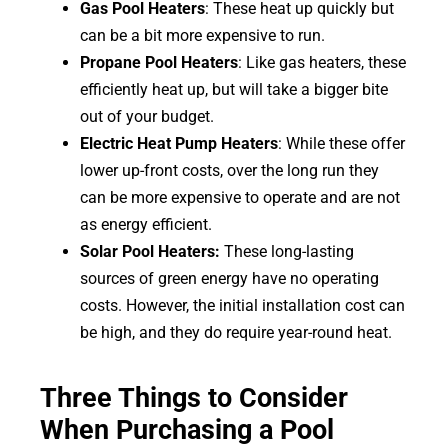
Gas Pool Heaters
: These heat up quickly but
can be a bit more expensive to run.
Propane Pool Heaters
: Like gas heaters, these
efficiently heat up, but will take a bigger bite
out of your budget.
Electric Heat Pump Heaters
: While these offer
lower up-front costs, over the long run they
can be more expensive to operate and are not
as energy efficient.
Solar Pool Heaters:
These long-lasting
sources of green energy have no operating
costs. However, the initial installation cost can
be high, and they do require year-round heat.
Three Things to Consider
When Purchasing a Pool