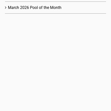
March 2026 Pool of the Month