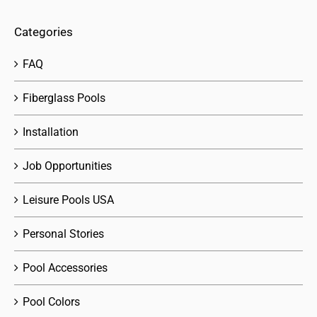
Categories
FAQ
Fiberglass Pools
Installation
Job Opportunities
Leisure Pools USA
Personal Stories
Pool Accessories
Pool Colors