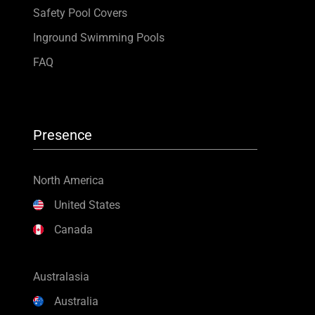
Safety Pool Covers
Inground Swimming Pools
FAQ
Presence
North America
United States
Canada
Australasia
Australia