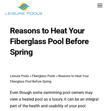
Skip
Toggle
to
Navigat
content
Pool Designs
Reasons to Heat Your
Colors
Fiberglass Pool Before
Why Leisure Pools
Spring
Get Inspired
Wellness
Research Cost
Leisure Pools
»
Fiberglass Pools
»
Reasons to Heat Your
Fiberglass Pool Before Spring
Explore Blogs
Even though some swimming pool owners may
view a heated pool as a luxury, it can be an integral
part of the health and usability of your pool
Find Dealer