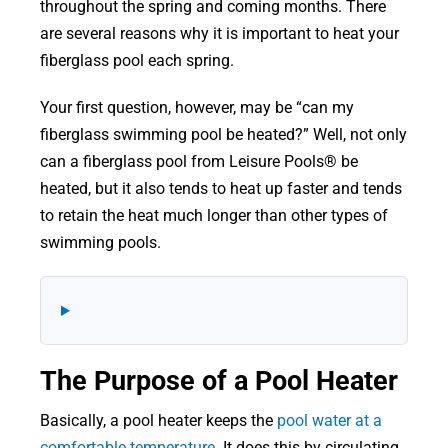
throughout the spring and coming months. There
are several reasons why it is important to heat your
fiberglass pool each spring.
Your first question, however, may be “can my
fiberglass swimming pool be heated?” Well, not only
can a fiberglass pool from Leisure Pools® be
heated, but it also tends to heat up faster and tends
to retain the heat much longer than other types of
swimming pools.
The Purpose of a Pool Heater
Basically, a pool heater keeps the
pool water at a
comfortable temperature
. It does this by circulating