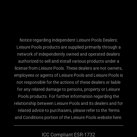
Notice regarding independent Leisure Pools Dealers:
Leisure Pools products are supplied primarily through a
network of independently owned and operated dealers
authorized to sell and install various products under a
license from Leisure Pools. These dealers are not owners,
employees or agents of Leisure Pools and Leisure Pools is
not responsible for the actions of these dealers or liable
for any related damage to persons, property or Leisure
Pools products. For further information regarding the
relationship between Leisure Pools and its dealers and for
related advice to purchasers, please refer to the Terms
and Conditions portion of the Leisure Pools website here.
ICC Compliant ESR-1732