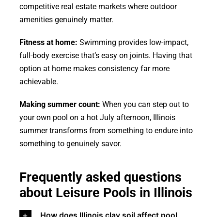
competitive real estate markets where outdoor
amenities genuinely matter.
Fitness at home:
Swimming provides low-impact,
full-body exercise that’s easy on joints. Having that
option at home makes consistency far more
achievable.
Making summer count:
When you can step out to
your own pool on a hot July afternoon, Illinois
summer transforms from something to endure into
something to genuinely savor.
Frequently asked questions
about Leisure Pools in Illinois
How does Illinois clay soil affect pool