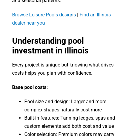
and seasonal patterns.
Browse Leisure Pools designs
|
Find an Illinois
dealer near you
Understanding pool
investment in Illinois
Every project is unique but knowing what drives
costs helps you plan with confidence.
Base pool costs:
Pool size and design: Larger and more
complex shapes naturally cost more
Built-in features: Tanning ledges, spas and
custom elements add both cost and value
Color selection: Premium colors may carry