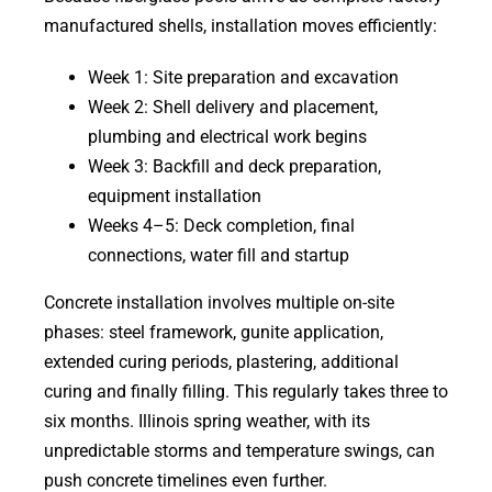
manufactured shells, installation moves efficiently:
Week 1: Site preparation and excavation
Week 2: Shell delivery and placement,
plumbing and electrical work begins
Week 3: Backfill and deck preparation,
equipment installation
Weeks 4–5: Deck completion, final
connections, water fill and startup
Concrete installation involves multiple on-site
phases: steel framework, gunite application,
extended curing periods, plastering, additional
curing and finally filling. This regularly takes three to
six months. Illinois spring weather, with its
unpredictable storms and temperature swings, can
push concrete timelines even further.