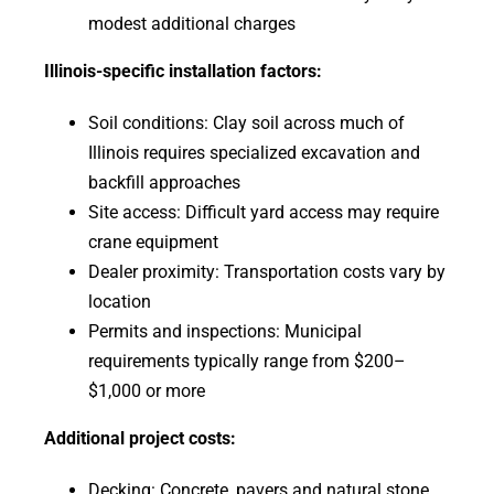
modest additional charges
Illinois-specific installation factors:
Soil conditions: Clay soil across much of
Illinois requires specialized excavation and
backfill approaches
Site access: Difficult yard access may require
crane equipment
Dealer proximity: Transportation costs vary by
location
Permits and inspections: Municipal
requirements typically range from $200–
$1,000 or more
Additional project costs:
Decking: Concrete, pavers and natural stone