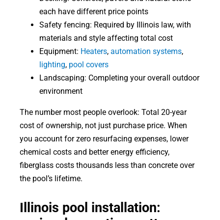
each have different price points
Safety fencing: Required by Illinois law, with
materials and style affecting total cost
Equipment:
Heaters
,
automation systems
,
lighting
,
pool covers
Landscaping: Completing your overall outdoor
environment
The number most people overlook: Total 20-year
cost of ownership, not just purchase price. When
you account for zero resurfacing expenses, lower
chemical costs and better energy efficiency,
fiberglass costs thousands less than concrete over
the pool’s lifetime.
Illinois pool installation: