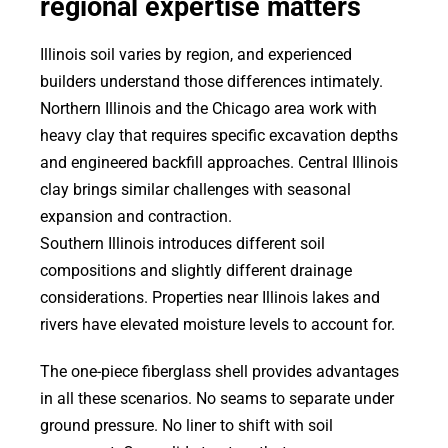
regional expertise matters
Illinois soil varies by region, and experienced
builders understand those differences intimately.
Northern Illinois and the Chicago area work with
heavy clay that requires specific excavation depths
and engineered backfill approaches. Central Illinois
clay brings similar challenges with seasonal
expansion and contraction.
Southern Illinois introduces different soil
compositions and slightly different drainage
considerations. Properties near Illinois lakes and
rivers have elevated moisture levels to account for.
The one-piece fiberglass shell provides advantages
in all these scenarios. No seams to separate under
ground pressure. No liner to shift with soil