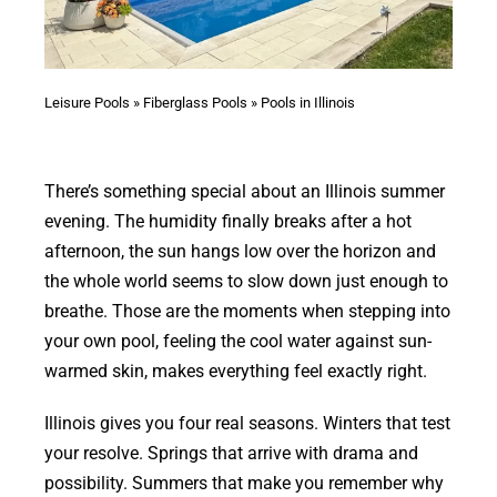
Leisure Pools
»
Fiberglass Pools
»
Pools in Illinois
There’s something special about an Illinois summer
evening. The humidity finally breaks after a hot
afternoon, the sun hangs low over the horizon and
the whole world seems to slow down just enough to
breathe. Those are the moments when stepping into
your own pool, feeling the cool water against sun-
warmed skin, makes everything feel exactly right.
Illinois gives you four real seasons. Winters that test
your resolve. Springs that arrive with drama and
possibility. Summers that make you remember why