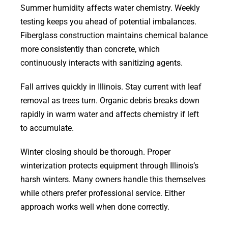
Summer humidity affects water chemistry. Weekly
testing keeps you ahead of potential imbalances.
Fiberglass construction maintains chemical balance
more consistently than concrete, which
continuously interacts with sanitizing agents.
Fall arrives quickly in Illinois. Stay current with leaf
removal as trees turn. Organic debris breaks down
rapidly in warm water and affects chemistry if left
to accumulate.
Winter closing should be thorough. Proper
winterization protects equipment through Illinois’s
harsh winters. Many owners handle this themselves
while others prefer professional service. Either
approach works well when done correctly.