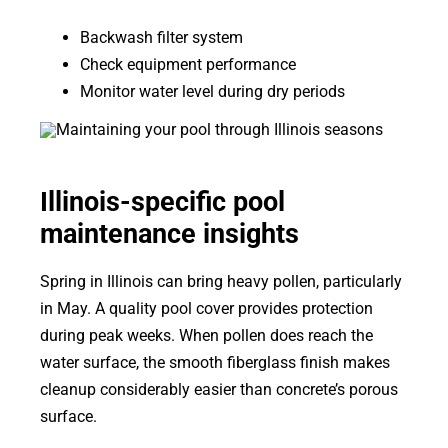
Backwash filter system
Check equipment performance
Monitor water level during dry periods
Illinois-specific pool
maintenance insights
Spring in Illinois can bring heavy pollen, particularly
in May. A quality pool cover provides protection
during peak weeks. When pollen does reach the
water surface, the smooth fiberglass finish makes
cleanup considerably easier than concrete’s porous
surface.