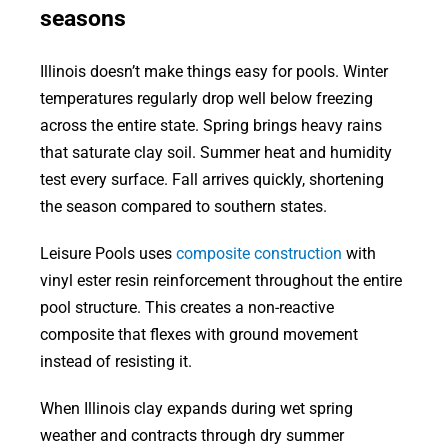
seasons
Illinois doesn’t make things easy for pools. Winter
temperatures regularly drop well below freezing
across the entire state. Spring brings heavy rains
that saturate clay soil. Summer heat and humidity
test every surface. Fall arrives quickly, shortening
the season compared to southern states.
Leisure Pools uses
composite construction
with
vinyl ester resin reinforcement throughout the entire
pool structure. This creates a non-reactive
composite that flexes with ground movement
instead of resisting it.
When Illinois clay expands during wet spring
weather and contracts through dry summer