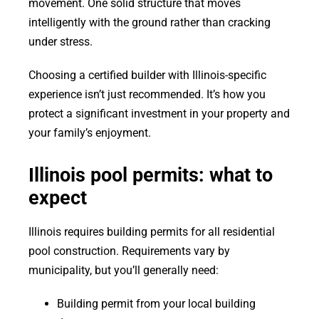
movement. One solid structure that moves
intelligently with the ground rather than cracking
under stress.
Choosing a certified builder with Illinois-specific
experience isn’t just recommended. It’s how you
protect a significant investment in your property and
your family’s enjoyment.
Illinois pool permits: what to
expect
Illinois requires building permits for all residential
pool construction. Requirements vary by
municipality, but you’ll generally need:
Building permit from your local building