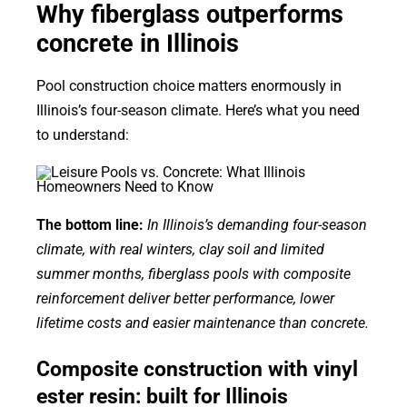
Why fiberglass outperforms
concrete in Illinois
Pool construction choice matters enormously in
Illinois’s four-season climate. Here’s what you need
to understand:
The bottom line:
In Illinois’s demanding four-season
climate, with real winters, clay soil and limited
summer months, fiberglass pools with composite
reinforcement deliver better performance, lower
lifetime costs and easier maintenance than concrete.
Composite construction with vinyl
ester resin: built for Illinois