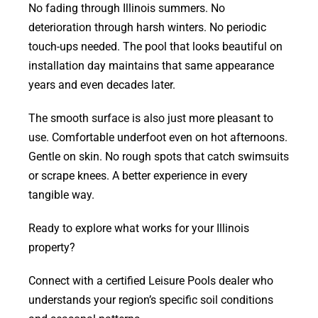
No fading through Illinois summers. No
deterioration through harsh winters. No periodic
touch-ups needed. The pool that looks beautiful on
installation day maintains that same appearance
years and even decades later.
The smooth surface is also just more pleasant to
use. Comfortable underfoot even on hot afternoons.
Gentle on skin. No rough spots that catch swimsuits
or scrape knees. A better experience in every
tangible way.
Ready to explore what works for your Illinois
property?
Connect with a certified Leisure Pools dealer who
understands your region’s specific soil conditions