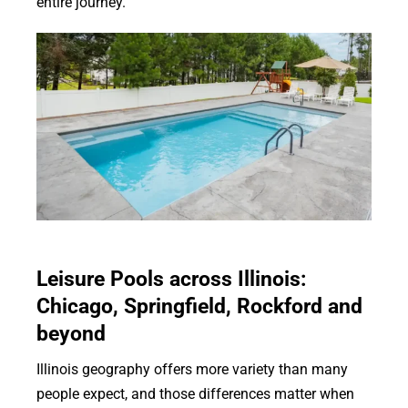
entire journey.
Leisure Pools across Illinois:
Chicago, Springfield, Rockford and
beyond
Illinois geography offers more variety than many
people expect, and those differences matter when