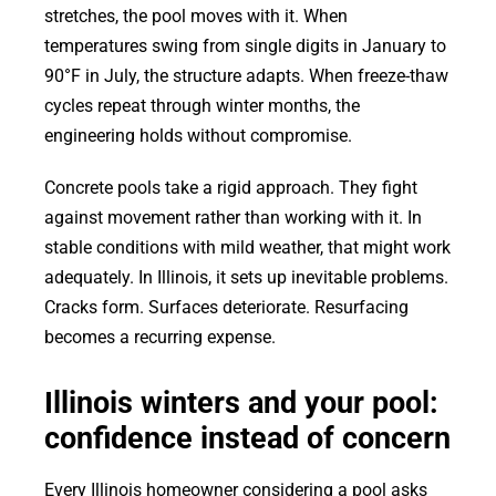
stretches, the pool moves with it. When
temperatures swing from single digits in January to
90°F in July, the structure adapts. When freeze-thaw
cycles repeat through winter months, the
engineering holds without compromise.
Concrete pools take a rigid approach. They fight
against movement rather than working with it. In
stable conditions with mild weather, that might work
adequately. In Illinois, it sets up inevitable problems.
Cracks form. Surfaces deteriorate. Resurfacing
becomes a recurring expense.
Illinois winters and your pool:
confidence instead of concern
Every Illinois homeowner considering a pool asks