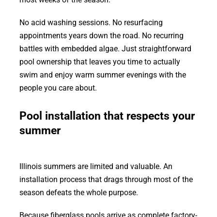
No acid washing sessions. No resurfacing
appointments years down the road. No recurring
battles with embedded algae. Just straightforward
pool ownership that leaves you time to actually
swim and enjoy warm summer evenings with the
people you care about.
Pool installation that respects your
summer
Illinois summers are limited and valuable. An
installation process that drags through most of the
season defeats the whole purpose.
Because fiberglass pools arrive as complete factory-