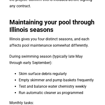
any contract.
Maintaining your pool through
Illinois seasons
Illinois gives you four distinct seasons, and each
affects pool maintenance somewhat differently.
During swimming season (typically late May
through early September):
Skim surface debris regularly
Empty skimmer and pump baskets frequently
Test and balance water chemistry weekly
Run automatic cleaner as programmed
Monthly tasks: