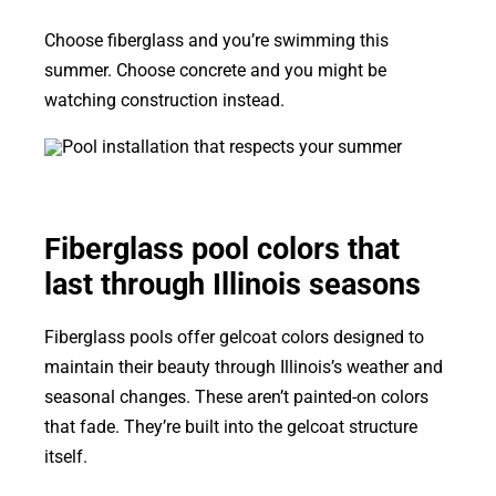
Choose fiberglass and you’re swimming this
summer. Choose concrete and you might be
watching construction instead.
Fiberglass pool colors that
last through Illinois seasons
Fiberglass pools offer gelcoat colors designed to
maintain their beauty through Illinois’s weather and
seasonal changes. These aren’t painted-on colors
that fade. They’re built into the gelcoat structure
itself.