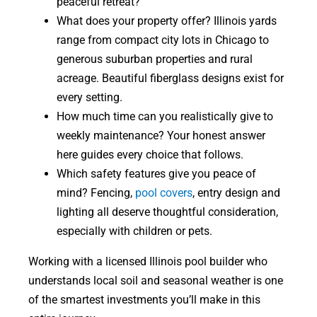
peaceful retreat?
What does your property offer? Illinois yards
range from compact city lots in Chicago to
generous suburban properties and rural
acreage. Beautiful fiberglass designs exist for
every setting.
How much time can you realistically give to
weekly maintenance? Your honest answer
here guides every choice that follows.
Which safety features give you peace of
mind? Fencing,
pool covers
, entry design and
lighting all deserve thoughtful consideration,
especially with children or pets.
Working with a licensed Illinois pool builder who
understands local soil and seasonal weather is one
of the smartest investments you’ll make in this