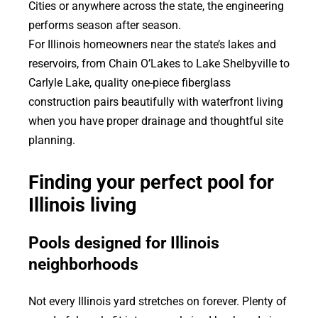
Cities or anywhere across the state, the engineering
performs season after season.
For Illinois homeowners near the state’s lakes and
reservoirs, from Chain O’Lakes to Lake Shelbyville to
Carlyle Lake, quality one-piece fiberglass
construction pairs beautifully with waterfront living
when you have proper drainage and thoughtful site
planning.
Finding your perfect pool for
Illinois living
Pools designed for Illinois
neighborhoods
Not every Illinois yard stretches on forever. Plenty of