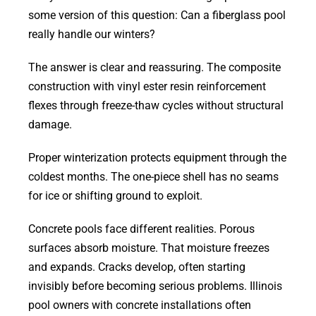
some version of this question: Can a fiberglass pool
really handle our winters?
The answer is clear and reassuring. The composite
construction with vinyl ester resin reinforcement
flexes through freeze-thaw cycles without structural
damage.
Proper winterization protects equipment through the
coldest months. The one-piece shell has no seams
for ice or shifting ground to exploit.
Concrete pools face different realities. Porous
surfaces absorb moisture. That moisture freezes
and expands. Cracks develop, often starting
invisibly before becoming serious problems. Illinois
pool owners with concrete installations often