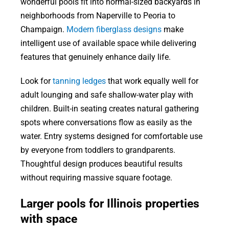
wonderful pools fit into normal-sized backyards in
neighborhoods from Naperville to Peoria to
Champaign.
Modern fiberglass designs
make
intelligent use of available space while delivering
features that genuinely enhance daily life.
Look for
tanning ledges
that work equally well for
adult lounging and safe shallow-water play with
children. Built-in seating creates natural gathering
spots where conversations flow as easily as the
water. Entry systems designed for comfortable use
by everyone from toddlers to grandparents.
Thoughtful design produces beautiful results
without requiring massive square footage.
Larger pools for Illinois properties
with space