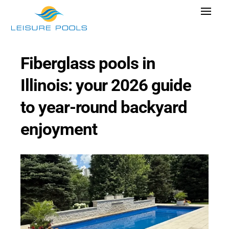
Skip
Toggle
to
Navigat
content
Pool Designs
Fiberglass pools in
Colors
Illinois: your 2026 guide
Why Leisure Pools
to year-round backyard
Get Inspired
enjoyment
Wellness
Research Cost
Explore Blogs
Find Dealer