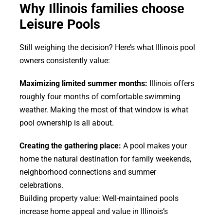
Why Illinois families choose
Leisure Pools
Still weighing the decision? Here’s what Illinois pool
owners consistently value:
Maximizing limited summer months:
Illinois offers
roughly four months of comfortable swimming
weather. Making the most of that window is what
pool ownership is all about.
Creating the gathering place:
A pool makes your
home the natural destination for family weekends,
neighborhood connections and summer
celebrations.
Building property value: Well-maintained pools
increase home appeal and value in Illinois’s