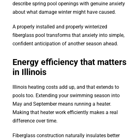
describe spring pool openings with genuine anxiety
about what damage winter might have caused.
A properly installed and properly winterized
fiberglass pool transforms that anxiety into simple,
confident anticipation of another season ahead.
Energy efficiency that matters
in Illinois
Illinois heating costs add up, and that extends to
pools too. Extending your swimming season into
May and September means running a heater.
Making that heater work efficiently makes a real
difference over time.
Fiberglass construction naturally insulates better