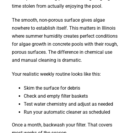
time stolen from actually enjoying the pool.
The smooth, non-porous surface gives algae
nowhere to establish itself. This matters in Illinois
where summer humidity creates perfect conditions
for algae growth in concrete pools with their rough,
porous surfaces. The difference in chemical use
and manual cleaning is dramatic.
Your realistic weekly routine looks like this:
Skim the surface for debris
Check and empty filter baskets
Test water chemistry and adjust as needed
Run your automatic cleaner as scheduled
Once a month, backwash your filter. That covers
most weeks of the season.