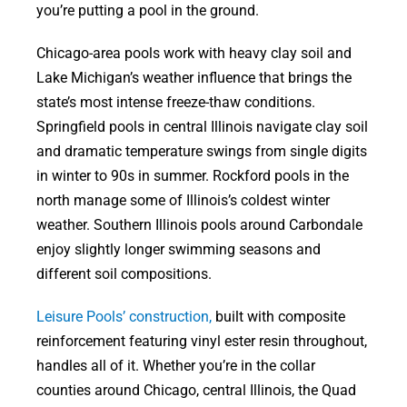
you’re putting a pool in the ground.
Chicago-area pools work with heavy clay soil and
Lake Michigan’s weather influence that brings the
state’s most intense freeze-thaw conditions.
Springfield pools in central Illinois navigate clay soil
and dramatic temperature swings from single digits
in winter to 90s in summer. Rockford pools in the
north manage some of Illinois’s coldest winter
weather. Southern Illinois pools around Carbondale
enjoy slightly longer swimming seasons and
different soil compositions.
Leisure Pools’ construction,
built with composite
reinforcement featuring vinyl ester resin throughout,
handles all of it. Whether you’re in the collar
counties around Chicago, central Illinois, the Quad