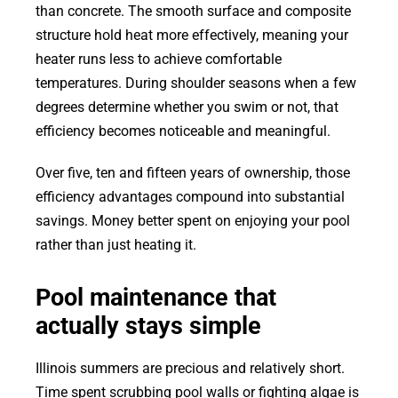
than concrete. The smooth surface and composite
structure hold heat more effectively, meaning your
heater runs less to achieve comfortable
temperatures. During shoulder seasons when a few
degrees determine whether you swim or not, that
efficiency becomes noticeable and meaningful.
Over five, ten and fifteen years of ownership, those
efficiency advantages compound into substantial
savings. Money better spent on enjoying your pool
rather than just heating it.
Pool maintenance that
actually stays simple
Illinois summers are precious and relatively short.
Time spent scrubbing pool walls or fighting algae is