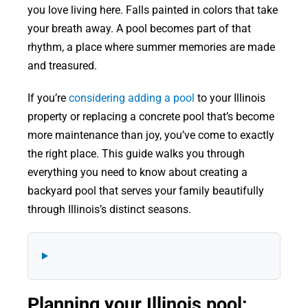
you love living here. Falls painted in colors that take
your breath away. A pool becomes part of that
rhythm, a place where summer memories are made
and treasured.
If you’re
considering adding a pool
to your Illinois
property or replacing a concrete pool that’s become
more maintenance than joy, you’ve come to exactly
the right place. This guide walks you through
everything you need to know about creating a
backyard pool that serves your family beautifully
through Illinois’s distinct seasons.
Planning your Illinois pool: