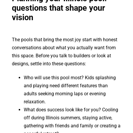
questions that shape your
vision
The pools that bring the most joy start with honest
conversations about what you actually want from
this space. Before you talk to builders or look at
designs, settle into these questions:
Who will use this pool most? Kids splashing
and playing need different features than
adults seeking morning laps or evening
relaxation.
What does success look like for you? Cooling
off during Illinois summers, staying active,
gathering with friends and family or creating a