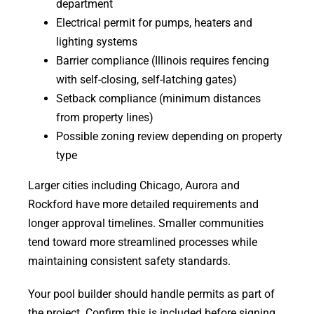
department
Electrical permit for pumps, heaters and
lighting systems
Barrier compliance (Illinois requires fencing
with self-closing, self-latching gates)
Setback compliance (minimum distances
from property lines)
Possible zoning review depending on property
type
Larger cities including Chicago, Aurora and
Rockford have more detailed requirements and
longer approval timelines. Smaller communities
tend toward more streamlined processes while
maintaining consistent safety standards.
Your pool builder should handle permits as part of
the project. Confirm this is included before signing