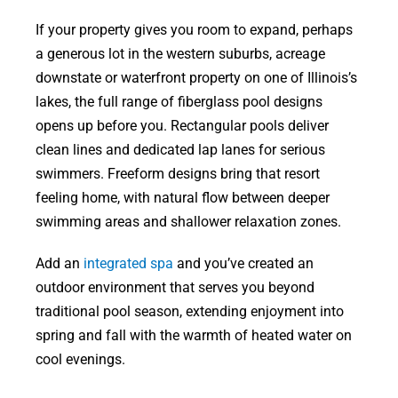
If your property gives you room to expand, perhaps
a generous lot in the western suburbs, acreage
downstate or waterfront property on one of Illinois’s
lakes, the full range of fiberglass pool designs
opens up before you. Rectangular pools deliver
clean lines and dedicated lap lanes for serious
swimmers. Freeform designs bring that resort
feeling home, with natural flow between deeper
swimming areas and shallower relaxation zones.
Add an
integrated spa
and you’ve created an
outdoor environment that serves you beyond
traditional pool season, extending enjoyment into
spring and fall with the warmth of heated water on
cool evenings.