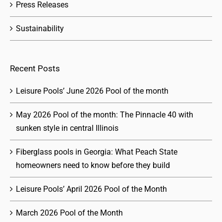
Press Releases
Sustainability
Recent Posts
Leisure Pools’ June 2026 Pool of the month
May 2026 Pool of the month: The Pinnacle 40 with
sunken style in central Illinois
Fiberglass pools in Georgia: What Peach State
homeowners need to know before they build
Leisure Pools’ April 2026 Pool of the Month
March 2026 Pool of the Month