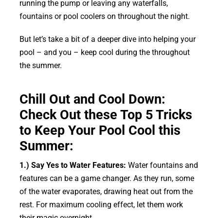
running the pump or leaving any waterfalls,
fountains or pool coolers on throughout the night.
But let’s take a bit of a deeper dive into helping your
pool – and you – keep cool during the throughout
the summer.
Chill Out and Cool Down:
Check Out these Top 5 Tricks
to Keep Your Pool Cool this
Summer:
1.) Say Yes to Water Features:
Water fountains and
features can be a game changer. As they run, some
of the water evaporates, drawing heat out from the
rest. For maximum cooling effect, let them work
their magic overnight.