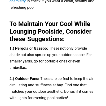
chemistry
in check if you want a clean, healthy and
refreshing pool.
To Maintain Your Cool While
Lounging Poolside, Consider
these Suggestions:
1.) Pergola or Gazebo:
These not only provide
shade but also spruce up your outdoor space. For
smaller yards, go for portable ones or even
umbrellas.
2.) Outdoor Fans:
These are perfect to keep the air
circulating and stuffiness at bay. Find one that
matches your outdoor aesthetic. Bonus if it comes
with lights for evening pool parties!