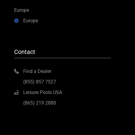
Europe
Europe
Contact
Find a Dealer
(855) 857 7527
Leisure Pools USA
(865) 219 2880