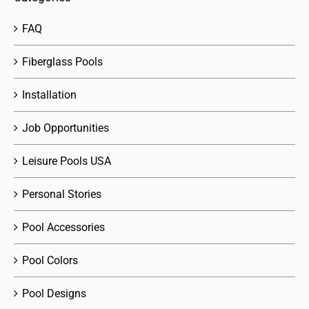
FAQ
Fiberglass Pools
Installation
Job Opportunities
Leisure Pools USA
Personal Stories
Pool Accessories
Pool Colors
Pool Designs