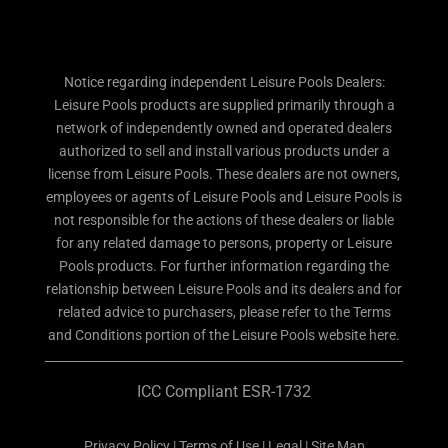
Notice regarding independent Leisure Pools Dealers:
Leisure Pools products are supplied primarily through a
network of independently owned and operated dealers
authorized to sell and install various products under a
license from Leisure Pools. These dealers are not owners,
employees or agents of Leisure Pools and Leisure Pools is
not responsible for the actions of these dealers or liable
for any related damage to persons, property or Leisure
Pools products. For further information regarding the
relationship between Leisure Pools and its dealers and for
related advice to purchasers, please refer to the Terms
and Conditions portion of the Leisure Pools website here.
ICC Compliant ESR-1732
Privacy Policy
|
Terms of Use
|
Legal
|
Site Map