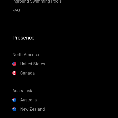
Inground Swimming Pools
FAQ
Presence
North America
United States
Canada
Australasia
Australia
New Zealand