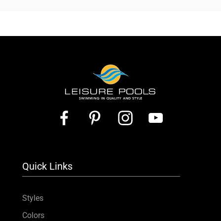
Quick Links
Styles
Colors