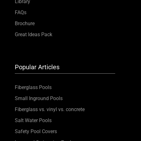
Library
FAQs
Brochure
Great Ideas Pack
Popular Articles
Fiberglass Pools
Small Inground Pools
Fiberglass vs. vinyl vs. concrete
Salt Water Pools
Safety Pool Covers