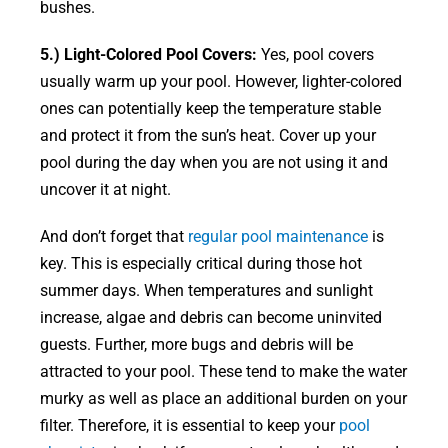
bushes.
5.) Light-Colored Pool Covers:
Yes, pool covers
usually warm up your pool. However, lighter-colored
ones can potentially keep the temperature stable
and protect it from the sun’s heat. Cover up your
pool during the day when you are not using it and
uncover it at night.
And don’t forget that
regular pool maintenance
is
key. This is especially critical during those hot
summer days. When temperatures and sunlight
increase, algae and debris can become uninvited
guests. Further, more bugs and debris will be
attracted to your pool. These tend to make the water
murky as well as place an additional burden on your
filter. Therefore, it is essential to keep your
pool