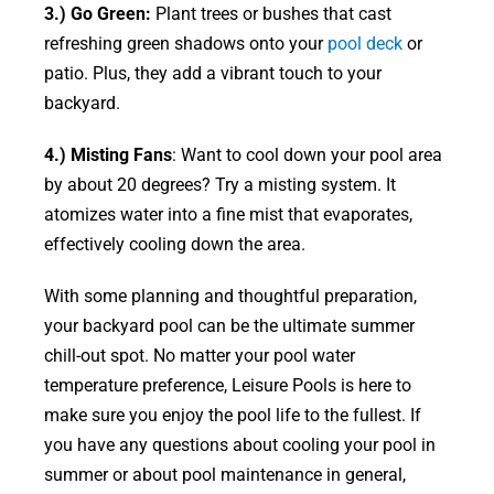
3.) Go Green:
Plant trees or bushes that cast
refreshing green shadows onto your
pool deck
or
patio. Plus, they add a vibrant touch to your
backyard.
4.) Misting Fans
: Want to cool down your pool area
by about 20 degrees? Try a misting system. It
atomizes water into a fine mist that evaporates,
effectively cooling down the area.
With some planning and thoughtful preparation,
your backyard pool can be the ultimate summer
chill-out spot. No matter your pool water
temperature preference, Leisure Pools is here to
make sure you enjoy the pool life to the fullest. If
you have any questions about cooling your pool in
summer or about pool maintenance in general,