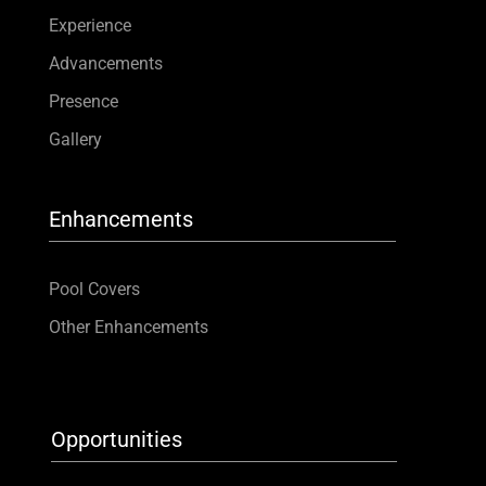
Experience
Advancements
Presence
Gallery
Enhancements
Pool Covers
Other Enhancements
Opportunities