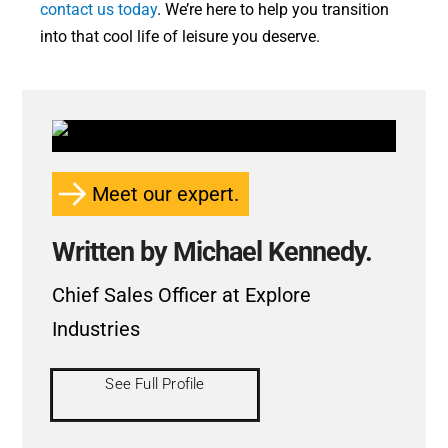
contact us today
. We’re here to help you transition
into that cool life of leisure you deserve.
Meet our expert.
Written by Michael Kennedy.
Chief Sales Officer at Explore
Industries
See Full Profile