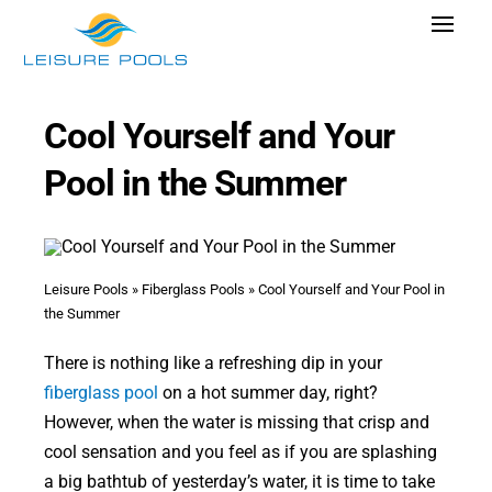
Skip
Toggle
to
Navigat
content
Pool Designs
Cool Yourself and Your
Colors
Pool in the Summer
Why Leisure Pools
Get Inspired
Wellness
Leisure Pools
»
Fiberglass Pools
»
Cool Yourself and Your Pool in
the Summer
Research Cost
There is nothing like a refreshing dip in your
Explore Blogs
fiberglass pool
on a hot summer day, right?
However, when the water is missing that crisp and
cool sensation and you feel as if you are splashing
a big bathtub of yesterday’s water, it is time to take
Find Dealer