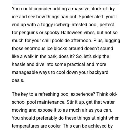
You could consider adding a massive block of dry
ice and see how things pan out. Spoiler alert: you’ll
end up with a foggy iceberg-infested pool, perfect
for penguins or spooky Halloween vibes, but not so
much for your chill poolside afternoon. Plus, lugging
those enormous ice blocks around doesn’t sound
like a walk in the park, does it? So, let’s skip the
hassle and dive into some practical and more
manageable ways to cool down your backyard
oasis.
The key to a refreshing pool experience? Think old-
school pool maintenance. Stir it up, get that water
moving and expose it to as much air as you can.
You should preferably do these things at night when
temperatures are cooler. This can be achieved by