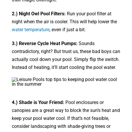
2.) Night Owl Pool Filters:
Run your pool filter at
night when the air is cooler. This will help lower the
water temperature
, even if just a bit.
3.) Reverse Cycle Heat Pumps:
Sounds
contradictory, right? But trust us, these bad boys can
actually cool down your pool. Simply flip the switch.
Instead of heating, it’ll start cooling the pool water.
4.) Shade is Your Friend:
Pool enclosures or
canopies are a great way to block the sun’s heat and
keep your pool water cool. If that’s not feasible,
consider landscaping with shade-giving trees or