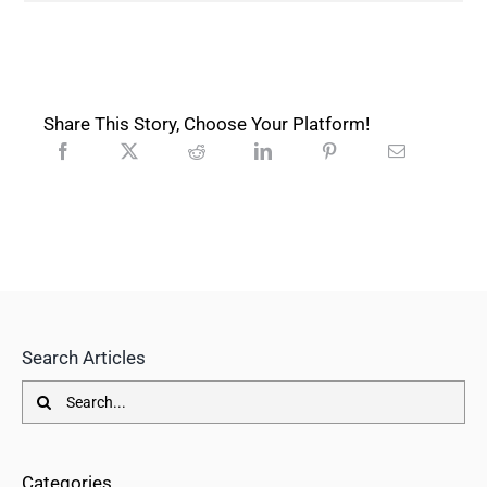
Share This Story, Choose Your Platform!
Search Articles
Search
for:
Categories