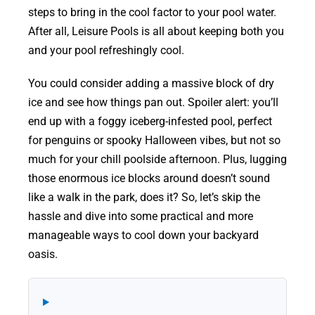
steps to bring in the cool factor to your pool water.
After all, Leisure Pools is all about keeping both you
and your pool refreshingly cool.
You could consider adding a massive block of dry
ice and see how things pan out. Spoiler alert: you’ll
end up with a foggy iceberg-infested pool, perfect
for penguins or spooky Halloween vibes, but not so
much for your chill poolside afternoon. Plus, lugging
those enormous ice blocks around doesn’t sound
like a walk in the park, does it? So, let’s skip the
hassle and dive into some practical and more
manageable ways to cool down your backyard
oasis.