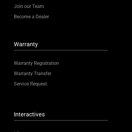
Join our Team
Become a Dealer
Warranty
Warranty Registration
Warranty Transfer
Service Request
Interactives