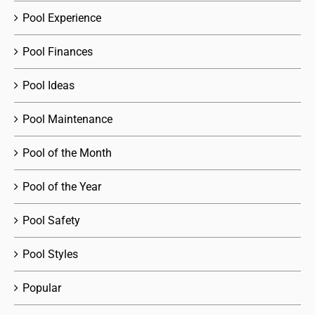
Pool Experience
Pool Finances
Pool Ideas
Pool Maintenance
Pool of the Month
Pool of the Year
Pool Safety
Pool Styles
Popular