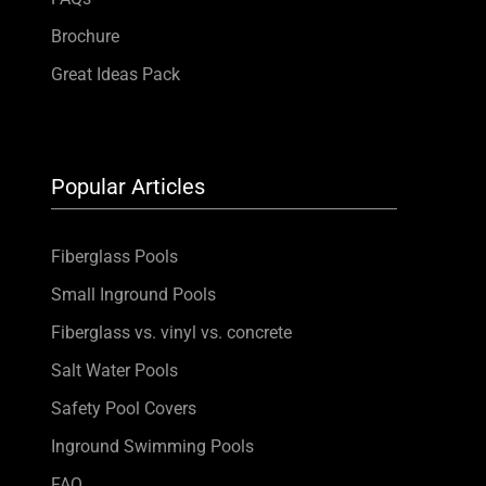
Brochure
Great Ideas Pack
Popular Articles
Fiberglass Pools
Small Inground Pools
Fiberglass vs. vinyl vs. concrete
Salt Water Pools
Safety Pool Covers
Inground Swimming Pools
FAQ