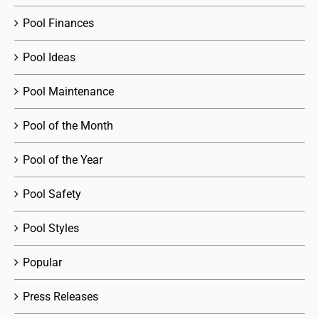
Pool Finances
Pool Ideas
Pool Maintenance
Pool of the Month
Pool of the Year
Pool Safety
Pool Styles
Popular
Press Releases