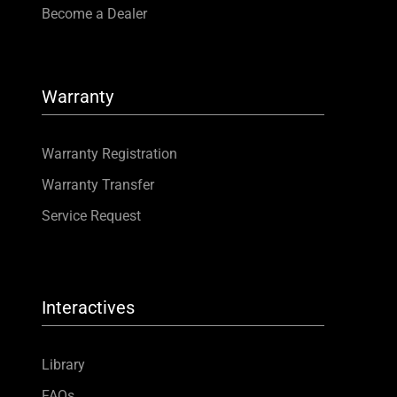
Become a Dealer
Warranty
Warranty Registration
Warranty Transfer
Service Request
Interactives
Library
FAQs