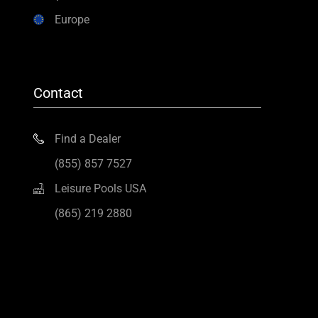
Europe
Contact
Find a Dealer
(855) 857 7527
Leisure Pools USA
(865) 219 2880