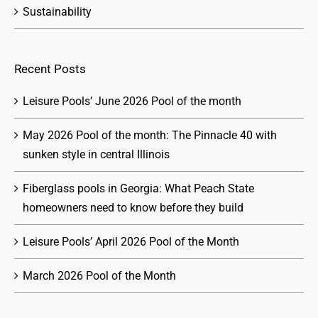
Sustainability
Recent Posts
Leisure Pools’ June 2026 Pool of the month
May 2026 Pool of the month: The Pinnacle 40 with
sunken style in central Illinois
Fiberglass pools in Georgia: What Peach State
homeowners need to know before they build
Leisure Pools’ April 2026 Pool of the Month
March 2026 Pool of the Month