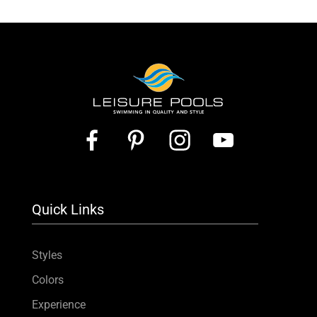
Quick Links
Styles
Colors
Experience