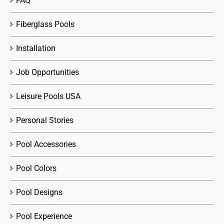
FAQ
Fiberglass Pools
Installation
Job Opportunities
Leisure Pools USA
Personal Stories
Pool Accessories
Pool Colors
Pool Designs
Pool Experience