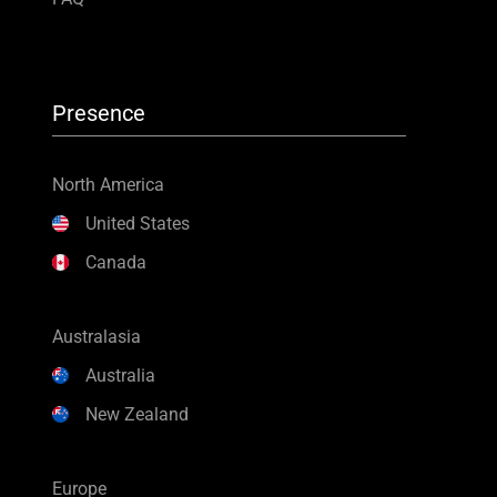
Presence
North America
United States
Canada
Australasia
Australia
New Zealand
Europe