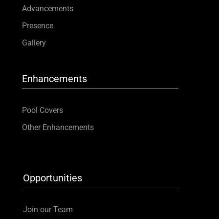
Advancements
Presence
Gallery
Enhancements
Pool Covers
Other Enhancements
Opportunities
Join our Team