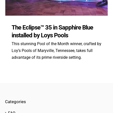
The Eclipse™ 35 in Sapphire Blue
installed by Loys Pools
This stunning Pool of the Month winner, crafted by
Loy’s Pools of Maryville, Tennessee, takes full
advantage of its prime riverside setting.
Categories