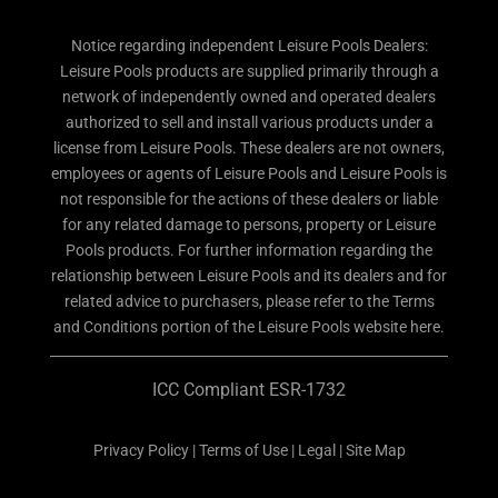
Notice regarding independent Leisure Pools Dealers:
Leisure Pools products are supplied primarily through a
network of independently owned and operated dealers
authorized to sell and install various products under a
license from Leisure Pools. These dealers are not owners,
employees or agents of Leisure Pools and Leisure Pools is
not responsible for the actions of these dealers or liable
for any related damage to persons, property or Leisure
Pools products. For further information regarding the
relationship between Leisure Pools and its dealers and for
related advice to purchasers, please refer to the Terms
and Conditions portion of the Leisure Pools website here.
ICC Compliant ESR-1732
Privacy Policy
|
Terms of Use
|
Legal
|
Site Map