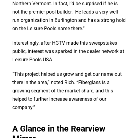
Northern Vermont. In fact, I’d be surprised if he is
not the premier pool builder. He leads a very well-
run organization in Burlington and has a strong hold
on the Leisure Pools name there.”
Interestingly, after HGTV made this sweepstakes
public, interest was sparked in the dealer network at
Leisure Pools USA.
“This project helped us grow and get our name out
there in the area,” noted Rich. “Fiberglass is a
growing segment of the market share, and this
helped to further increase awareness of our
company.”
A Glance in the Rearview