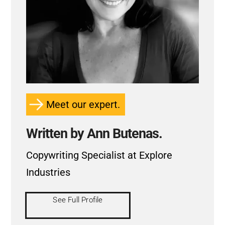
Meet our expert.
Written by Ann Butenas.
Copywriting Specialist at Explore
Industries
See Full Profile