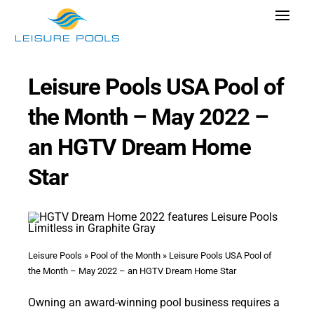
Skip
Toggle
to
Navigat
content
Pool Designs
Leisure Pools USA Pool of
Colors
the Month – May 2022 –
Why Leisure Pools
an HGTV Dream Home
Get Inspired
Star
Wellness
Research Cost
Explore Blogs
Leisure Pools
»
Pool of the Month
»
Leisure Pools USA Pool of
the Month – May 2022 – an HGTV Dream Home Star
Owning an award-winning pool business requires a
Find Dealer