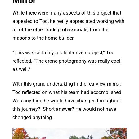
Mirror
While there were many aspects of this project that
appealed to Tod, he really appreciated working with
all of the other trade professionals, from the
masons to the home builder.
“This was certainly a talent-driven project,” Tod
reflected. “The drone photography was really cool,
as well.”
With this grand undertaking in the rearview mirror,
Tod reflected on what his team had accomplished.
Was anything he would have changed throughout
this journey? Short answer? He would not have
changed anything.