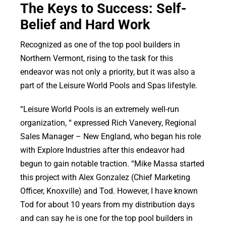
The Keys to Success: Self-
Belief and Hard Work
Recognized as one of the top pool builders in
Northern Vermont, rising to the task for this
endeavor was not only a priority, but it was also a
part of the Leisure World Pools and Spas lifestyle.
“Leisure World Pools is an extremely well-run
organization, “ expressed Rich Vanevery, Regional
Sales Manager – New England, who began his role
with Explore Industries after this endeavor had
begun to gain notable traction. “Mike Massa started
this project with Alex Gonzalez (Chief Marketing
Officer, Knoxville) and Tod. However, I have known
Tod for about 10 years from my distribution days
and can say he is one for the top pool builders in