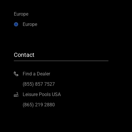
Europe
Europe
Contact
Find a Dealer
(855) 857 7527
Leisure Pools USA
(865) 219 2880