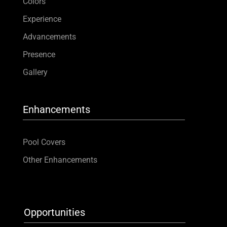
Colors
Experience
Advancements
Presence
Gallery
Enhancements
Pool Covers
Other Enhancements
Opportunities