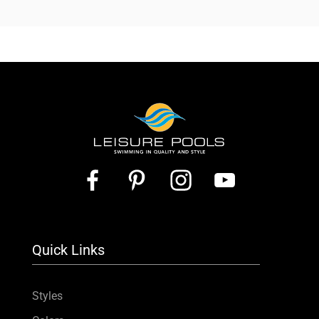
Quick Links
Styles