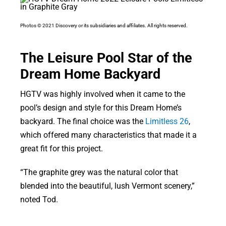
Photos © 2021 Discovery or its subsidiaries and affiliates. All rights reserved.
The Leisure Pool Star of the
Dream Home Backyard
HGTV was highly involved when it came to the
pool’s design and style for this Dream Home’s
backyard. The final choice was the
Limitless 26
,
which offered many characteristics that made it a
great fit for this project.
“The graphite grey was the natural color that
blended into the beautiful, lush Vermont scenery,”
noted Tod.