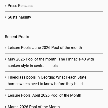
Press Releases
Sustainability
Recent Posts
Leisure Pools’ June 2026 Pool of the month
May 2026 Pool of the month: The Pinnacle 40 with
sunken style in central Illinois
Fiberglass pools in Georgia: What Peach State
homeowners need to know before they build
Leisure Pools’ April 2026 Pool of the Month
March 2026 Pool of the Month