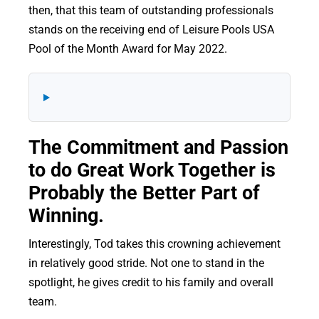
then, that this team of outstanding professionals
stands on the receiving end of Leisure Pools USA
Pool of the Month Award for May 2022.
The Commitment and Passion
to do Great Work Together is
Probably the Better Part of
Winning.
Interestingly, Tod takes this crowning achievement
in relatively good stride. Not one to stand in the
spotlight, he gives credit to his family and overall
team.