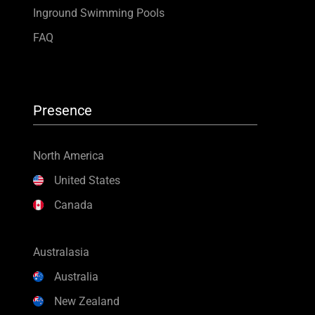
Inground Swimming Pools
FAQ
Presence
North America
United States
Canada
Australasia
Australia
New Zealand