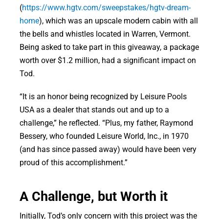
(
https://www.hgtv.com/sweepstakes/hgtv-dream-
home
), which was an upscale modern cabin with all
the bells and whistles located in Warren, Vermont.
Being asked to take part in this giveaway, a package
worth over $1.2 million, had a significant impact on
Tod.
“It is an honor being recognized by Leisure Pools
USA as a dealer that stands out and up to a
challenge,” he reflected. “Plus, my father, Raymond
Bessery, who founded Leisure World, Inc., in 1970
(and has since passed away) would have been very
proud of this accomplishment.”
A Challenge, but Worth it
Initially, Tod’s only concern with this project was the