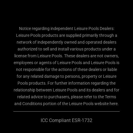
Notice regarding independent Leisure Pools Dealers:
Leisure Pools products are supplied primarily through a
network of independently owned and operated dealers
authorized to sell and install various products under a
license from Leisure Pools. These dealers are not owners,
employees or agents of Leisure Pools and Leisure Pools is
not responsible for the actions of these dealers or liable
for any related damage to persons, property or Leisure
Pools products. For further information regarding the
relationship between Leisure Pools and its dealers and for
related advice to purchasers, please refer to the Terms
and Conditions portion of the Leisure Pools website here.
ICC Compliant ESR-1732