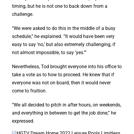
timing, but he is not one to back down from a
challenge.
“We were asked to do this in the middle of a busy
schedule,” he explained. “It would have been very
easy to say ‘no,’ but also extremely challenging, if
not almost impossible, to say ‘yes.’”
Nevertheless, Tod brought everyone into his office to
take a vote as to how to proceed. He knew that if
everyone was not on board, then it would never
come to fruition.
“We all decided to pitch in after hours, on weekends,
and everything in between to get the job done,” he
expressed.