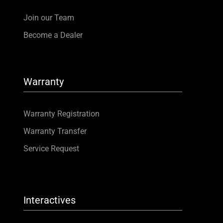
Join our Team
Become a Dealer
Warranty
Warranty Registration
Warranty Transfer
Service Request
Interactives