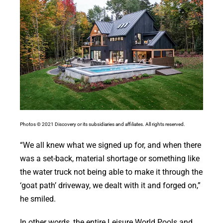
Photos © 2021 Discovery or its subsidiaries and affiliates. All rights reserved.
“We all knew what we signed up for, and when there
was a set-back, material shortage or something like
the water truck not being able to make it through the
‘goat path’ driveway, we dealt with it and forged on,”
he smiled.
In other words, the entire Leisure World Pools and