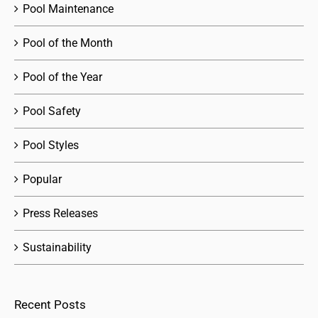
Pool Maintenance
Pool of the Month
Pool of the Year
Pool Safety
Pool Styles
Popular
Press Releases
Sustainability
Recent Posts