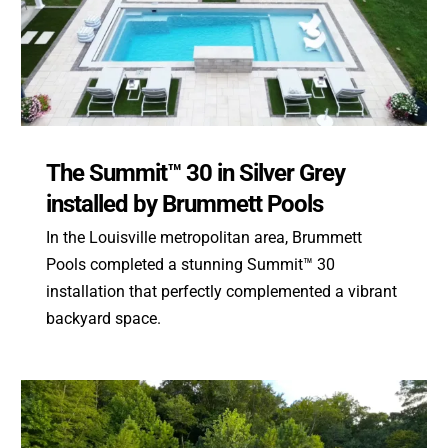
The Summit™ 30 in Silver Grey
installed by Brummett Pools
In the Louisville metropolitan area, Brummett
Pools completed a stunning Summit™ 30
installation that perfectly complemented a vibrant
backyard space.