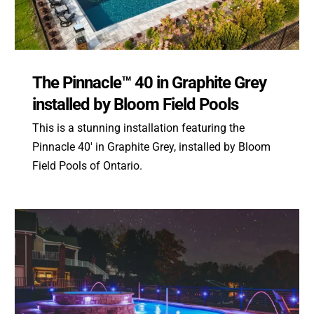
The Pinnacle™ 40 in Graphite Grey
installed by Bloom Field Pools
This is a stunning installation featuring the
Pinnacle 40′ in Graphite Grey, installed by Bloom
Field Pools of Ontario.