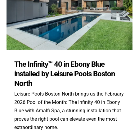
The Infinity™ 40 in Ebony Blue
installed by Leisure Pools Boston
North
Leisure Pools Boston North brings us the February
2026 Pool of the Month: The Infinity 40 in Ebony
Blue with Amalfi Spa, a stunning installation that
proves the right pool can elevate even the most
extraordinary home.