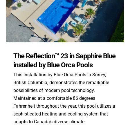
The Reflection™ 23 in Sapphire Blue
installed by Blue Orca Pools
This installation by Blue Orca Pools in Surrey,
British Columbia, demonstrates the remarkable
possibilities of modern pool technology.
Maintained at a comfortable 86 degrees
Fahrenheit throughout the year, this pool utilizes a
sophisticated heating and cooling system that
adapts to Canada’s diverse climate.