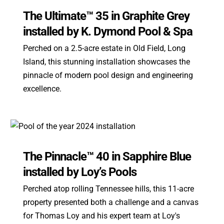
The Ultimate™ 35 in Graphite Grey
installed by K. Dymond Pool & Spa
Perched on a 2.5-acre estate in Old Field, Long
Island, this stunning installation showcases the
pinnacle of modern pool design and engineering
excellence.
The Pinnacle™ 40 in Sapphire Blue
installed by Loy’s Pools
Perched atop rolling Tennessee hills, this 11-acre
property presented both a challenge and a canvas
for Thomas Loy and his expert team at Loy's