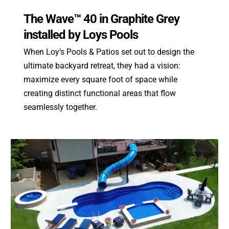
The Wave™ 40 in Graphite Grey
installed by Loys Pools
When Loy’s Pools & Patios set out to design the
ultimate backyard retreat, they had a vision:
maximize every square foot of space while
creating distinct functional areas that flow
seamlessly together.