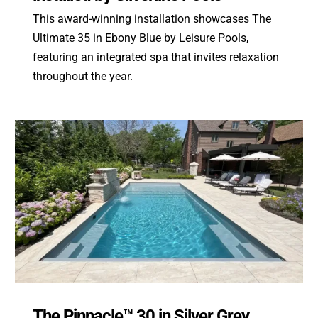
This award-winning installation showcases The
Ultimate 35 in Ebony Blue by Leisure Pools,
featuring an integrated spa that invites relaxation
throughout the year.
The Pinnacle™ 30 in Silver Grey