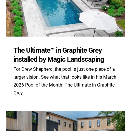
The Ultimate™ in Graphite Grey
installed by Magic Landscaping
For Drew Shepherd, the pool is just one piece of a
larger vision. See what that looks like in his March
2026 Pool of the Month: The Ultimate in Graphite
Grey.