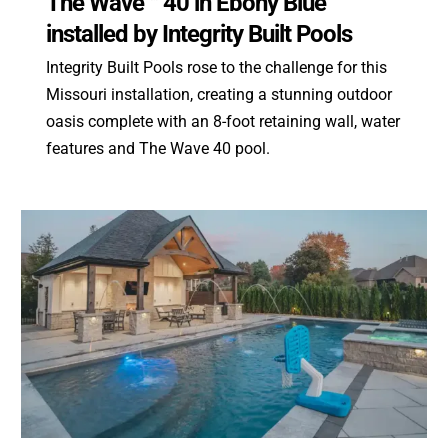
The Wave™ 40 in Ebony Blue
installed by Integrity Built Pools
Integrity Built Pools rose to the challenge for this
Missouri installation, creating a stunning outdoor
oasis complete with an 8-foot retaining wall, water
features and The Wave 40 pool.