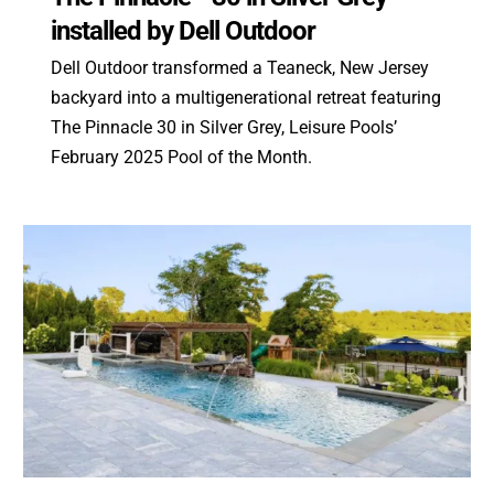
installed by Dell Outdoor
Dell Outdoor transformed a Teaneck, New Jersey
backyard into a multigenerational retreat featuring
The Pinnacle 30 in Silver Grey, Leisure Pools’
February 2025 Pool of the Month.