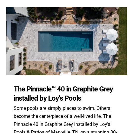
The Pinnacle™ 40 in Graphite Grey
installed by Loy’s Pools
Some pools are simply places to swim. Others
become the centerpiece of a well-lived life. The
Pinnacle 40 in Graphite Grey installed by Loy’s
Pools & Patios of Maryville, TN, on a stunning 30-