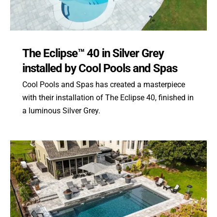
The Eclipse™ 40 in Silver Grey
installed by Cool Pools and Spas
Cool Pools and Spas has created a masterpiece
with their installation of The Eclipse 40, finished in
a luminous Silver Grey.