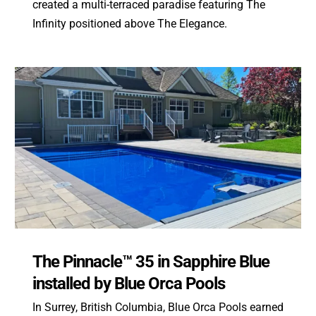
created a multi-terraced paradise featuring The
Infinity positioned above The Elegance.
The Pinnacle™ 35 in Sapphire Blue
installed by Blue Orca Pools
In Surrey, British Columbia, Blue Orca Pools earned