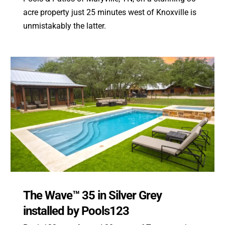
acre property just 25 minutes west of Knoxville is
unmistakably the latter.
The Wave™ 35 in Silver Grey
installed by Pools123