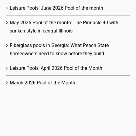
Leisure Pools’ June 2026 Pool of the month
May 2026 Pool of the month: The Pinnacle 40 with
sunken style in central Illinois
Fiberglass pools in Georgia: What Peach State
homeowners need to know before they build
Leisure Pools’ April 2026 Pool of the Month
March 2026 Pool of the Month