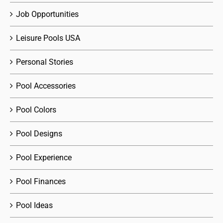
Job Opportunities
Leisure Pools USA
Personal Stories
Pool Accessories
Pool Colors
Pool Designs
Pool Experience
Pool Finances
Pool Ideas