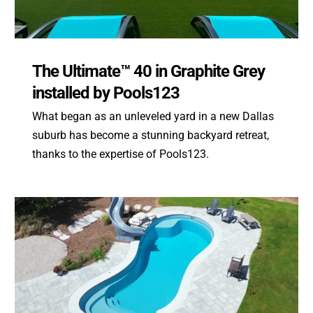
The Ultimate™ 40 in Graphite Grey
installed by Pools123
What began as an unleveled yard in a new Dallas
suburb has become a stunning backyard retreat,
thanks to the expertise of Pools123.