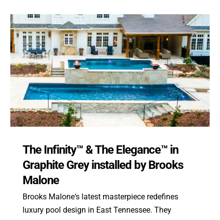
The Infinity™ & The Elegance™ in
Graphite Grey installed by Brooks
Malone
Brooks Malone‘s latest masterpiece redefines
luxury pool design in East Tennessee. They