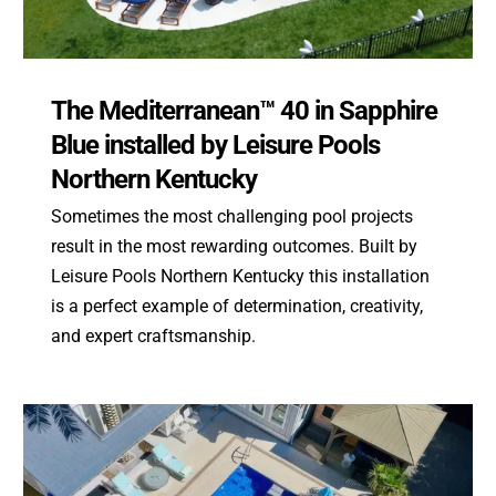
The Mediterranean™ 40 in Sapphire
Blue installed by Leisure Pools
Northern Kentucky
Sometimes the most challenging pool projects
result in the most rewarding outcomes. Built by
Leisure Pools Northern Kentucky this installation
is a perfect example of determination, creativity,
and expert craftsmanship.