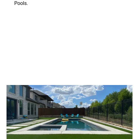
Pools.