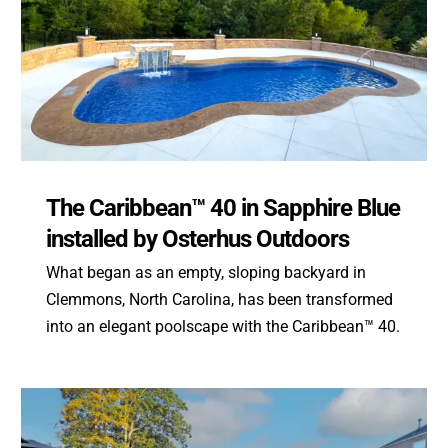
The Caribbean™ 40 in Sapphire Blue
installed by Osterhus Outdoors
What began as an empty, sloping backyard in
Clemmons, North Carolina, has been transformed
into an elegant poolscape with the Caribbean™ 40.