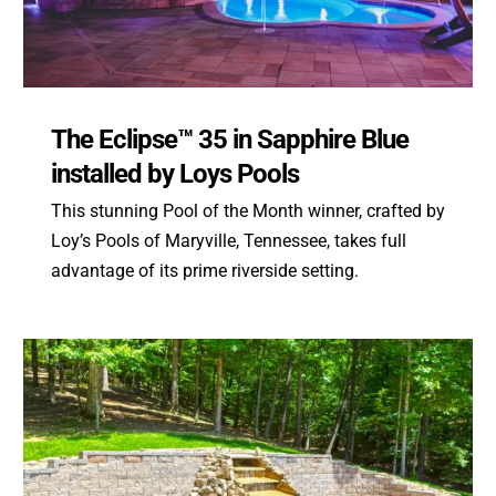
The Eclipse™ 35 in Sapphire Blue
installed by Loys Pools
This stunning Pool of the Month winner, crafted by
Loy’s Pools of Maryville, Tennessee, takes full
advantage of its prime riverside setting.