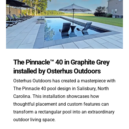
The Pinnacle™ 40 in Graphite Grey
installed by Osterhus Outdoors
Osterhus Outdoors has created a masterpiece with
The Pinnacle 40 pool design in Salisbury, North
Carolina. This installation showcases how
thoughtful placement and custom features can
transform a rectangular pool into an extraordinary
outdoor living space.