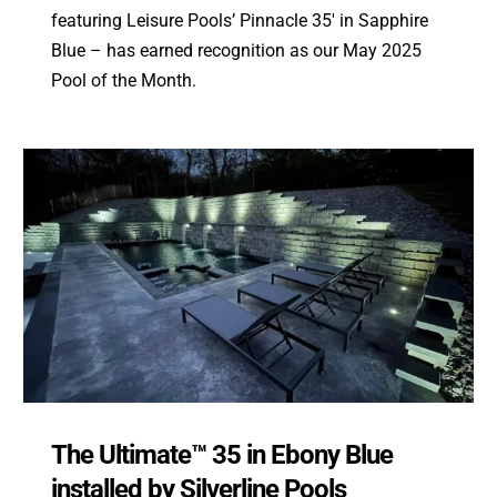
featuring Leisure Pools’ Pinnacle 35′ in Sapphire
Blue – has earned recognition as our May 2025
Pool of the Month.
The Ultimate™ 35 in Ebony Blue
installed by Silverline Pools