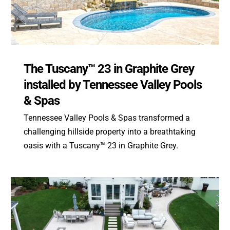
The Tuscany™ 23 in Graphite Grey
installed by Tennessee Valley Pools
& Spas
Tennessee Valley Pools & Spas transformed a
challenging hillside property into a breathtaking
oasis with a Tuscany™ 23 in Graphite Grey.