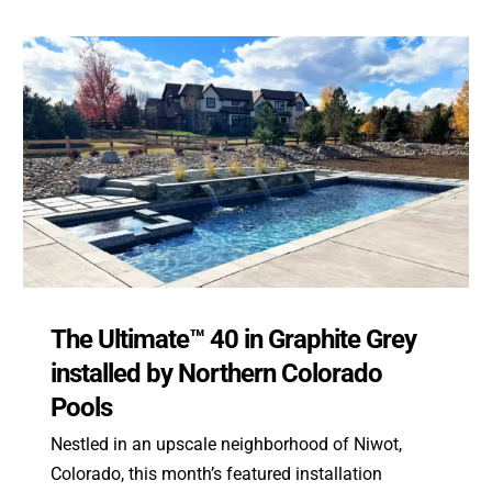
The Ultimate™ 40 in Graphite Grey
installed by Northern Colorado
Pools
Nestled in an upscale neighborhood of Niwot,
Colorado, this month’s featured installation