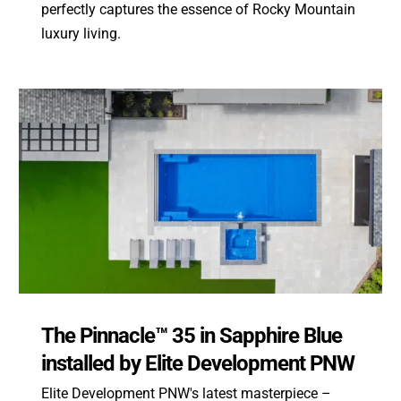
perfectly captures the essence of Rocky Mountain
luxury living.
The Pinnacle™ 35 in Sapphire Blue
installed by Elite Development PNW
Elite Development PNW's latest masterpiece –