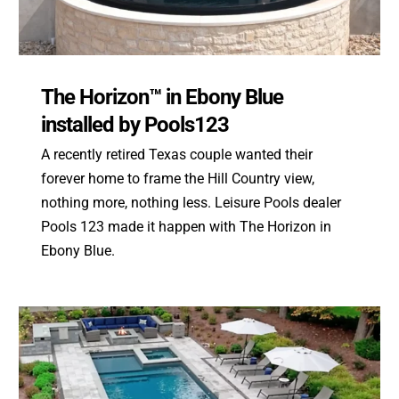
The Horizon™ in Ebony Blue
installed by Pools123
A recently retired Texas couple wanted their
forever home to frame the Hill Country view,
nothing more, nothing less. Leisure Pools dealer
Pools 123 made it happen with The Horizon in
Ebony Blue.