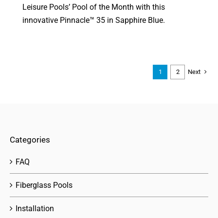
Leisure Pools’ Pool of the Month with this
innovative Pinnacle™ 35 in Sapphire Blue.
Next
1
2
Categories
FAQ
Fiberglass Pools
Installation