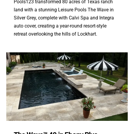
Pools123 transformed 80 acres of Texas ranch
land with a stunning Leisure Pools The Wave in
Silver Grey, complete with Calvi Spa and Integra
auto cover, creating a year-round resort-style
retreat overlooking the hills of Lockhart.