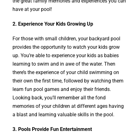
the great family memories and experiences you can
have at your pool!
2. Experience Your Kids Growing Up
For those with small children, your backyard pool
provides the opportunity to watch your kids grow
up. You’re able to experience your kids as babies
learning to swim and in awe of the water. Then
there’s the experience of your child swimming on
their own the first time, followed by watching them
learn fun pool games and enjoy their friends.
Looking back, you’ll remember all the fond
memories of your children at different ages having
a blast and learning valuable skills in the pool.
3. Pools Provide Fun Entertainment