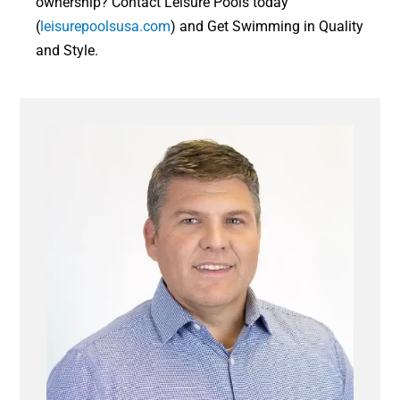
ownership? Contact Leisure Pools today
(
leisurepoolsusa.com
) and Get Swimming in Quality
and Style.