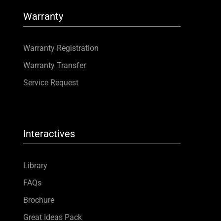
Warranty
Warranty Registration
Warranty Transfer
Service Request
Interactives
Library
FAQs
Brochure
Great Ideas Pack