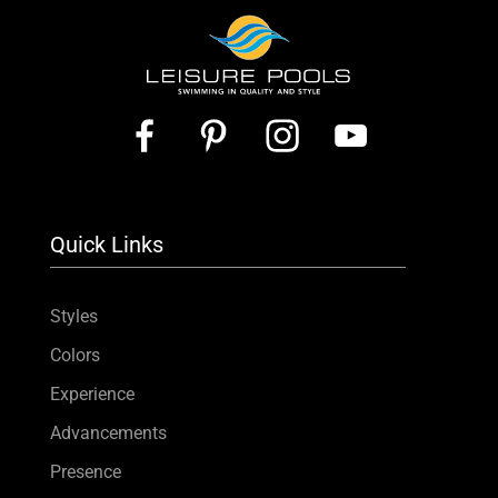
Quick Links
Styles
Colors
Experience
Advancements
Presence