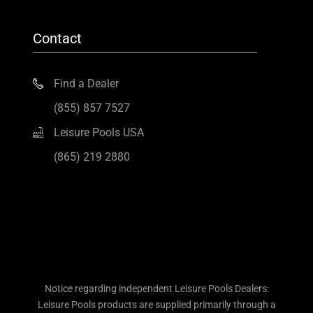
Contact
Find a Dealer
(855) 857 7527
Leisure Pools USA
(865) 219 2880
Notice regarding independent Leisure Pools Dealers:
Leisure Pools products are supplied primarily through a