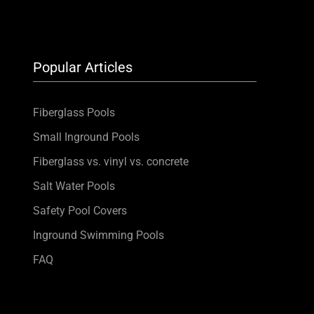
Popular Articles
Fiberglass Pools
Small Inground Pools
Fiberglass vs. vinyl vs. concrete
Salt Water Pools
Safety Pool Covers
Inground Swimming Pools
FAQ