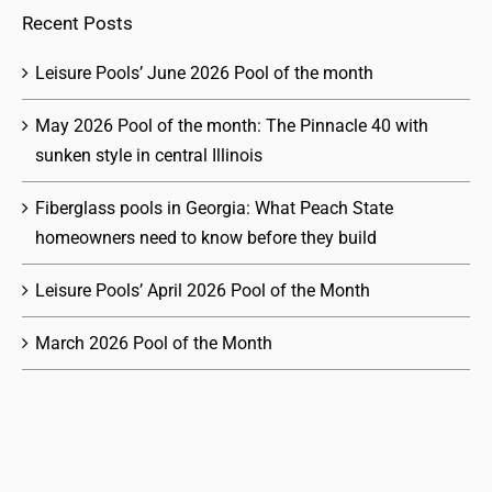
Recent Posts
Leisure Pools’ June 2026 Pool of the month
May 2026 Pool of the month: The Pinnacle 40 with
sunken style in central Illinois
Fiberglass pools in Georgia: What Peach State
homeowners need to know before they build
Leisure Pools’ April 2026 Pool of the Month
March 2026 Pool of the Month