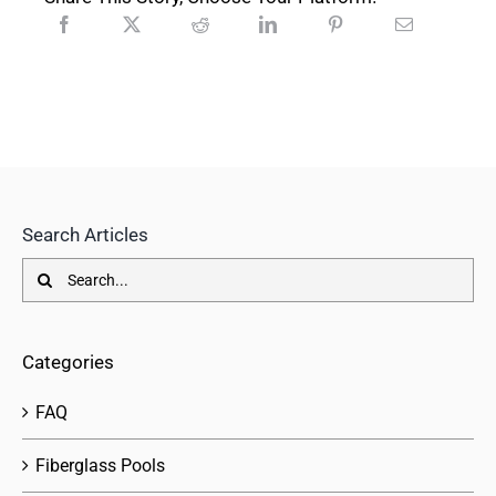
Search Articles
Search
for:
Categories
FAQ
Fiberglass Pools