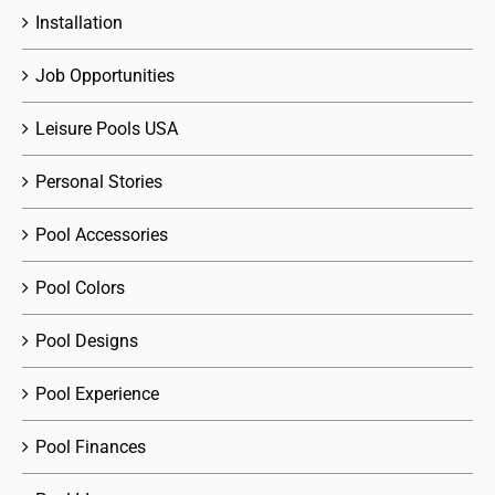
Installation
Job Opportunities
Leisure Pools USA
Personal Stories
Pool Accessories
Pool Colors
Pool Designs
Pool Experience
Pool Finances