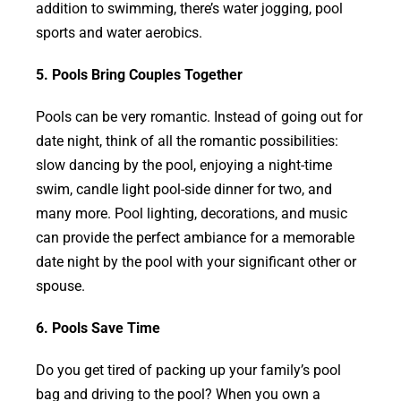
addition to swimming, there’s water jogging, pool
sports and water aerobics.
5. Pools Bring Couples Together
Pools can be very romantic. Instead of going out for
date night, think of all the romantic possibilities:
slow dancing by the pool, enjoying a night-time
swim, candle light pool-side dinner for two, and
many more. Pool lighting, decorations, and music
can provide the perfect ambiance for a memorable
date night by the pool with your significant other or
spouse.
6. Pools Save Time
Do you get tired of packing up your family’s pool
bag and driving to the pool? When you own a