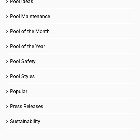
Pool Ideas
Pool Maintenance
Pool of the Month
Pool of the Year
Pool Safety
Pool Styles
Popular
Press Releases
Sustainability