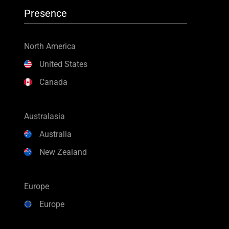
Presence
North America
United States
Canada
Australasia
Australia
New Zealand
Europe
Europe