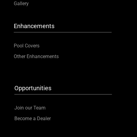
Gallery
Enhancements
Pool Covers
Other Enhancements
Opportunities
Join our Team
Become a Dealer