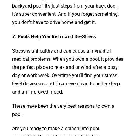
backyard pool, it’s just steps from your back door.
It’s super convenient. And if you forget something,
you don’t have to drive home and get it.
7. Pools Help You Relax and De-Stress
Stress is unhealthy and can cause a myriad of
medical problems. When you own a pool, it provides
the perfect place to relax and unwind after a busy
day or work week. Overtime you’ll find your stress
level decreases and it can even lead to better sleep
and an improved mood.
These have been the very best reasons to own a
pool.
Are you ready to make a splash into pool