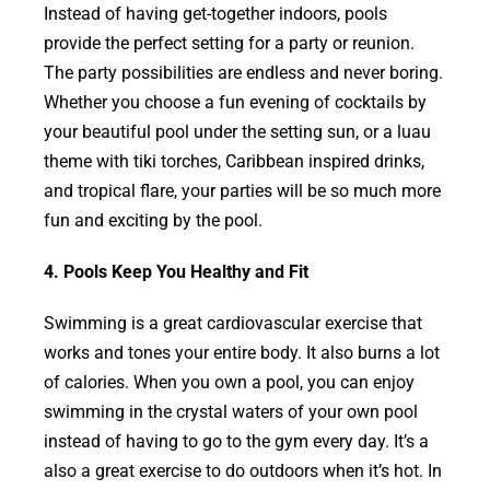
Instead of having get-together indoors, pools
provide the perfect setting for a party or reunion.
The party possibilities are endless and never boring.
Whether you choose a fun evening of cocktails by
your beautiful pool under the setting sun, or a luau
theme with tiki torches, Caribbean inspired drinks,
and tropical flare, your parties will be so much more
fun and exciting by the pool.
4. Pools Keep You Healthy and Fit
Swimming is a great cardiovascular exercise that
works and tones your entire body. It also burns a lot
of calories. When you own a pool, you can enjoy
swimming in the crystal waters of your own pool
instead of having to go to the gym every day. It’s a
also a great exercise to do outdoors when it’s hot. In