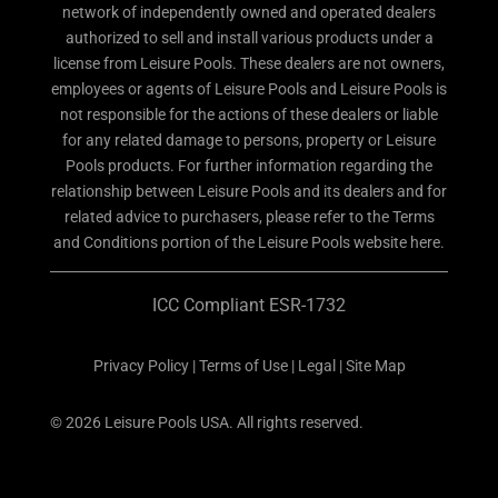
network of independently owned and operated dealers
authorized to sell and install various products under a
license from Leisure Pools. These dealers are not owners,
employees or agents of Leisure Pools and Leisure Pools is
not responsible for the actions of these dealers or liable
for any related damage to persons, property or Leisure
Pools products. For further information regarding the
relationship between Leisure Pools and its dealers and for
related advice to purchasers, please refer to the Terms
and Conditions portion of the Leisure Pools website here.
ICC Compliant ESR-1732
Privacy Policy
|
Terms of Use
|
Legal
|
Site Map
© 2026 Leisure Pools USA. All rights reserved.