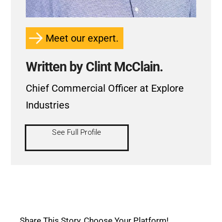
Meet our expert.
Written by Clint McClain.
Chief Commercial Officer at Explore
Industries
See Full Profile
Share This Story, Choose Your Platform!