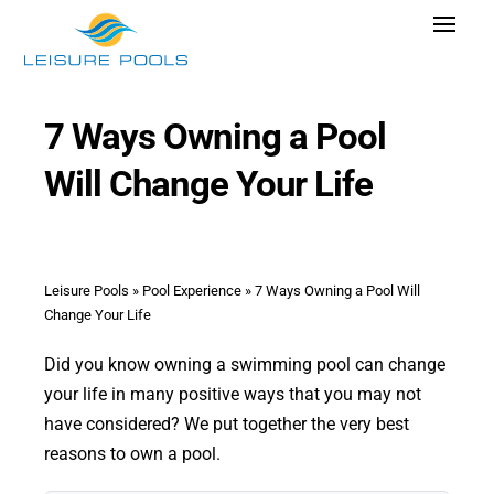
Skip
Toggle
to
Navigat
content
Pool Designs
7 Ways Owning a Pool
Colors
Will Change Your Life
Why Leisure Pools
Get Inspired
Wellness
Leisure Pools
»
Pool Experience
»
7 Ways Owning a Pool Will
Change Your Life
Research Cost
Did you know owning a swimming pool can change
Explore Blogs
your life in many positive ways that you may not
have considered? We put together the very best
reasons to own a pool.
Find Dealer