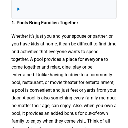
1. Pools Bring Families Together
Whether it’s just you and your spouse or partner, or
you have kids at home, it can be difficult to find time
and activities that everyone wants to spend
together. A pool provides a place for everyone to
come together and relax, dine, play or be
entertained. Unlike having to drive to a community
pool, restaurant, or movie theater for entertainment,
a pool is convenient and just feet or yards from your
door. A pool is also something every family member,
no matter their age, can enjoy. Also, when you own a
pool, it provides an added bonus for out-of-town
family to enjoy when they come visit. Think of all