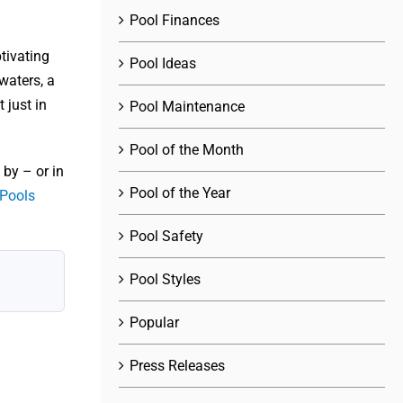
Pool Finances
tivating
Pool Ideas
waters, a
 just in
Pool Maintenance
Pool of the Month
by – or in
Pool of the Year
 Pools
Pool Safety
Pool Styles
Popular
Press Releases