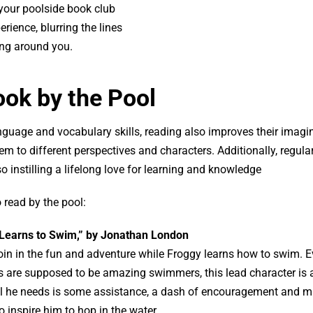
 your poolside book club
erience, blurring the lines
ing around you.
ook by the Pool
anguage and vocabulary skills, reading also improves their imagi
em to different perspectives and characters. Additionally, regula
o instilling a lifelong love for learning and knowledge
 read by the pool:
 Learns to Swim,” by Jonathan London
in in the fun and adventure while Froggy learns how to swim. 
 are supposed to be amazing swimmers, this lead character is a
All he needs is some assistance, a dash of encouragement and 
 inspire him to hop in the water.