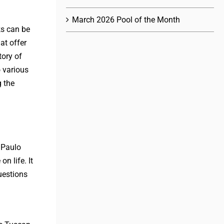
March 2026 Pool of the Month
ks can be
at offer
tory of
 various
g the
 Paulo
n life. It
uestions