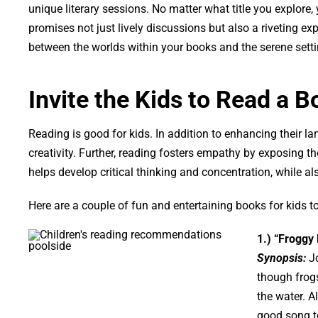
unique literary sessions. No matter what title you explore,
promises not just lively discussions but also a riveting exp
between the worlds within your books and the serene sett
Invite the Kids to Read a B
Reading is good for kids. In addition to enhancing their l
creativity. Further, reading fosters empathy by exposing th
helps develop critical thinking and concentration, while als
Here are a couple of fun and entertaining books for kids to
1.) “Froggy
Synopsis:
Jo
though frogs
the water. 
good song to