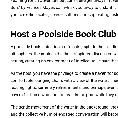
Yearning for an adventure but can’t quite get away? Travel
Sun,” by Frances Mayes can whisk you away to distant lands
you to exotic locales, diverse cultures and captivating hist
Host a Poolside Book Club
A poolside book club adds a refreshing spin to the traditio
bibliophiles. It combines the thrill of spirited discussion w
setting, creating an environment of intellectual leisure tha
As the host, you have the privilege to create a haven for b
comfortable lounging chairs with a view of the water. Th
reading lights, summery refreshments, and perhaps even 
covers for those who dare to tread in the pool while they r
The gentle movement of the water in the background, the 
and the collective hum of engaged conversation will beco