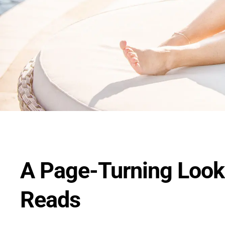
A Page-Turning Look
Reads