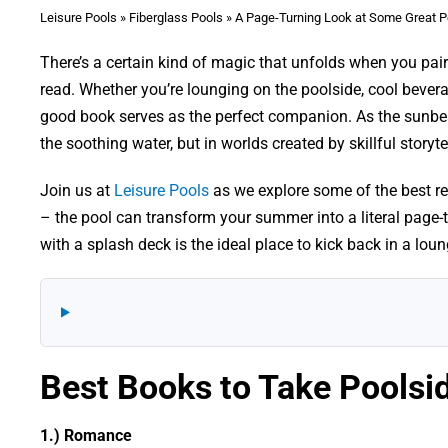
Leisure Pools
»
Fiberglass Pools
»
A Page-Turning Look at Some Great P
There’s a certain kind of magic that unfolds when you pair
read. Whether you’re lounging on the poolside, cool bever
good book serves as the perfect companion. As the sunbea
the soothing water, but in worlds created by skillful storyte
Join us at
Leisure Pools
as we explore some of the best re
– the pool can transform your summer into a literal page-t
with a splash deck is the ideal place to kick back in a lou
Best Books to Take Poolsi
1.) Romance