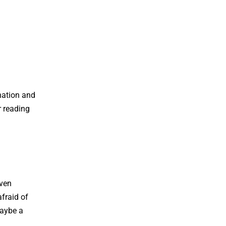
nation and
r reading
Even
fraid of
maybe a