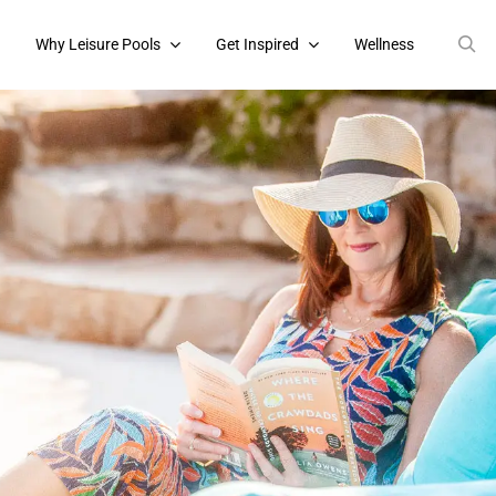
s
Why Leisure Pools
Get Inspired
Wellness