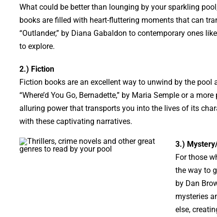
What could be better than lounging by your sparkling pool
books are filled with heart-fluttering moments that can tr
“Outlander,” by Diana Gabaldon to contemporary ones like “
to explore.
2.) Fiction
Fiction books are an excellent way to unwind by the pool as
“Where’d You Go, Bernadette,” by Maria Semple or a more pr
alluring power that transports you into the lives of its char
with these captivating narratives.
3.) Mystery/
For those wh
the way to g
by Dan Brow
mysteries an
else, creati