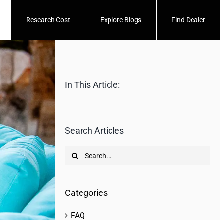
Research Cost
Explore Blogs
Find Dealer
In This Article:
Search Articles
Search
for:
Categories
FAQ