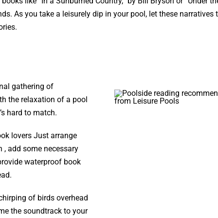
 books like “In a Sunburned Country,” by Bill Bryson or “Under t
. As you take a leisurely dip in your pool, let these narratives 
ories.
nal gathering of
ith the relaxation of a pool
t’s hard to match.
ook lovers Just arrange
en , add some necessary
provide waterproof book
ead.
chirping of birds overhead
me the soundtrack to your