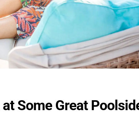
 at Some Great Poolsid