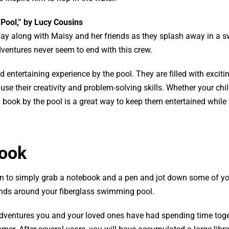
 Pool,” by Lucy Cousins
lay along with Maisy and her friends as they splash away in a
ventures never seem to end with this crew.
 entertaining experience by the pool. They are filled with exciti
se their creativity and problem-solving skills. Whether your chi
a book by the pool is a great way to keep them entertained while
Book
fun to simply grab a notebook and a pen and jot down some of y
nds around your fiberglass swimming pool.
adventures you and your loved ones have had spending time toge