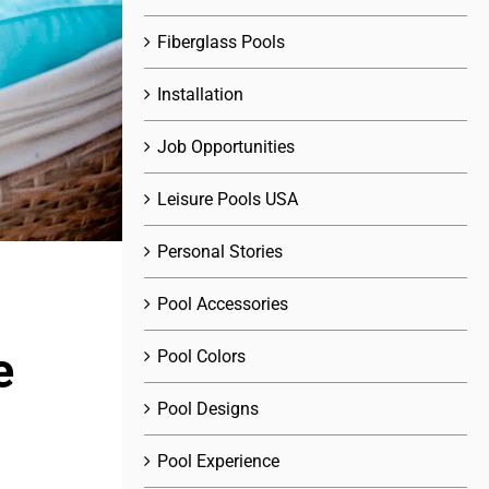
Fiberglass Pools
Installation
Job Opportunities
Leisure Pools USA
Personal Stories
Pool Accessories
e
Pool Colors
Pool Designs
Pool Experience