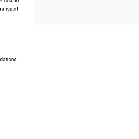
he Tuscan
transport