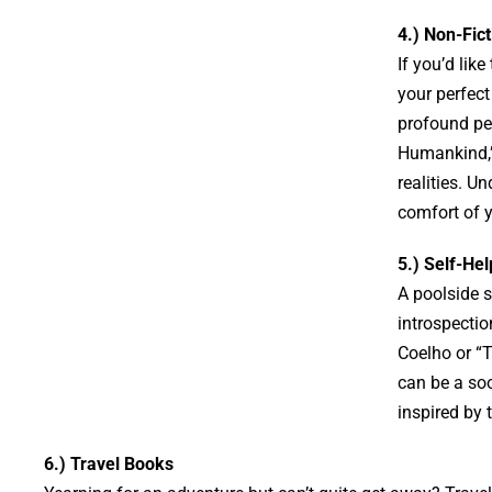
4.) Non-Fict
If you’d lik
your perfec
profound per
Humankind,” 
realities. U
comfort of y
5.) Self-Hel
A poolside s
introspecti
Coelho or “T
can be a soo
inspired by 
6.) Travel Books