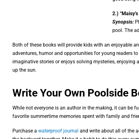
2.) “Maisy’s
Synopsis:
P
pool. The ad
Both of these books will provide kids with an enjoyable and
adventures, humor and opportunities for young readers to u
imaginative stories or enjoys solving mysteries, enjoying 
up the sun.
Write Your Own Poolside 
While not everyone is an author in the making, it can be 
favorite summertime memories spent with family and frie
Purchase a
waterproof journal
and write about all of the 