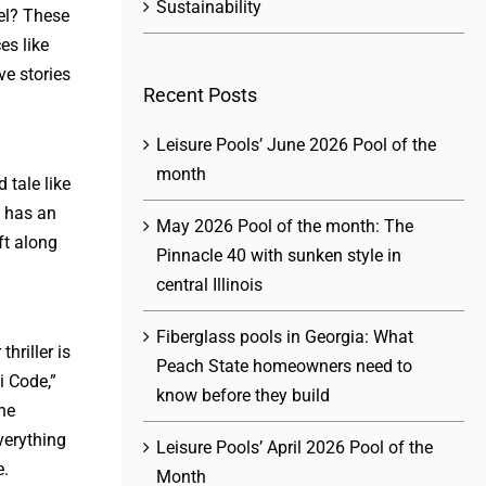
Sustainability
el? These
es like
ve stories
Recent Posts
Leisure Pools’ June 2026 Pool of the
month
 tale like
n has an
May 2026 Pool of the month: The
ft along
Pinnacle 40 with sunken style in
central Illinois
Fiberglass pools in Georgia: What
hriller is
Peach State homeowners need to
i Code,”
know before they build
he
verything
Leisure Pools’ April 2026 Pool of the
e.
Month