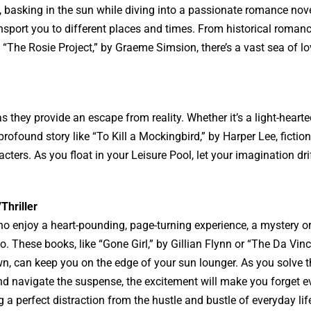
, basking in the sun while diving into a passionate romance nov
ansport you to different places and times. From historical romanc
The Rosie Project,” by Graeme Simsion, there’s a vast sea of lo
 they provide an escape from reality. Whether it’s a light-hearted
ofound story like “To Kill a Mockingbird,” by Harper Lee, fictio
acters. As you float in your Leisure Pool, let your imagination dri
Thriller
o enjoy a heart-pounding, page-turning experience, a mystery or t
o. These books, like “Gone Girl,” by Gillian Flynn or “The Da Vinc
n, can keep you on the edge of your sun lounger. As you solve t
d navigate the suspense, the excitement will make you forget e
ng a perfect distraction from the hustle and bustle of everyday lif