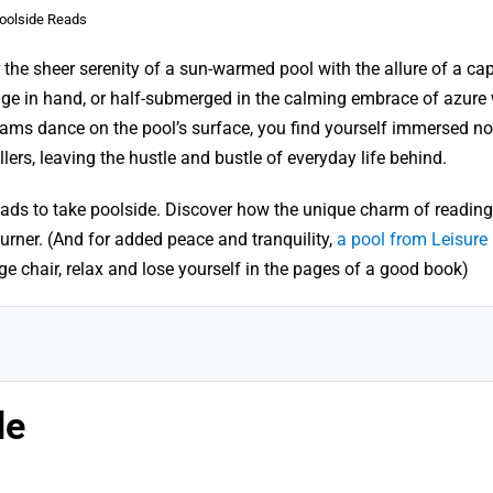
oolside Reads
 the sheer serenity of a sun-warmed pool with the allure of a cap
age in hand, or half-submerged in the calming embrace of azure 
ms dance on the pool’s surface, you find yourself immersed not
llers, leaving the hustle and bustle of everyday life behind.
ads to take poolside. Discover how the unique charm of reading 
urner. (And for added peace and tranquility,
a pool from Leisure
nge chair, relax and lose yourself in the pages of a good book)
de