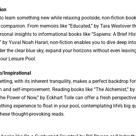
ion
e to learn something new while relaxing poolside, non-fiction boo
t companion. From memoirs like “Educated,” by Tara Westover th
sonal insights to informational books like “Sapiens: A Brief His
by Yuval Noah Harari, non-fiction enables you to dive deep into
nder the clear blue sky, expand your horizons without even leavin
our Leisure Pool.
p/Inspirational
etting, with its inherent tranquility, makes a perfect backdrop for
on and self-improvement. Reading books like “The Alchemist,” by
he Power of Now,” by Eckhart Tolle can offer a fresh perspective o
thing experience to float in your pool, contemplating life’s big q
these thought-provoking reads.