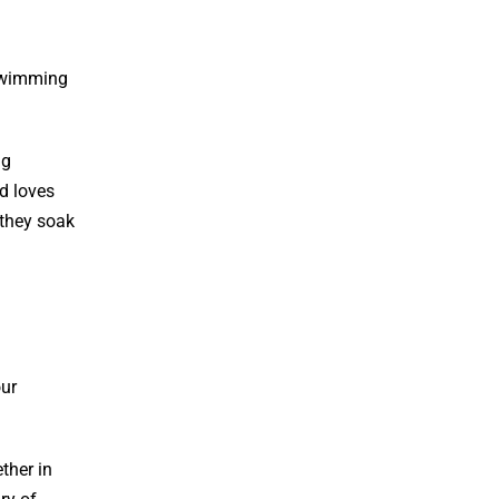
 swimming
ng
ld loves
 they soak
our
ther in