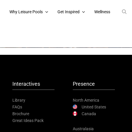
s
Why Leisure Pools
Get Inspired
Wellness
Interactives
Presence
Library
North America
FAQs
United States
Brochure
Canada
Great Ideas Pack
Australasia