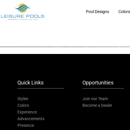
Skip
to
Pool Designs
Color
content
Quick Links
Opportunities
Styles
Join our Team
Colors
Become a Dealer
Experience
Advancements
Presence