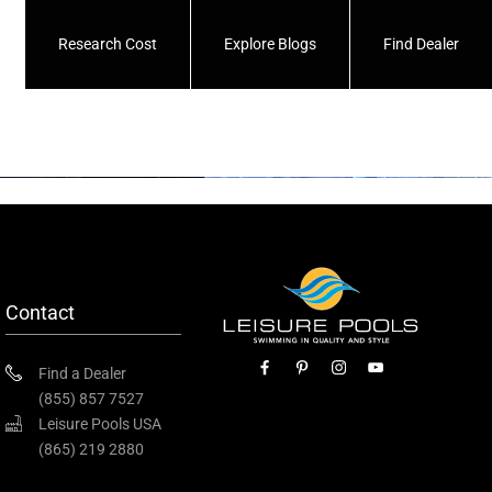
Research Cost
Explore Blogs
Find Dealer
Contact
Find a Dealer
(855) 857 7527
Leisure Pools USA
(865) 219 2880