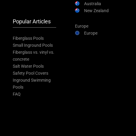
Australia
New Zealand
Popular Articles
Europe
Europe
Fiberglass Pools
Small Inground Pools
Fiberglass vs. vinyl vs.
concrete
Salt Water Pools
Safety Pool Covers
Inground Swimming
Pools
FAQ