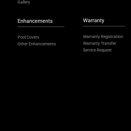
Gallery
Warranty
Enhancements
Warranty Registration
Pool Covers
Warranty Transfer
Other Enhancements
Service Request