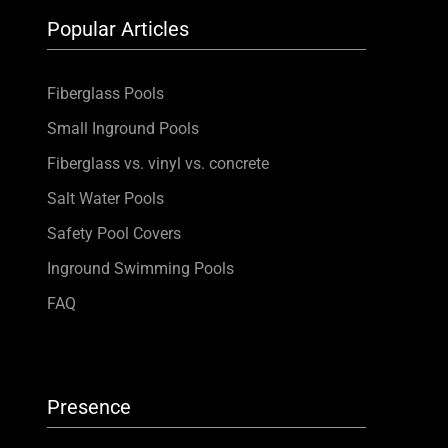
Popular Articles
Fiberglass Pools
Small Inground Pools
Fiberglass vs. vinyl vs. concrete
Salt Water Pools
Safety Pool Covers
Inground Swimming Pools
FAQ
Presence