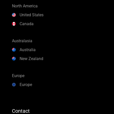
North America
United States
Canada
Australasia
Australia
New Zealand
Europe
Europe
Contact