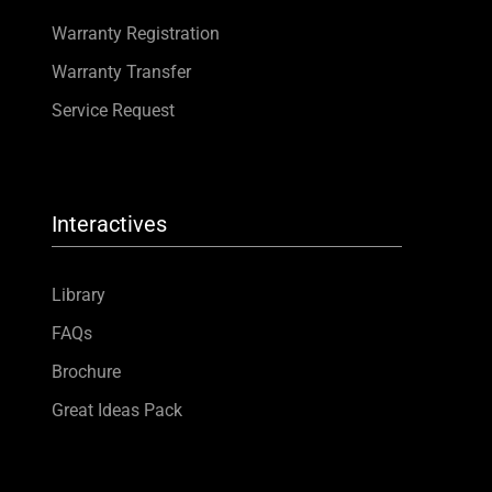
Warranty Registration
Warranty Transfer
Service Request
Interactives
Library
FAQs
Brochure
Great Ideas Pack