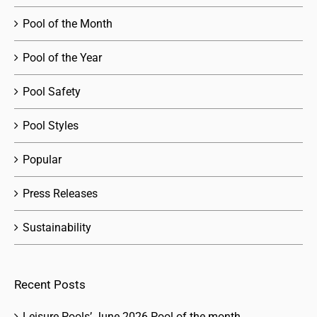
Pool of the Month
Pool of the Year
Pool Safety
Pool Styles
Popular
Press Releases
Sustainability
Recent Posts
Leisure Pools’ June 2026 Pool of the month