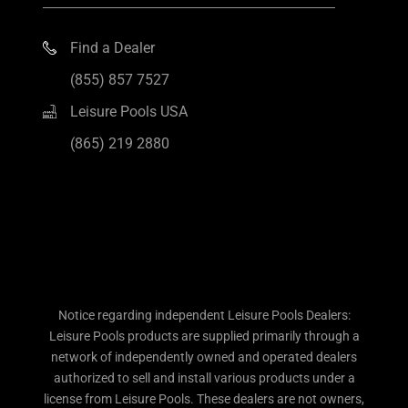
Find a Dealer
(855) 857 7527
Leisure Pools USA
(865) 219 2880
Notice regarding independent Leisure Pools Dealers:
Leisure Pools products are supplied primarily through a
network of independently owned and operated dealers
authorized to sell and install various products under a
license from Leisure Pools. These dealers are not owners,