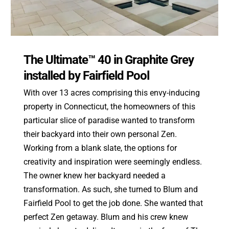
The Ultimate™ 40 in Graphite Grey
installed by Fairfield Pool
With over 13 acres comprising this envy-inducing
property in Connecticut, the homeowners of this
particular slice of paradise wanted to transform
their backyard into their own personal Zen.
Working from a blank slate, the options for
creativity and inspiration were seemingly endless.
The owner knew her backyard needed a
transformation. As such, she turned to Blum and
Fairfield Pool to get the job done. She wanted that
perfect Zen getaway. Blum and his crew knew