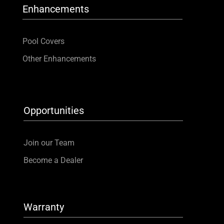
Enhancements
Pool Covers
Other Enhancements
Opportunities
Join our Team
Become a Dealer
Warranty