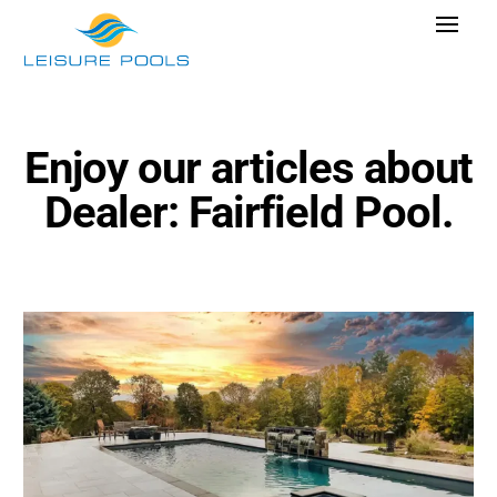
Skip
Toggle
to
Navigat
content
Pool Designs
Colors
Enjoy our articles about
Why Leisure Pools
Dealer: Fairfield Pool.
Get Inspired
Wellness
Research Cost
Explore Blogs
Find Dealer