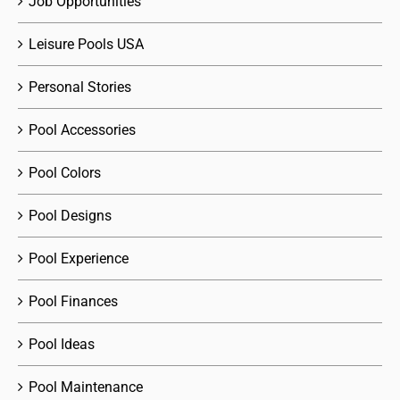
Job Opportunities
Leisure Pools USA
Personal Stories
Pool Accessories
Pool Colors
Pool Designs
Pool Experience
Pool Finances
Pool Ideas
Pool Maintenance