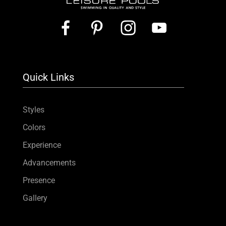
Quick Links
Styles
Colors
Experience
Advancements
Presence
Gallery