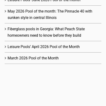
May 2026 Pool of the month: The Pinnacle 40 with
sunken style in central Illinois
Fiberglass pools in Georgia: What Peach State
homeowners need to know before they build
Leisure Pools’ April 2026 Pool of the Month
March 2026 Pool of the Month