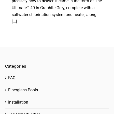
precisely how to deliver. It came in the form of The
Ultimate™ 40 in Graphite Grey, complete with a
saltwater chlorination system and heater, along
[...]
Categories
FAQ
Fiberglass Pools
Installation