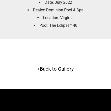
Date: July 2022
Dealer: Dominion Pool & Spa
Location: Virginia
Pool: The Eclipse™ 40
Back to Gallery