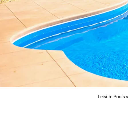
Leisure Pools