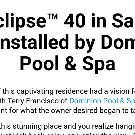
lipse™ 40 in S
installed by Do
Pool & Spa
his captivating residence had a vision f
th Terry Francisco of
Dominion Pool & S
int for what the owner desired began to 
this stunning place and you realize hang