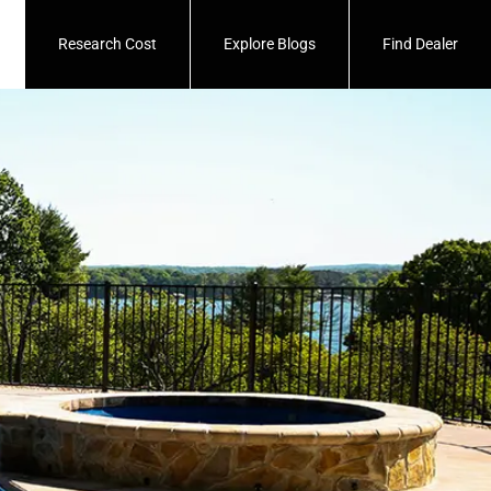
Research Cost
Explore Blogs
Find Dealer