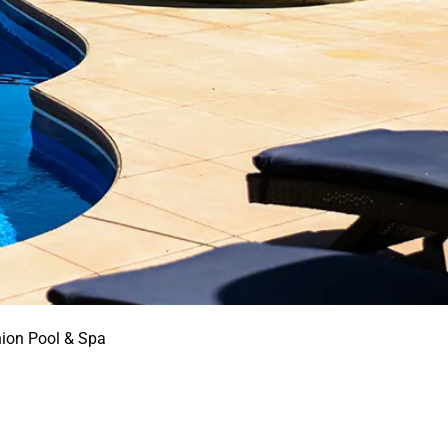
nion Pool & Spa