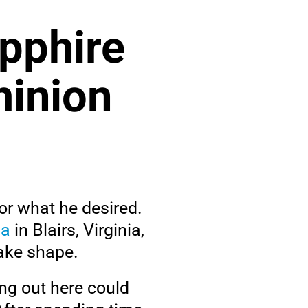
apphire
minion
or what he desired.
pa
in Blairs, Virginia,
take shape.
ing out here could