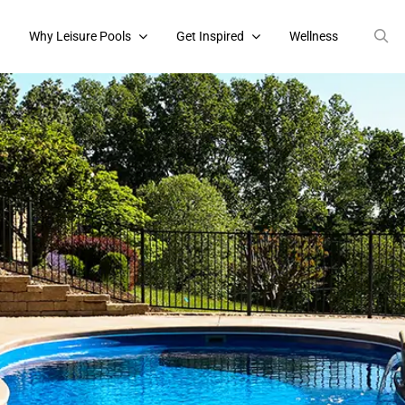
s
Why Leisure Pools
Get Inspired
Wellness