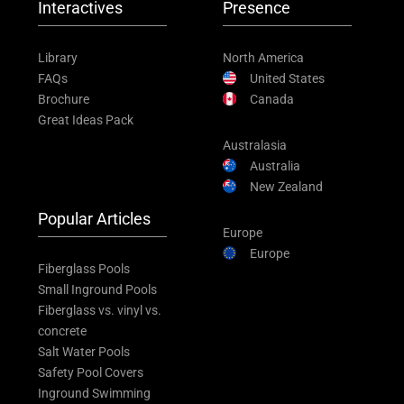
Interactives
Presence
Library
North America
FAQs
United States
Brochure
Canada
Great Ideas Pack
Australasia
Australia
New Zealand
Popular Articles
Europe
Europe
Fiberglass Pools
Small Inground Pools
Fiberglass vs. vinyl vs.
concrete
Salt Water Pools
Safety Pool Covers
Inground Swimming