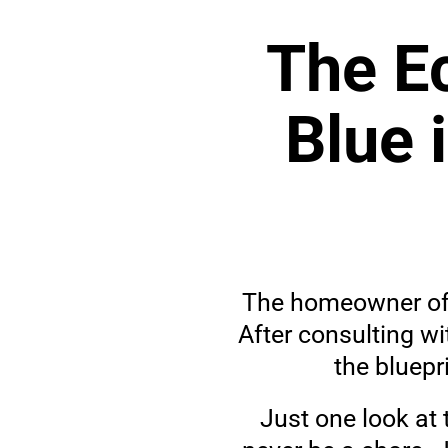
The Ec
Blue 
The homeowner of t
After consulting wi
the bluepr
Just one look at 