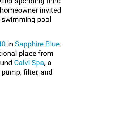
 After spending time
 homeowner invited
 a swimming pool
40
in
Sapphire Blue
.
tional place from
round
Calvi Spa
, a
pump, filter, and