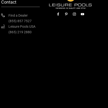
Contact
Find a Dealer
(855) 857 7527
Leisure Pools USA
(865) 219 2880