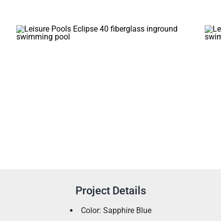
Project Details
Color: Sapphire Blue