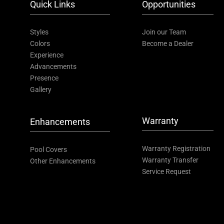
Quick Links
Opportunities
Styles
Join our Team
Colors
Become a Dealer
Experience
Advancements
Presence
Gallery
Warranty
Enhancements
Warranty Registration
Pool Covers
Warranty Transfer
Other Enhancements
Service Request