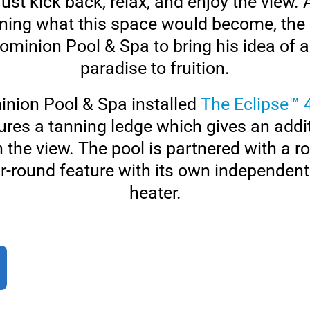
ust kick back, relax, and enjoy the view.
ning what this space would become, the
Dominion Pool & Spa to bring his idea of
paradise to fruition.
minion Pool & Spa installed
The Eclipse™ 
ures a tanning ledge which gives an addi
n the view. The pool is partnered with a 
r-round feature with its own independent 
heater.