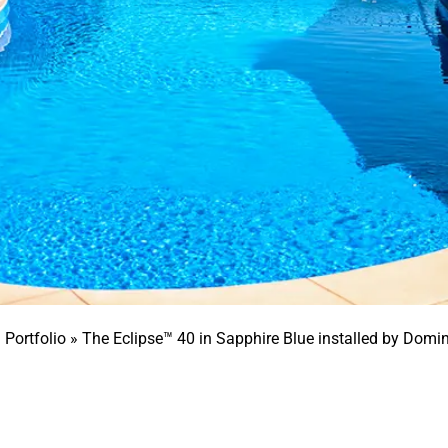
»
Portfolio
»
The Eclipse™ 40 in Sapphire Blue installed by Domi