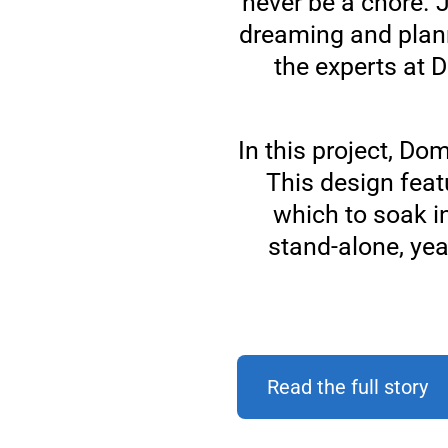
never be a chore. J
dreaming and plan
the experts at 
In this project, Do
This design feat
which to soak i
stand-alone, yea
Read the full story