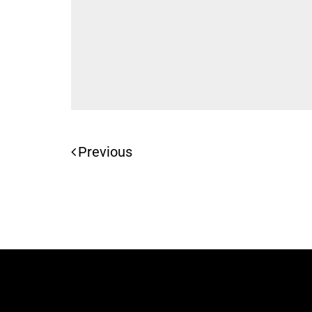
Previous