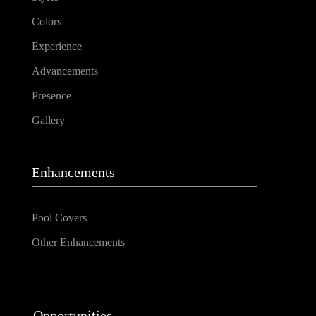
Colors
Experience
Advancements
Presence
Gallery
Enhancements
Pool Covers
Other Enhancements
Opportunities