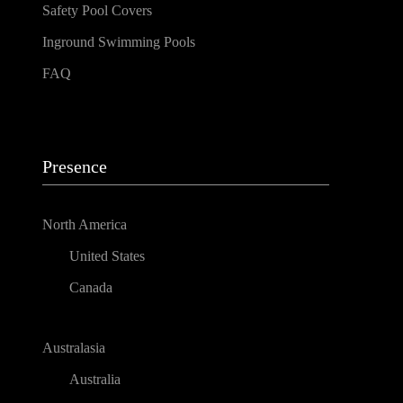
Safety Pool Covers
Inground Swimming Pools
FAQ
Presence
North America
United States
Canada
Australasia
Australia