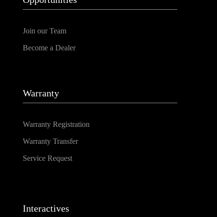
Join our Team
Become a Dealer
Warranty
Warranty Registration
Warranty Transfer
Service Request
Interactives