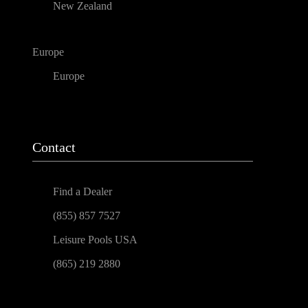
New Zealand
Europe
Europe
Contact
Find a Dealer
(855) 857 7527
Leisure Pools USA
(865) 219 2880