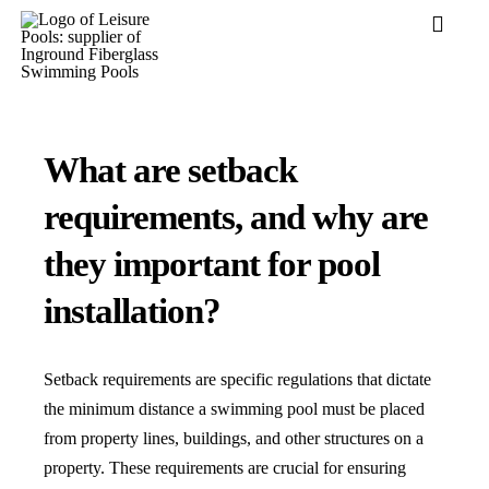
Skip
Toggle
to
Navigati
content
Pool Desi
Colors
What are setback
Why Leisu
requirements, and why are
Get Inspir
they important for pool
Wellness
installation?
Research 
Explore B
Setback requirements are specific regulations that dictate
the minimum distance a swimming pool must be placed
from property lines, buildings, and other structures on a
property. These requirements are crucial for ensuring