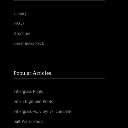
Library
FAQs
Brochure
Great Ideas Pack
Popular Articles
Fiberglass Pools
Small Inground Pools
Fiberglass vs. vinyl vs. concrete
Salt Water Pools