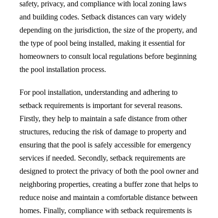
safety, privacy, and compliance with local zoning laws
and building codes. Setback distances can vary widely
depending on the jurisdiction, the size of the property, and
the type of pool being installed, making it essential for
homeowners to consult local regulations before beginning
the pool installation process.
For pool installation, understanding and adhering to
setback requirements is important for several reasons.
Firstly, they help to maintain a safe distance from other
structures, reducing the risk of damage to property and
ensuring that the pool is safely accessible for emergency
services if needed. Secondly, setback requirements are
designed to protect the privacy of both the pool owner and
neighboring properties, creating a buffer zone that helps to
reduce noise and maintain a comfortable distance between
homes. Finally, compliance with setback requirements is