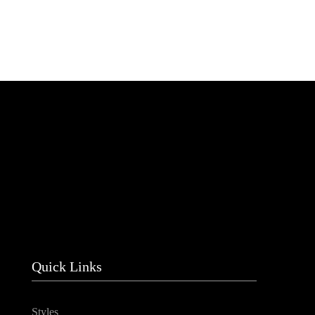
Quick Links
Styles