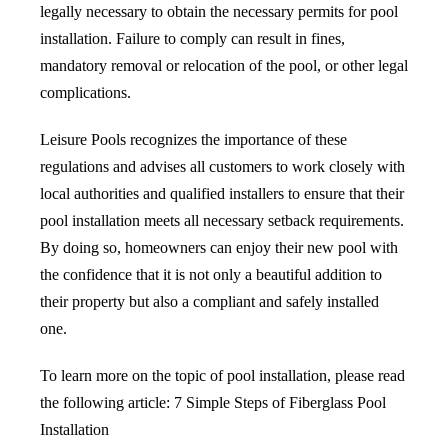
legally necessary to obtain the necessary permits for pool
installation. Failure to comply can result in fines,
mandatory removal or relocation of the pool, or other legal
complications.
Leisure Pools recognizes the importance of these
regulations and advises all customers to work closely with
local authorities and qualified installers to ensure that their
pool installation meets all necessary setback requirements.
By doing so, homeowners can enjoy their new pool with
the confidence that it is not only a beautiful addition to
their property but also a compliant and safely installed
one.
To learn more on the topic of pool installation, please read
the following article:
7 Simple Steps of Fiberglass Pool
Installation