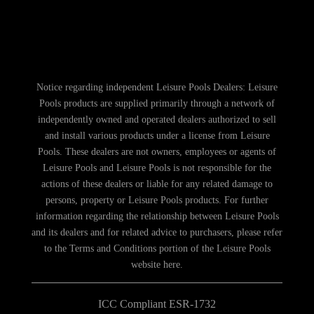
Notice regarding independent Leisure Pools Dealers: Leisure
Pools products are supplied primarily through a network of
independently owned and operated dealers authorized to sell
and install various products under a license from Leisure
Pools. These dealers are not owners, employees or agents of
Leisure Pools and Leisure Pools is not responsible for the
actions of these dealers or liable for any related damage to
persons, property or Leisure Pools products. For further
information regarding the relationship between Leisure Pools
and its dealers and for related advice to purchasers, please refer
to the Terms and Conditions portion of the Leisure Pools
website here.
ICC Compliant ESR-1732