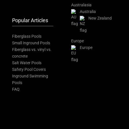
Australasia
Australia
New Zealand
Popular Articles
Fiberglass Pools
Europe
Small Inground Pools
Europe
Fiberglass vs. vinyl vs.
concrete
Salt Water Pools
Safety Pool Covers
Inground Swimming
Pools
FAQ