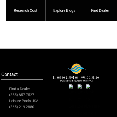
Research Cost
Explore Blogs
Find Dealer
Contact
Find a Dealer
(855) 857 7527
Leisure Pools USA
(865) 219 2880