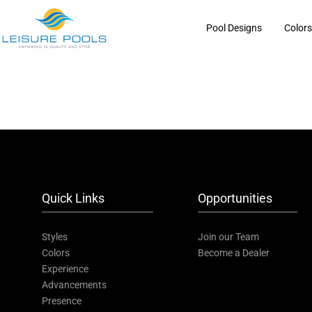
Skip
to
Pool Designs
Color
content
Quick Links
Opportunities
Styles
Join our Team
Colors
Become a Dealer
Experience
Advancements
Presence