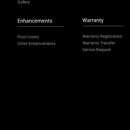
Gallery
Warranty
Enhancements
Warranty Registration
Pool Covers
Warranty Transfer
Other Enhancements
Service Request