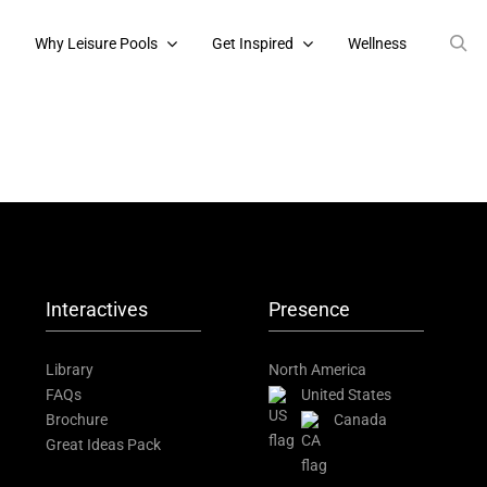
s
Why Leisure Pools
Get Inspired
Wellness
Interactives
Presence
Library
North America
FAQs
United States
Brochure
Canada
Great Ideas Pack