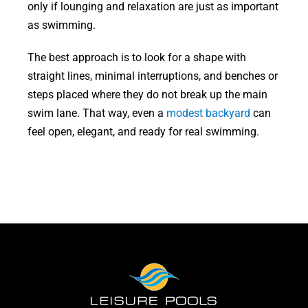
only if lounging and relaxation are just as important
as swimming.
The best approach is to look for a shape with
straight lines, minimal interruptions, and benches or
steps placed where they do not break up the main
swim lane. That way, even a
modest backyard
can
feel open, elegant, and ready for real swimming.