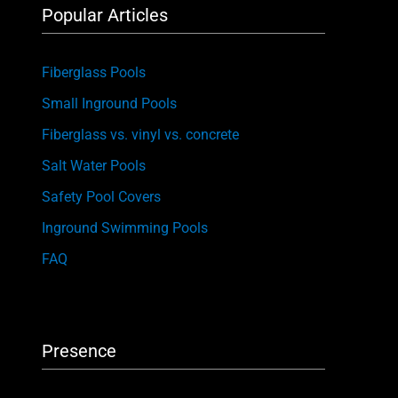
Popular Articles
Fiberglass Pools
Small Inground Pools
Fiberglass vs. vinyl vs. concrete
Salt Water Pools
Safety Pool Covers
Inground Swimming Pools
FAQ
Presence