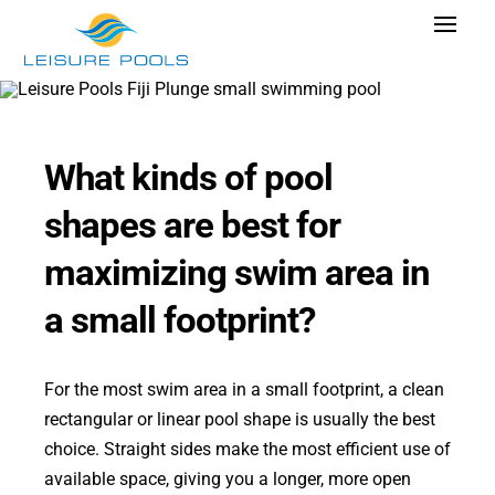
Skip
Toggle
to
Navigat
content
Pool Designs
Colors
What kinds of pool
Why Leisure Pools
shapes are best for
Get Inspired
maximizing swim area in
Wellness
a small footprint?
Research Cost
Explore Blogs
For the most swim area in a small footprint, a clean
rectangular or linear pool shape is usually the best
choice. Straight sides make the most efficient use of
available space, giving you a longer, more open
Find Dealer