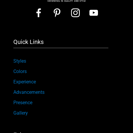
Quick Links
Styles
Colors
Experience
Advancements
Presence
Gallery