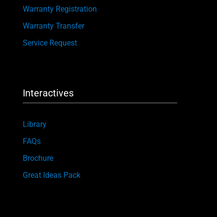
Warranty Registration
Warranty Transfer
Service Request
Interactives
Library
FAQs
Brochure
Great Ideas Pack