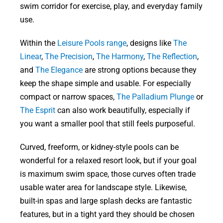
swim corridor for exercise, play, and everyday family
use.
Within the
Leisure Pools range
, designs like
The
Linear
,
The Precision
,
The Harmony
,
The Reflection
,
and
The Elegance
are strong options because they
keep the shape simple and usable. For especially
compact or narrow spaces,
The Palladium Plunge
or
The Esprit
can also work beautifully, especially if
you want a smaller pool that still feels purposeful.
Curved, freeform, or kidney-style pools can be
wonderful for a relaxed resort look, but if your goal
is maximum swim space, those curves often trade
usable water area for landscape style. Likewise,
built-in spas and large splash decks are fantastic
features, but in a tight yard they should be chosen