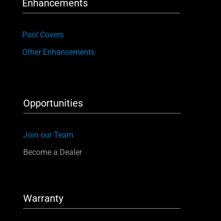
Enhancements
Pool Covers
Other Enhancements
Opportunities
Join our Team
Become a Dealer
Warranty