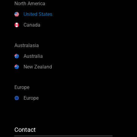
North America
United States
Canada
Australasia
Australia
New Zealand
Europe
Europe
Contact