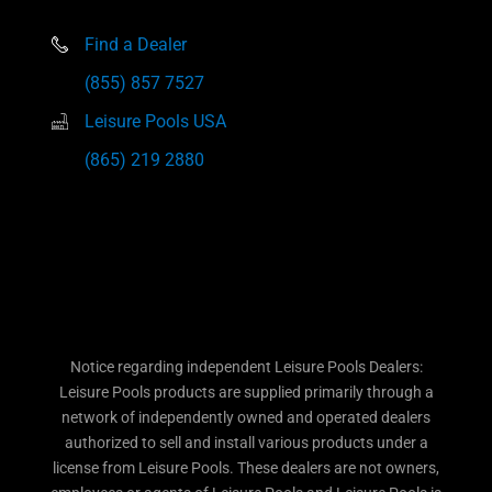
Find a Dealer
(855) 857 7527
Leisure Pools USA
(865) 219 2880
Notice regarding independent Leisure Pools Dealers:
Leisure Pools products are supplied primarily through a
network of independently owned and operated dealers
authorized to sell and install various products under a
license from Leisure Pools. These dealers are not owners,