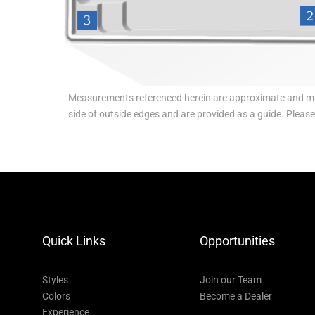
Measurements referenced herein are approximate and ma
side of outside edges and are provided as a guide. Pleas
Quick Links
Opportunities
Styles
Join our Team
Colors
Become a Dealer
Experience