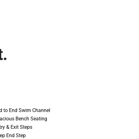
t.
d to End Swim Channel
acious Bench Seating
try & Exit Steps
ep End Step