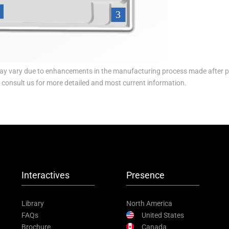
y vary due to enhancements in the manufacturing process made after p
e consult us for more detailed and most current information.
Interactives
Presence
Library
North America
FAQs
United States
Brochure
Canada