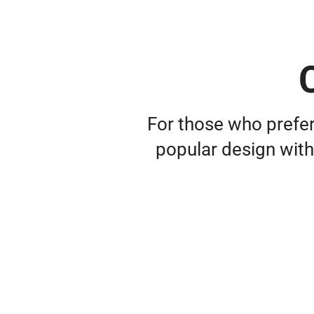
C
For those who prefer
popular design with 