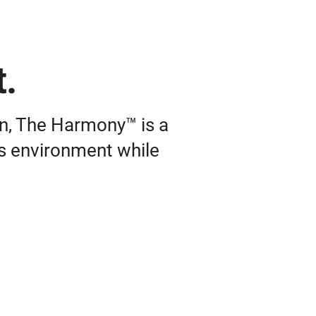
t.
on, The Harmony™ is a
its environment while