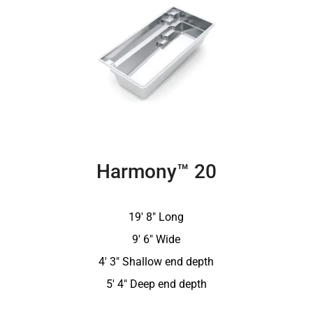
Harmony™ 20
19′ 8″ Long
9′ 6″ Wide
4′ 3″ Shallow end depth
5′ 4″ Deep end depth