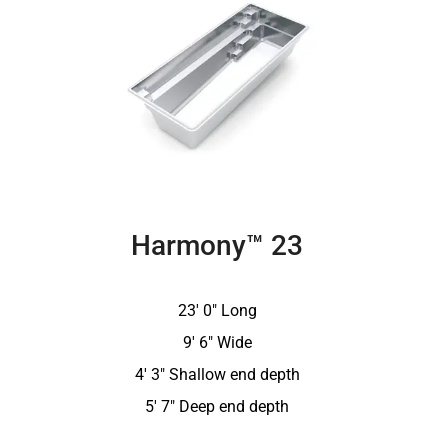
Harmony™ 23
23′ 0″ Long
9′ 6″ Wide
4′ 3″ Shallow end depth
5′ 7″ Deep end depth