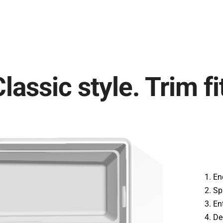
lassic style. Trim fi
En
Sp
En
De