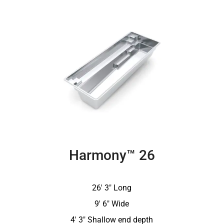
Harmony™ 26
26′ 3″ Long
9′ 6″ Wide
4′ 3″ Shallow end depth