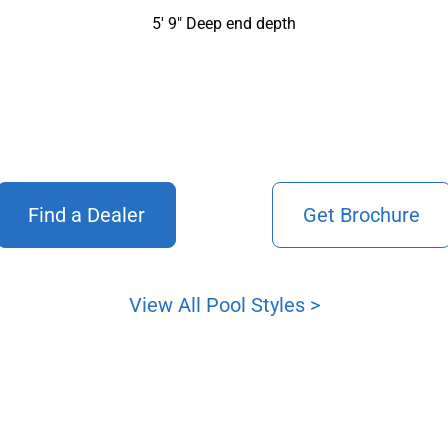
5′ 9″ Deep end depth
Find a Dealer
Get Brochure
View All Pool Styles >