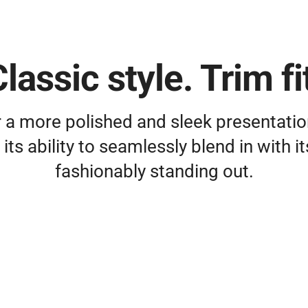
lassic style. Trim fi
 a more polished and sleek presentati
its ability to seamlessly blend in with 
fashionably standing out.