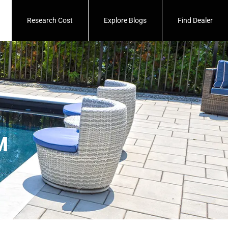
Research Cost
Explore Blogs
Find Dealer
™