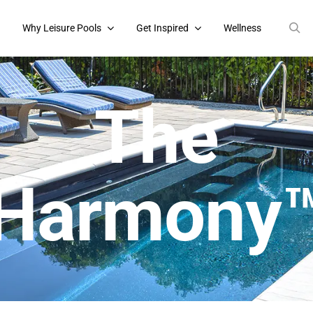
s
Why Leisure Pools
Get Inspired
Wellness
The
Harmony