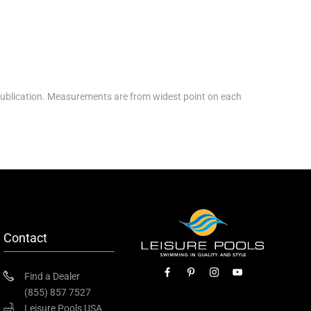
ublication. Measurements are from widest point on each
Contact
Find a Dealer
(855) 857 7527
Leisure Pools USA