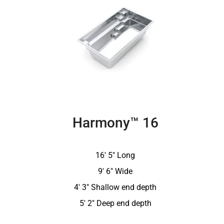
Harmony™ 16
16′ 5″ Long
9′ 6″ Wide
4′ 3″ Shallow end depth
5′ 2″ Deep end depth