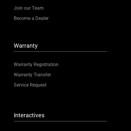
Join our Team
Become a Dealer
Warranty
Warranty Registration
Warranty Transfer
Service Request
Interactives