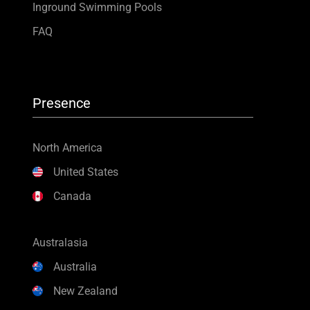
Inground Swimming Pools
FAQ
Presence
North America
United States
Canada
Australasia
Australia
New Zealand