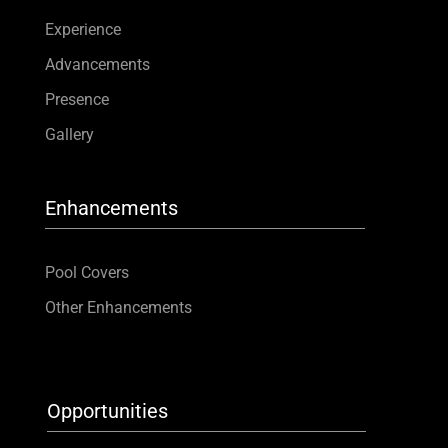
Experience
Advancements
Presence
Gallery
Enhancements
Pool Covers
Other Enhancements
Opportunities