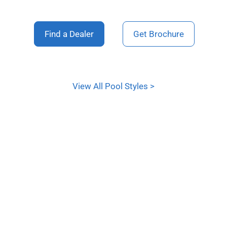
Find a Dealer
Get Brochure
View All Pool Styles >