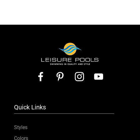
Quick Links
Styles
Colors