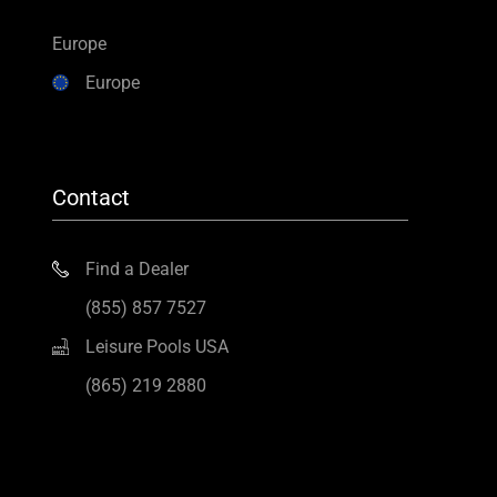
Europe
Europe
Contact
Find a Dealer
(855) 857 7527
Leisure Pools USA
(865) 219 2880