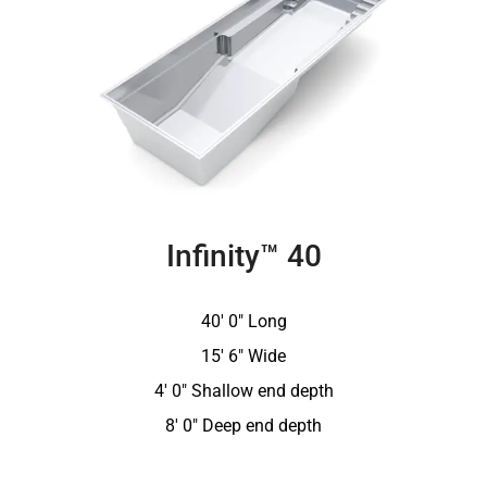
Infinity™ 40
40′ 0″ Long
15′ 6″ Wide
4′ 0″ Shallow end depth
8′ 0″ Deep end depth