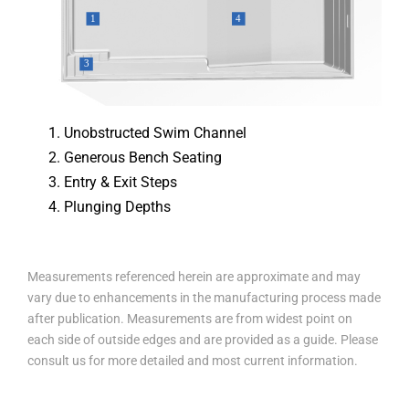
Unobstructed Swim Channel
Generous Bench Seating
Entry & Exit Steps
Plunging Depths
Measurements referenced herein are approximate and may
vary due to enhancements in the manufacturing process made
after publication. Measurements are from widest point on
each side of outside edges and are provided as a guide. Please
consult us for more detailed and most current information.