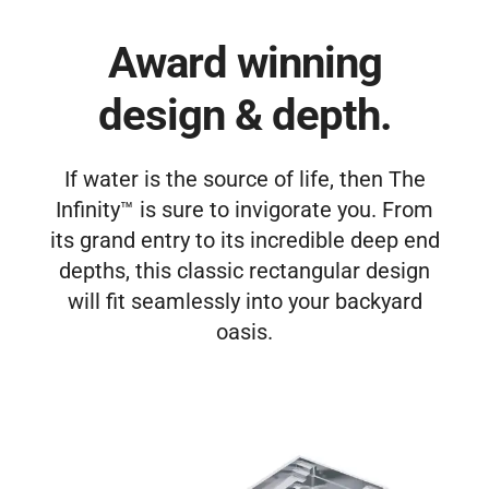
Award winning
design & depth.
If water is the source of life, then The
Infinity™ is sure to invigorate you. From
its grand entry to its incredible deep end
depths, this classic rectangular design
will fit seamlessly into your backyard
oasis.