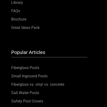
Library
FAQs
Brochure
Great Ideas Pack
Popular Articles
Fiberglass Pools
Small Inground Pools
Fiberglass vs. vinyl vs. concrete
Salt Water Pools
Safety Pool Covers