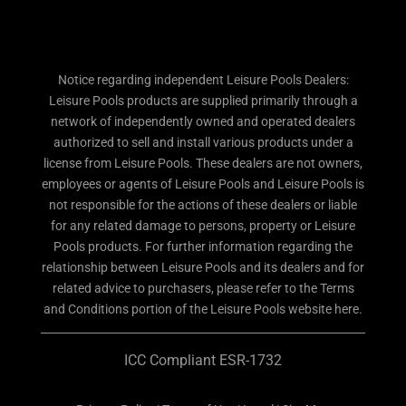
Notice regarding independent Leisure Pools Dealers:
Leisure Pools products are supplied primarily through a
network of independently owned and operated dealers
authorized to sell and install various products under a
license from Leisure Pools. These dealers are not owners,
employees or agents of Leisure Pools and Leisure Pools is
not responsible for the actions of these dealers or liable
for any related damage to persons, property or Leisure
Pools products. For further information regarding the
relationship between Leisure Pools and its dealers and for
related advice to purchasers, please refer to the Terms
and Conditions portion of the Leisure Pools website here.
ICC Compliant ESR-1732