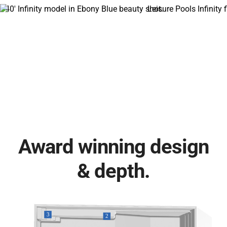
Award winning design
& depth.