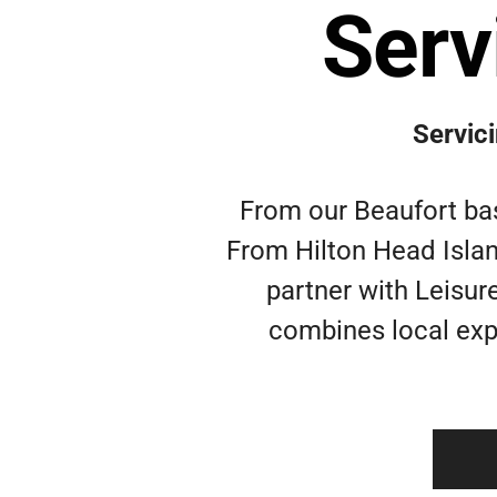
Serv
Servic
From our Beaufort bas
From Hilton Head Islan
partner with Leisure
combines local expe