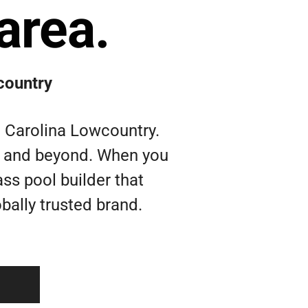
area.
country
h Carolina Lowcountry.
nd and beyond. When you
ass pool builder that
bally trusted brand.