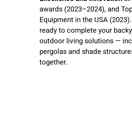
awards (2023–2024), and Top 
Equipment in the USA (2023)
ready to complete your backya
outdoor living solutions — i
pergolas and shade structures 
together.