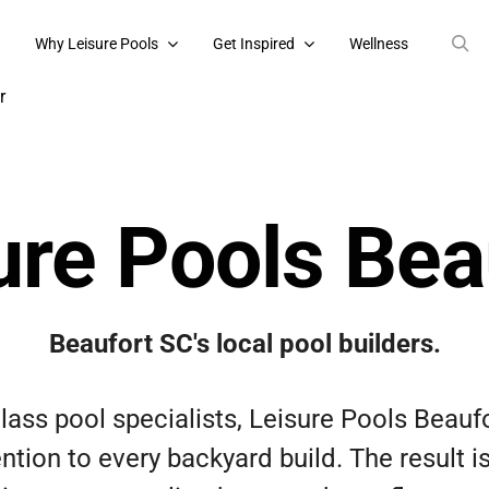
s
Why Leisure Pools
Get Inspired
Wellness
ure Pools Bea
Beaufort SC's local pool builders.
glass pool specialists, Leisure Pools Beaufo
ntion to every backyard build. The result 