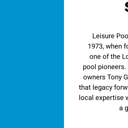
Leisure Poo
1973, when f
one of the L
pool pioneers.
owners Tony G
that legacy for
local expertise 
a g