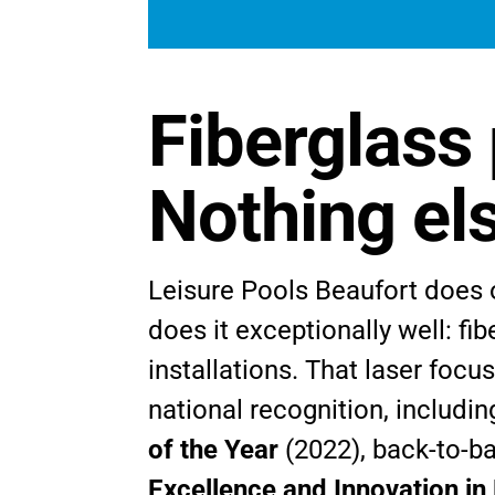
Fiberglass 
Nothing el
Leisure Pools Beaufort does 
does it exceptionally well: fi
installations. That laser focu
national recognition, includi
of the Year
(2022), back-to-b
Excellence and Innovation in