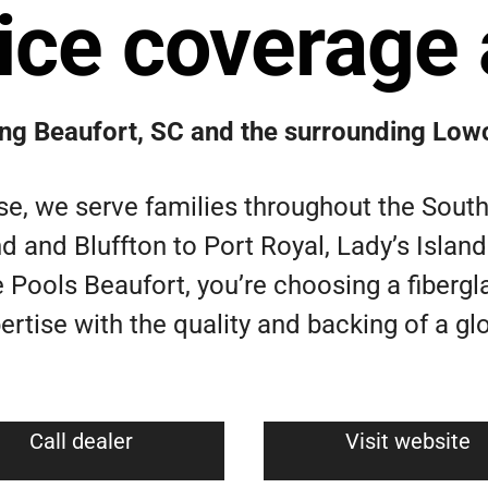
ice coverage 
ing Beaufort, SC and the surrounding Low
e, we serve families throughout the Sout
d and Bluffton to Port Royal, Lady’s Isla
 Pools Beaufort, you’re choosing a fibergl
rtise with the quality and backing of a glo
Call dealer
Visit website