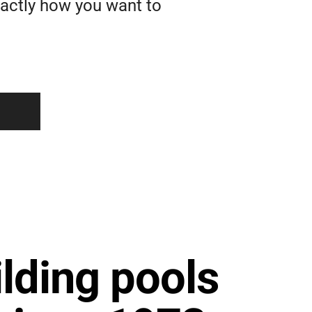
xactly how you want to
lding pools