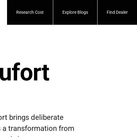
Research Cost
Explore Blogs
Find Dealer
ufort
rt brings deliberate
is a transformation from