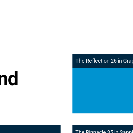
The Reflection 26 in Gra
and
The Pinnacle 35 in Sapp