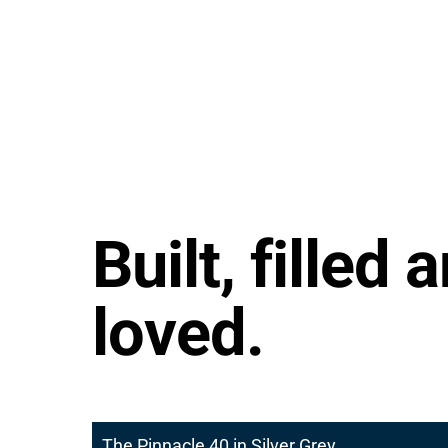
Built, filled 
loved.
The Pinnacle 40 in Silver Grey