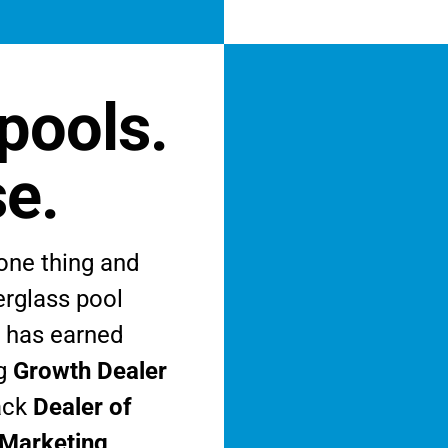
pools.
se.
one thing and
berglass pool
s has earned
ng
Growth Dealer
ack
Dealer of
 Marketing