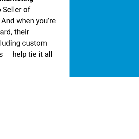
Seller of
. And when you’re
rd, their
ncluding custom
— help tie it all