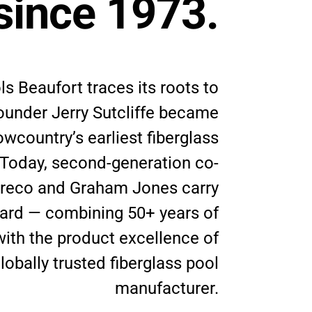
since 1973.
ls Beaufort traces its roots to
ounder Jerry Sutcliffe became
owcountry’s earliest fiberglass
 Today, second-generation co-
reco and Graham Jones carry
ward — combining 50+ years of
with the product excellence of
lobally trusted fiberglass pool
manufacturer.