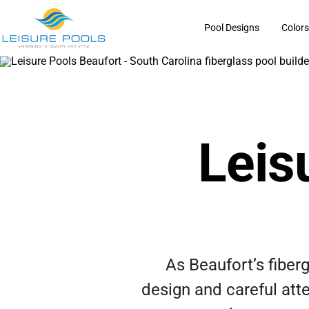
Skip
to
Pool Designs
Color
content
Leis
As Beaufort’s fiber
design and careful atte