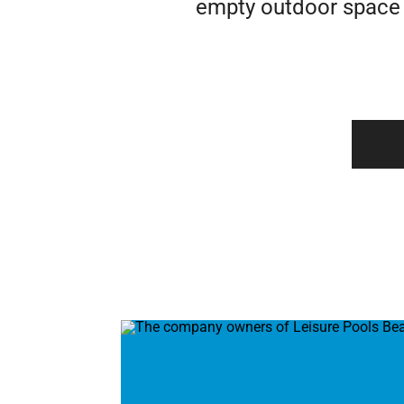
empty outdoor space i