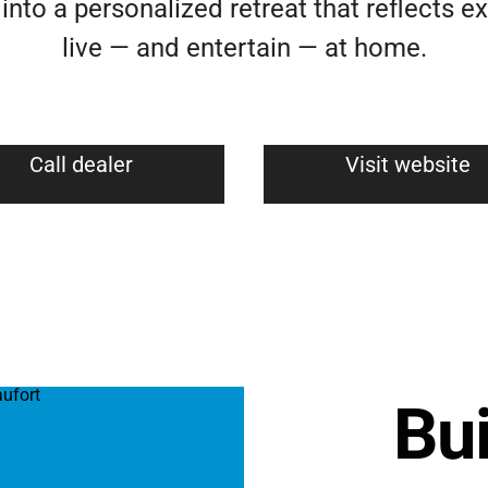
nto a personalized retreat that reflects e
live — and entertain — at home.
Call dealer
Visit website
Bui